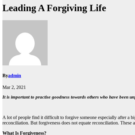
Leading A Forgiving Life
By
admin
Mar 2, 2021
It is important to practise goodness towards others who have been un
A lot of people find it difficult to forgive someone especially after 
reconciliation. But forgiveness does not equate reconciliation. These 
What Is Forgiveness?