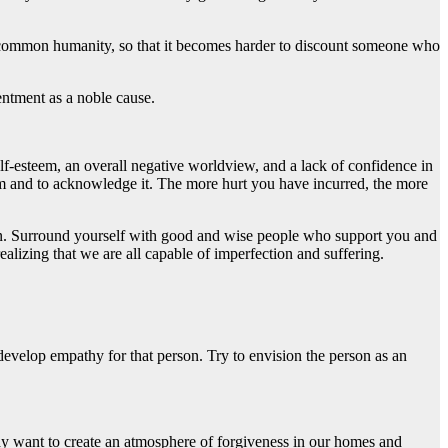
our common humanity, so that it becomes harder to discount someone who
entment as a noble cause.
lf-esteem, an overall negative worldview, and a lack of confidence in
from and to acknowledge it. The more hurt you have incurred, the more
tion. Surround yourself with good and wise people who support you and
alizing that we are all capable of imperfection and suffering.
develop empathy for that person. Try to envision the person as an
 want to create an atmosphere of forgiveness in our homes and