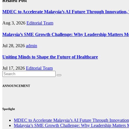
Related Post
MDEC to Accelerate Malaysia’s AI Future Through Innovation, 
Aug 3, 2026
Editorial Team
Malaysia’s SME Growth Challenge: Why Leadership Matters M
Jul 28, 2026
admin
Uniting Minds to Shape the Future of Healthcare
Jul 17, 2026
Editorial Team
ANNOUNCEMENT
Spotlight
MDEC to Accelerate Malaysia’s AI Future Through Innovation,
Malaysia’s SME Growth Challenge: Why Leadership Matters 