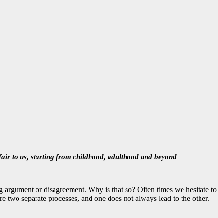
fair to us, starting from childhood, adulthood and beyond
a big argument or disagreement. Why is that so? Often times we hesitate t
are two separate processes, and one does not always lead to the other.