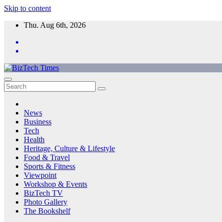
Skip to content
Thu. Aug 6th, 2026
News
Business
Tech
Health
Heritage, Culture & Lifestyle
Food & Travel
Sports & Fitness
Viewpoint
Workshop & Events
BizTech TV
Photo Gallery
The Bookshelf