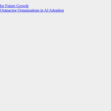
 for Future Growth
Outpacing Organizations in AI Adoption