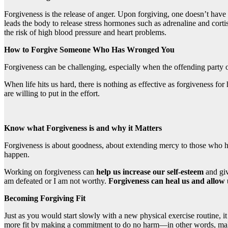
Forgiveness is the release of anger. Upon forgiving, one doesn’t have 
leads the body to release stress hormones such as adrenaline and cort
the risk of high blood pressure and heart problems.
How to Forgive Someone Who Has Wronged You
Forgiveness can be challenging, especially when the offending party off
When life hits us hard, there is nothing as effective as forgiveness fo
are willing to put in the effort.
Know what Forgiveness is and why it Matters
Forgiveness is about goodness, about extending mercy to those who have
happen.
Working on forgiveness can
help us increase our self-esteem
and gi
am defeated or I am not worthy.
Forgiveness can heal us and allow 
Becoming Forgiving Fit
Just as you would start slowly with a new physical exercise routine, i
more fit by making a commitment to do no harm—in other words, making