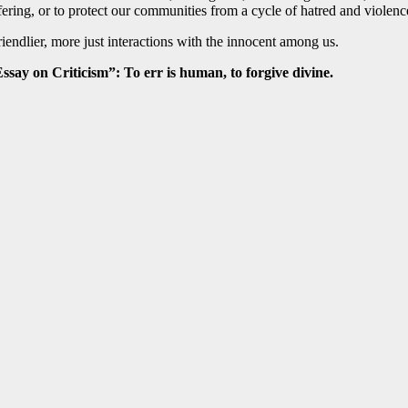
ng, or to protect our communities from a cycle of hatred and violence. A
endlier, more just interactions with the innocent among us.
ssay on Criticism”: To err is human, to forgive divine.