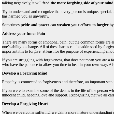
talking negatively, it will
feed the more forgiving side of your mind
Try to understand and recognize that every person is unique, special,
has harmed you as unworthy.
Sometimes
pride and power
can
weaken your efforts to forgive
by
Address your Inner Pain
There are many forms of emotional pain; but the common forms are anxi
one’s ability to change. All of these harms can be addressed by forgiv
important it is to forgive, at least for the purpose of experiencing emot
If you are struggling with forgiveness, that does not mean you are a 
who have the patience to allow you time to heal in your own way. Also,
Develop a Forgiving Mind
Empathy is connected to forgiveness and therefore, an important step i
If you were to examine some of the details in the life of the person 
innocent child, needing love and support. Recognizing that we all car
Develop a Forgiving Heart
When we overcome suffering, we gain a more mature understanding of