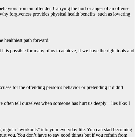
behaviors from an offender. Carrying the hurt or anger of an offense
 why forgiveness provides physical health benefits, such as lowering
he healthiest path forward.
it is possible for many of us to achieve, if we have the right tools and
cuses for the offending person’s behavior or pretending it didn’t
t we often tell ourselves when someone has hurt us deeply—lies like: I
ing regular “workouts” into your everyday life. You can start becoming
rt you. You don’t have to say good things but if you refrain from