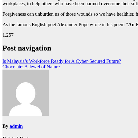
workplaces, to help others who have been harmed overcome their sufferi
Forgiveness can unburden us of those wounds so we have healthier, fri
As the famous English poet Alexander Pope wrote in his poem
“An E
1,257
Post navigation
Is Malaysia’s Workforce Ready for A Cyber-Secured Future?
Chocolate: A Jewel of Nature
By
admin