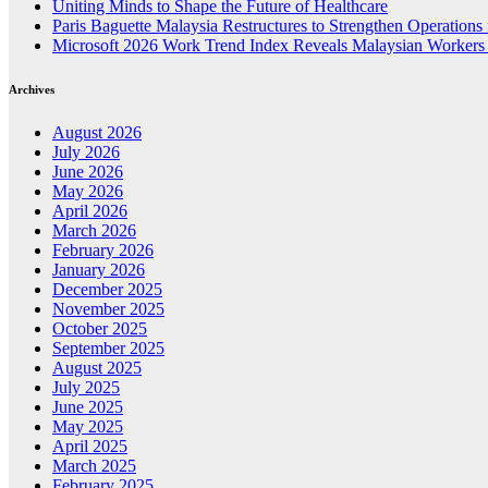
Uniting Minds to Shape the Future of Healthcare
Paris Baguette Malaysia Restructures to Strengthen Operations
Microsoft 2026 Work Trend Index Reveals Malaysian Workers 
Archives
August 2026
July 2026
June 2026
May 2026
April 2026
March 2026
February 2026
January 2026
December 2025
November 2025
October 2025
September 2025
August 2025
July 2025
June 2025
May 2025
April 2025
March 2025
February 2025