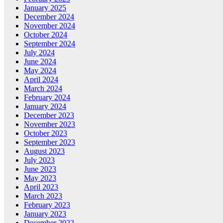
January 2025
December 2024
November 2024
October 2024
September 2024
July 2024
June 2024
May 2024
April 2024
March 2024
February 2024
January 2024
December 2023
November 2023
October 2023
September 2023
August 2023
July 2023
June 2023
May 2023
April 2023
March 2023
February 2023
January 2023
December 2022