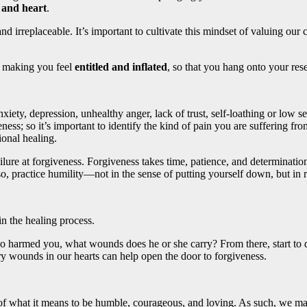
 and heart
.
 and irreplaceable. It’s important to cultivate this mindset of valuing 
 making you feel
entitled and inflated
, so that you hang onto your res
ety, depression, unhealthy anger, lack of trust, self-loathing or low se
eness; so it’s important to identify the kind of pain you are suffering 
ional healing.
failure at forgiveness. Forgiveness takes time, patience, and determina
 practice humility—not in the sense of putting yourself down, but in re
n the healing process.
who harmed you, what wounds does he or she carry? From there, start to 
ry wounds in our hearts can help open the door to forgiveness.
 what it means to be humble, courageous, and loving. As such, we may