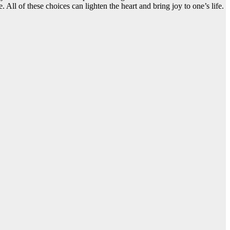
ll of these choices can lighten the heart and bring joy to one’s life.