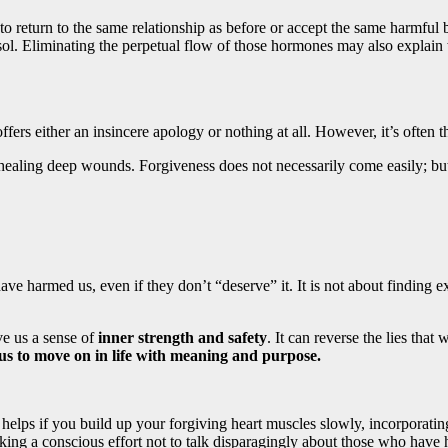
to return to the same relationship as before or accept the same harmful 
isol. Eliminating the perpetual flow of those hormones may also explain
ers either an insincere apology or nothing at all. However, it’s often t
r healing deep wounds. Forgiveness does not necessarily come easily; but 
 harmed us, even if they don’t “deserve” it. It is not about finding ex
ve us a sense of
inner strength and safety
. It can reverse the lies tha
us to move on in life with meaning and purpose.
t helps if you build up your forgiving heart muscles slowly, incorporat
 a conscious effort not to talk disparagingly about those who have hu