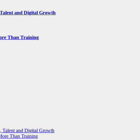
Talent and Digital Growth
ore Than Training
 Talent and Digital Growth
More Than Training