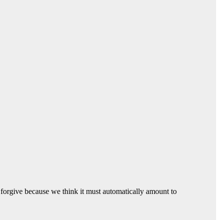
o forgive because we think it must automatically amount to