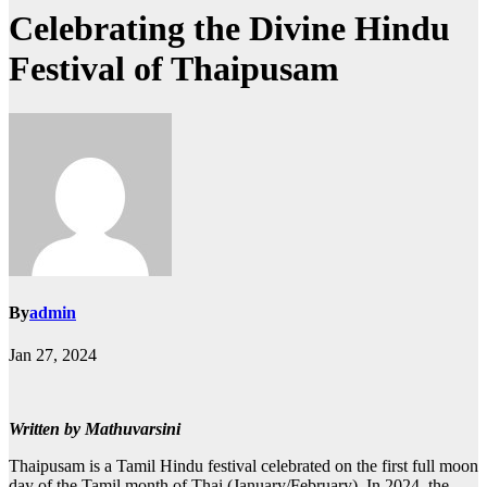
Celebrating the Divine Hindu
Festival of Thaipusam
By
admin
Jan 27, 2024
Written by Mathuvarsini
Thaipusam is a Tamil Hindu festival celebrated on the first full moon
day of the Tamil month of Thai (January/February). In 2024, the