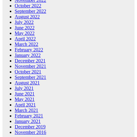
November 2022
October 2022
September 2022
August 2022
July 2022
June 2022
May 2022
April 2022
March 2022
February 2022
January 2022
December 2021
November 2021
October 2021
September 2021
August 2021
July 2021
June 2021
May 2021
April 2021
March 2021
February 2021
January 2021
December 2019
November 2016