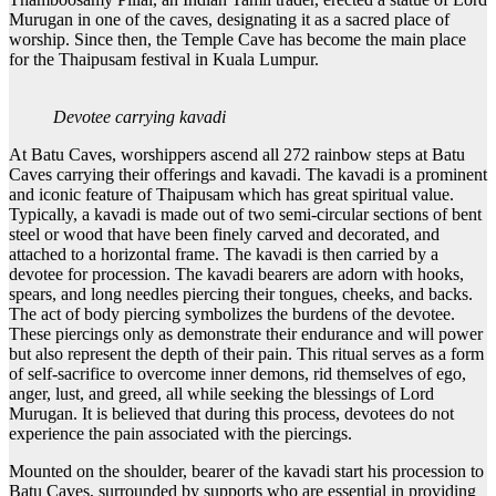
Murugan in one of the caves, designating it as a sacred place of
worship. Since then, the Temple Cave has become the main place
for the Thaipusam festival in Kuala Lumpur.
Devotee carrying kavadi
At Batu Caves, worshippers ascend all 272 rainbow steps at Batu
Caves carrying their offerings and kavadi. The kavadi is a prominent
and iconic feature of Thaipusam which has great spiritual value.
Typically, a kavadi is made out of two semi-circular sections of bent
steel or wood that have been finely carved and decorated, and
attached to a horizontal frame. The kavadi is then carried by a
devotee for procession. The kavadi bearers are adorn with hooks,
spears, and long needles piercing their tongues, cheeks, and backs.
The act of body piercing symbolizes the burdens of the devotee.
These piercings only as demonstrate their endurance and will power
but also represent the depth of their pain. This ritual serves as a form
of self-sacrifice to overcome inner demons, rid themselves of ego,
anger, lust, and greed, all while seeking the blessings of Lord
Murugan. It is believed that during this process, devotees do not
experience the pain associated with the piercings.
Mounted on the shoulder, bearer of the kavadi start his procession to
Batu Caves, surrounded by supports who are essential in providing