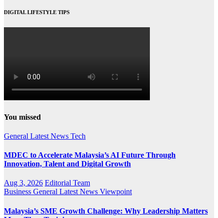
DIGITAL LIFESTYLE TIPS
You missed
General
Latest
News
Tech
MDEC to Accelerate Malaysia’s AI Future Through
Innovation, Talent and Digital Growth
Aug 3, 2026
Editorial Team
Business
General
Latest
News
Viewpoint
Malaysia’s SME Growth Challenge: Why Leadership Matters