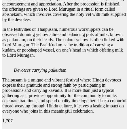
encouragement and appreciation. After the procession is finished,
the offerings are given to Lord Murugan in a ritual form called
abishekam, which involves covering the holy vel with milk supplied
by the devotees
In the festivities of Thaipusam, numerous worshippers can be
observed donning yellow attire and balancing pots of milk, known
as palkudam, on their heads. The colour yellow is often linked with
Lord Murugan. The Paal Kudam is the tradition of carrying a
kudam, or pot-shaped vessel, on one’s head in which offering milk
to Lord Murugan.
Devotees carrying palkud
am
Thaipusam is a unique and vibrant festival where Hindu devotees
express their gratitude and strong faith by participating in
processions and carrying kavadis. It is more than just a typical
gathering as it provides opportunity for the community to unite,
celebrate traditions, and spend quality time together. Like a colourful
thread weaving through Hindu culture, it leaves a lasting impact on
everyone who joins in this meaningful celebration.
1,707