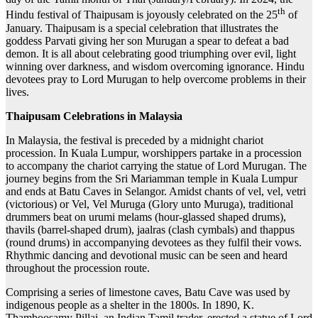
th
Hindu festival of Thaipusam is joyously celebrated on the 25
of
January. Thaipusam is a special celebration that illustrates the
goddess Parvati giving her son Murugan a spear to defeat a bad
demon. It is all about celebrating good triumphing over evil, light
winning over darkness, and wisdom overcoming ignorance. Hindu
devotees pray to Lord Murugan to help overcome problems in their
lives.
Thaipusam Celebrations in Malaysia
In Malaysia, the festival is preceded by a midnight chariot
procession. In Kuala Lumpur, worshippers partake in a procession
to accompany the chariot carrying the statue of Lord Murugan. The
journey begins from the Sri Mariamman temple in Kuala Lumpur
and ends at Batu Caves in Selangor. Amidst chants of vel, vel, vetri
(victorious) or Vel, Vel Muruga (Glory unto Muruga), traditional
drummers beat on urumi melams (hour-glassed shaped drums),
thavils (barrel-shaped drum), jaalras (clash cymbals) and thappus
(round drums) in accompanying devotees as they fulfil their vows.
Rhythmic dancing and devotional music can be seen and heard
throughout the procession route.
Comprising a series of limestone caves, Batu Cave was used by
indigenous people as a shelter in the 1800s. In 1890, K.
Thamboosamy Pillai, an Indian Tamil trader, erected a statue of Lord