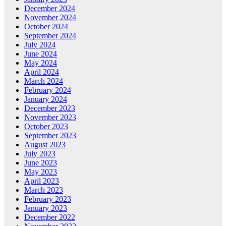
December 2024
November 2024
October 2024
September 2024
July 2024
June 2024
May 2024
April 2024
March 2024
February 2024
January 2024
December 2023
November 2023
October 2023
September 2023
August 2023
July 2023
June 2023
May 2023
April 2023
March 2023
February 2023
January 2023
December 2022