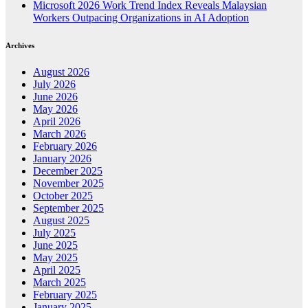
Microsoft 2026 Work Trend Index Reveals Malaysian
Workers Outpacing Organizations in AI Adoption
Archives
August 2026
July 2026
June 2026
May 2026
April 2026
March 2026
February 2026
January 2026
December 2025
November 2025
October 2025
September 2025
August 2025
July 2025
June 2025
May 2025
April 2025
March 2025
February 2025
January 2025