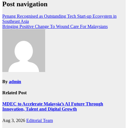
Post navigation
Penang Recognised as Outstanding Tech Start-up Ecosystem in
Southeast Asia
Bringing Positive Change To Wound Care For Malaysians
By
admin
Related Post
MDEC to Accelerate Malaysia’s AI Future Through
Innovation, Talent and Digital Growth
Aug 3, 2026
Editorial Team