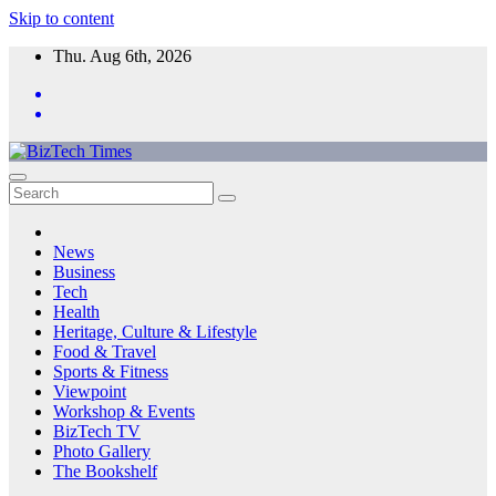
Skip to content
Thu. Aug 6th, 2026
News
Business
Tech
Health
Heritage, Culture & Lifestyle
Food & Travel
Sports & Fitness
Viewpoint
Workshop & Events
BizTech TV
Photo Gallery
The Bookshelf