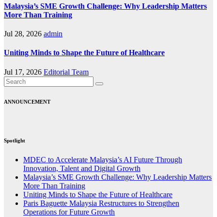
Malaysia’s SME Growth Challenge: Why Leadership Matters
More Than Training
Jul 28, 2026
admin
Uniting Minds to Shape the Future of Healthcare
Jul 17, 2026
Editorial Team
ANNOUNCEMENT
Spotlight
MDEC to Accelerate Malaysia’s AI Future Through
Innovation, Talent and Digital Growth
Malaysia’s SME Growth Challenge: Why Leadership Matters
More Than Training
Uniting Minds to Shape the Future of Healthcare
Paris Baguette Malaysia Restructures to Strengthen
Operations for Future Growth