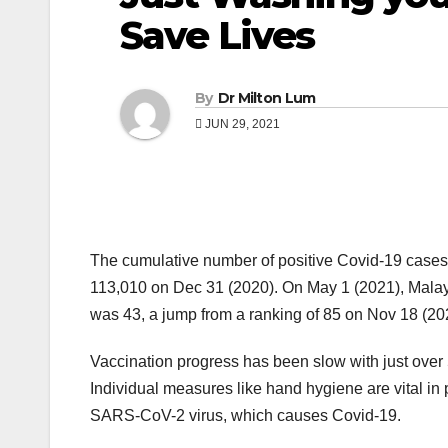
Save Lives
By
Dr Milton Lum
JUN 29, 2021
The cumulative number of positive Covid-19 cases
113,010 on Dec 31 (2020). On May 1 (2021), Malays
was 43, a jump from a ranking of 85 on Nov 18 (20
Vaccination progress has been slow with just over 
Individual measures like hand hygiene are vital in 
SARS-CoV-2 virus, which causes Covid-19.