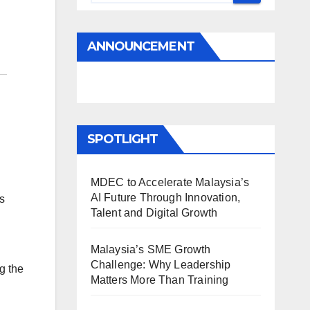
ANNOUNCEMENT
SPOTLIGHT
MDEC to Accelerate Malaysia’s
AI Future Through Innovation,
s
Talent and Digital Growth
Malaysia’s SME Growth
Challenge: Why Leadership
g the
Matters More Than Training