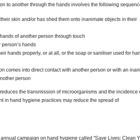
n to another through the hands involves the following sequenc
heir skin and/or has shed them onto inanimate objects in their
 hands of another person through touch
er person’s hands
ir hands properly, or at all, or the soap or sanitiser used for ha
n comes into direct contact with another person or with an ina
 another person
 reduces the transmission of microorganisms and the incidence 
nt in hand hygiene practices may reduce the spread of
annual campaign on hand hygiene called “Save Lives: Clean 