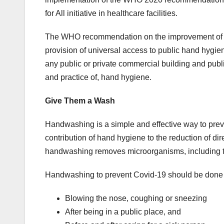
for All initiative in healthcare facilities.
The WHO recommendation on the improvement of ha
provision of universal access to public hand hygie
any public or private commercial building and public
and practice of, hand hygiene.
Give Them a Wash
Handwashing is a simple and effective way to prev
contribution of hand hygiene to the reduction of di
handwashing removes microorganisms, including t
Handwashing to prevent Covid-19 should be done e
Blowing the nose, coughing or sneezing
After being in a public place, and