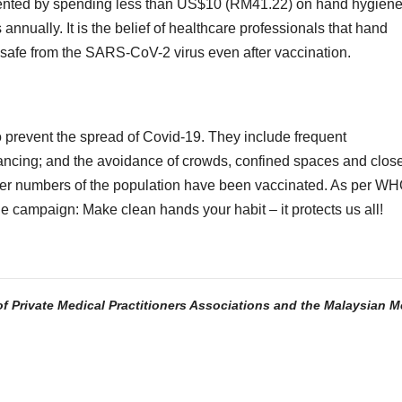
evented by spending less than US$10 (RM41.22) on hand hygien
nnually. It is the belief of healthcare professionals that hand
ay safe from the SARS-CoV-2 virus even after vaccination.
 prevent the spread of Covid-19. They include frequent
ancing; and the avoidance of crowds, confined spaces and clos
larger numbers of the population have been vaccinated. As per WH
campaign: Make clean hands your habit – it protects us all!
of Private Medical Practitioners Associations and the Malaysian M