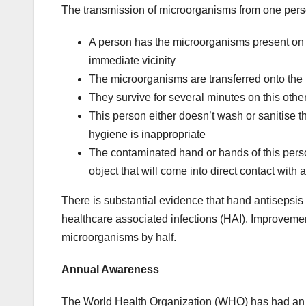
The transmission of microorganisms from one perso
A person has the microorganisms present on t
immediate vicinity
The microorganisms are transferred onto the
They survive for several minutes on this oth
This person either doesn’t wash or sanitise the
hygiene is inappropriate
The contaminated hand or hands of this perso
object that will come into direct contact with
There is substantial evidence that hand antisepsis
healthcare associated infections (HAI). Improveme
microorganisms by half.
Annual Awareness
The World Health Organization (WHO) has had an 