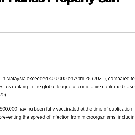
 in Malaysia exceeded 400,000 on April 28 (2021), compared to
ia’s ranking in the global league of cumulative confirmed case
20).
500,000 having been fully vaccinated at the time of publication.
preventing the spread of infection from microorganisms, includin