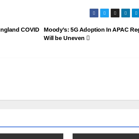
 England COVID
Moody’s: 5G Adoption In APAC Re
Will be Uneven