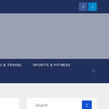
 & TRAVEL
SPORTS & FITNESS