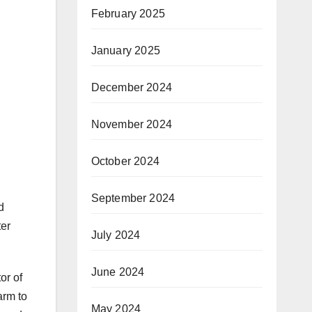
February 2025
January 2025
December 2024
November 2024
October 2024
September 2024
d
ter
July 2024
June 2024
or of
arm to
May 2024