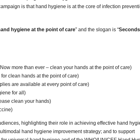
ampaign is that hand hygiene is at the core of infection prevent
and hygiene at the point of care
” and the slogan is “
Seconds
Now more than ever – clean your hands at the point of care)
or clean hands at the point of care)
ies are available at every point of care)
ene for all)
please clean your hands)
ccine)
iences, highlighting their role in achieving effective hand hyg
 multimodal hand hygiene improvement strategy; and to support
 for universal hand hygiene and of the WHO/UNICEF Hand Hy