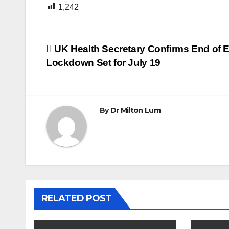
1,242
Post
UK Health Secretary Confirms End of
Lockdown Set for July 19
navigation
By
Dr Milton Lum
RELATED POST