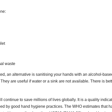
one:
let
mal waste
ted, an alternative is sanitising your hands with an alcohol-base
y are useful if water or a sink are not available. There is bet
continue to save millions of lives globally. It is a quality indicat
pped by good hand hygiene practices. The WHO estimates that h