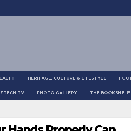
EALTH
HERITAGE, CULTURE & LIFESTYLE
FOOD
IZTECH TV
PHOTO GALLERY
THE BOOKSHELF
r Hands Properly Can