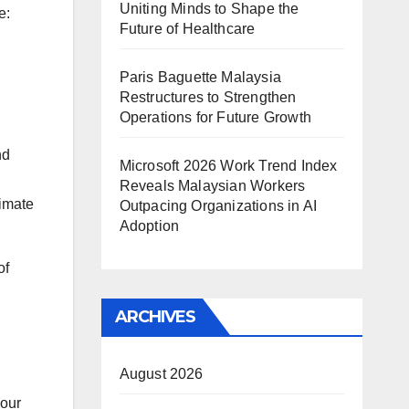
Uniting Minds to Shape the
e:
Future of Healthcare
Paris Baguette Malaysia
Restructures to Strengthen
Operations for Future Growth
nd
Microsoft 2026 Work Trend Index
Reveals Malaysian Workers
nimate
Outpacing Organizations in AI
Adoption
of
ARCHIVES
August 2026
Your