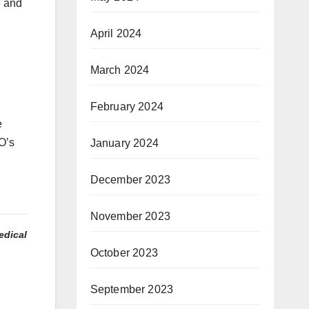
e and
April 2024
March 2024
February 2024
e
O’s
January 2024
December 2023
November 2023
edical
October 2023
September 2023