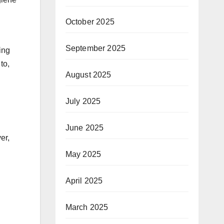
October 2025
September 2025
ing
to,
August 2025
July 2025
June 2025
er,
May 2025
April 2025
March 2025