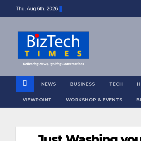
Skip
Thu. Aug 6th, 2026
to
content
NEWS
BUSINESS
TECH
H
VIEWPOINT
WORKSHOP & EVENTS
B
Just Washing you