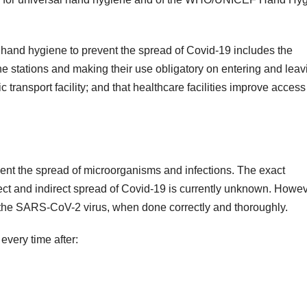
nd hygiene to prevent the spread of Covid-19 includes the
ne stations and making their use obligatory on entering and leav
 transport facility; and that healthcare facilities improve access 
ent the spread of microorganisms and infections. The exact
rect and indirect spread of Covid-19 is currently unknown. Howev
he SARS-CoV-2 virus, when done correctly and thoroughly.
very time after: