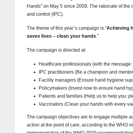
Hands” on May 5 since 2009. The rationale of the c
and control (IPC).
The theme of this year’s campaign is “
Achieving h
saves lives – clean your hands
.”
The campaign is directed at:
Healthcare professionals (with the message: 
IPC practitioners (Be a champion and mentor f
Facility managers (Ensure hand hygiene suppl
Policymakers (Invest now to ensure hand hygi
Patients and families (Help us to help you: 
Vaccinators (Clean your hands with every va
The campaign objectives are to engage multiple aud
action at the point of care, according to the WHO
implementation of the WHO 2020 recommendation