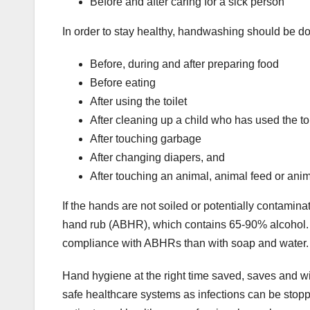
Before and after caring for a sick person
In order to stay healthy, handwashing should be d
Before, during and after preparing food
Before eating
After using the toilet
After cleaning up a child who has used the toi
After touching garbage
After changing diapers, and
After touching an animal, animal feed or ani
If the hands are not soiled or potentially contamina
hand rub (ABHR), which contains 65-90% alcohol. The
compliance with ABHRs than with soap and water.
Hand hygiene at the right time saved, saves and will 
safe healthcare systems as infections can be sto