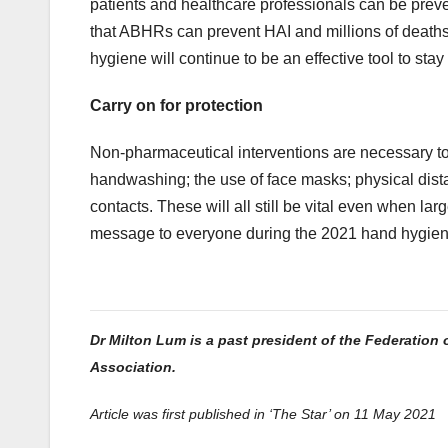
patients and healthcare professionals can be pr
that ABHRs can prevent HAI and millions of deaths a
hygiene will continue to be an effective tool to st
Carry on for protection
Non-pharmaceutical interventions are necessary to
handwashing; the use of face masks; physical dist
contacts. These will all still be vital even when 
message to everyone during the 2021 hand hygiene 
Dr Milton Lum is a past president of the Federation 
Association.
Article was first published in ‘The Star’ on 11 May 2021