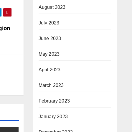
August 2023
July 2023
gion
June 2023
May 2023
April 2023
March 2023
February 2023
January 2023