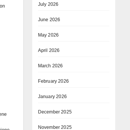
July 2026
ion
June 2026
May 2026
April 2026
March 2026
February 2026
January 2026
December 2025
iene
November 2025
giene