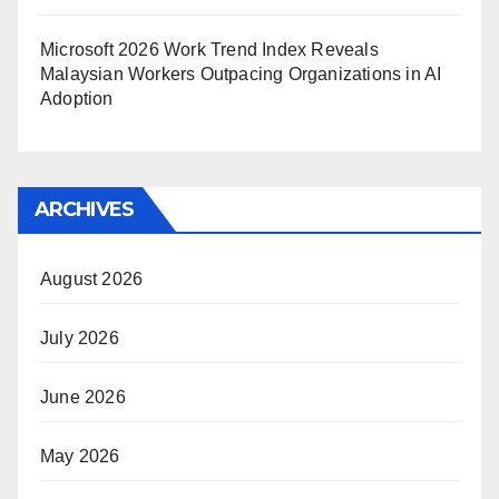
Microsoft 2026 Work Trend Index Reveals
Malaysian Workers Outpacing Organizations in AI
Adoption
ARCHIVES
August 2026
July 2026
June 2026
May 2026