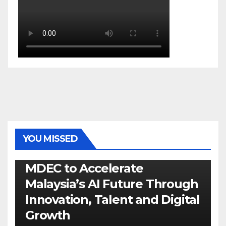
YOU MISSED
GENERAL
LATEST
NEWS
TECH
MDEC to Accelerate
Malaysia’s AI Future Through
Innovation, Talent and Digital
Growth