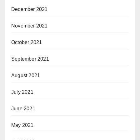
December 2021
November 2021
October 2021
September 2021
August 2021
July 2021
June 2021
May 2021