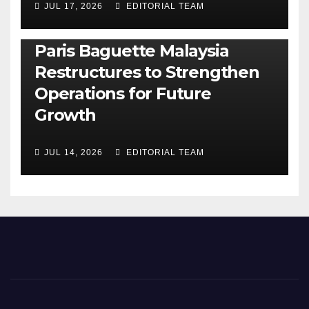
JUL 17, 2026
EDITORIAL TEAM
BUSINESS
GENERAL
LATEST
NEWS
Paris Baguette Malaysia
Restructures to Strengthen
Operations for Future
Growth
JUL 14, 2026
EDITORIAL TEAM