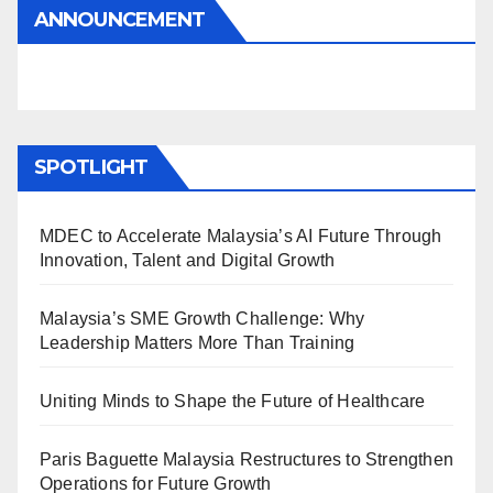
ANNOUNCEMENT
SPOTLIGHT
MDEC to Accelerate Malaysia’s AI Future Through
Innovation, Talent and Digital Growth
Malaysia’s SME Growth Challenge: Why
Leadership Matters More Than Training
Uniting Minds to Shape the Future of Healthcare
Paris Baguette Malaysia Restructures to Strengthen
Operations for Future Growth