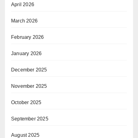
April 2026
March 2026
February 2026
January 2026
December 2025
November 2025
October 2025
September 2025
August 2025