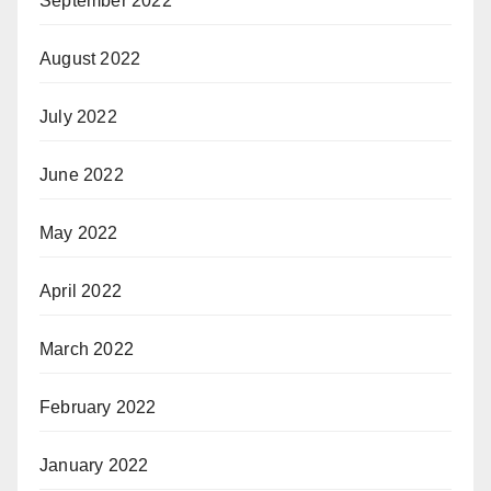
September 2022
August 2022
July 2022
June 2022
May 2022
April 2022
March 2022
February 2022
January 2022