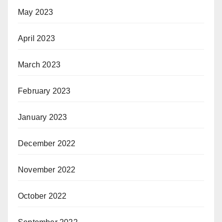
May 2023
April 2023
March 2023
February 2023
January 2023
December 2022
November 2022
October 2022