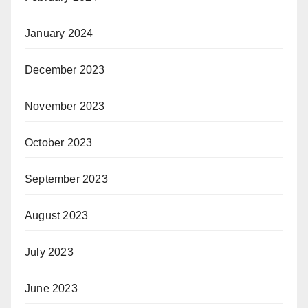
January 2024
December 2023
November 2023
October 2023
September 2023
August 2023
July 2023
June 2023