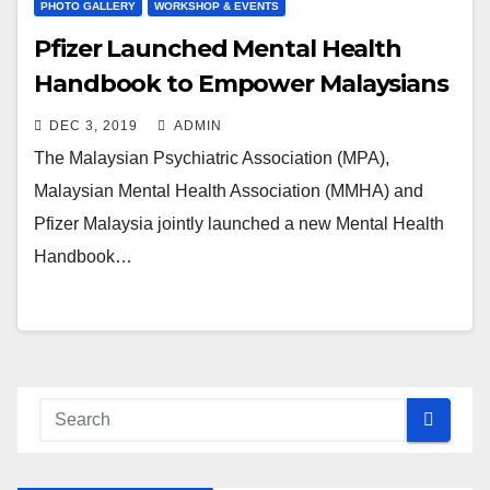
PHOTO GALLERY
WORKSHOP & EVENTS
Pfizer Launched Mental Health
Handbook to Empower Malaysians
DEC 3, 2019
ADMIN
The Malaysian Psychiatric Association (MPA),
Malaysian Mental Health Association (MMHA) and
Pfizer Malaysia jointly launched a new Mental Health
Handbook…