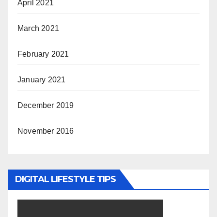
April 2021
March 2021
February 2021
January 2021
December 2019
November 2016
DIGITAL LIFESTYLE TIPS