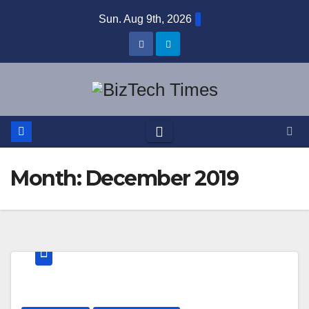
Skip
Sun. Aug 9th, 2026
to
content
Month:
December 2019