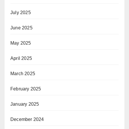
July 2025
June 2025
May 2025
April 2025
March 2025
February 2025
January 2025
December 2024