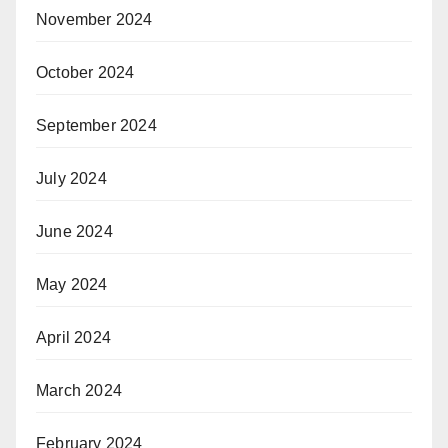
November 2024
October 2024
September 2024
July 2024
June 2024
May 2024
April 2024
March 2024
February 2024