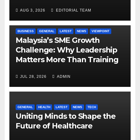
AUG 3, 2026
EDITORIAL TEAM
BUSINESS
GENERAL
LATEST
NEWS
VIEWPOINT
Malaysia’s SME Growth
Challenge: Why Leadership
Matters More Than Training
JUL 28, 2026
ADMIN
GENERAL
HEALTH
LATEST
NEWS
TECH
Uniting Minds to Shape the
Future of Healthcare