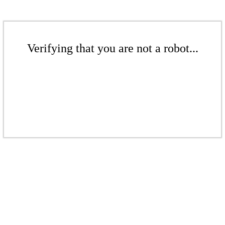
Verifying that you are not a robot...