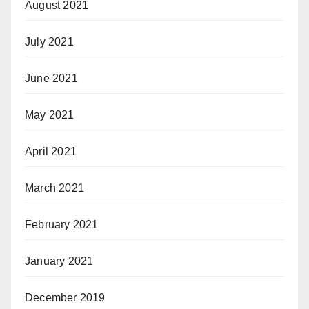
August 2021
July 2021
June 2021
May 2021
April 2021
March 2021
February 2021
January 2021
December 2019