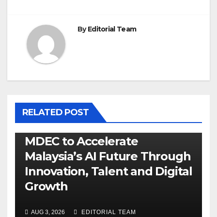
By
Editorial Team
RELATED POST
MDEC to Accelerate
Malaysia’s AI Future Through
Innovation, Talent and Digital
Growth
AUG 3, 2026
EDITORIAL TEAM