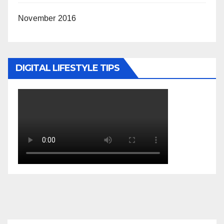
November 2016
DIGITAL LIFESTYLE TIPS