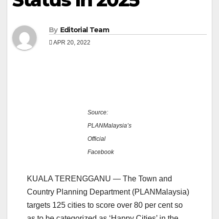
By
Editorial Team
APR 20, 2022
Source:
PLANMalaysia’s
Official
Facebook
KUALA TERENGGANU — The Town and
Country Planning Department (PLANMalaysia)
targets 125 cities to score over 80 per cent so
as to be categorized as ‘Happy Cities’ in the