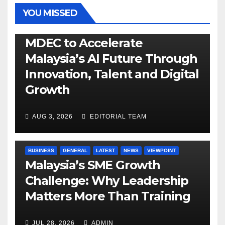
YOU MISSED
GENERAL
LATEST
NEWS
TECH
MDEC to Accelerate
Malaysia’s AI Future Through
Innovation, Talent and Digital
Growth
AUG 3, 2026
EDITORIAL TEAM
BUSINESS
GENERAL
LATEST
NEWS
VIEWPOINT
Malaysia’s SME Growth
Challenge: Why Leadership
Matters More Than Training
JUL 28, 2026
ADMIN