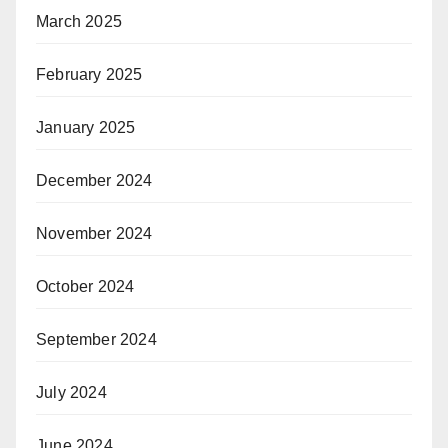
March 2025
February 2025
January 2025
December 2024
November 2024
October 2024
September 2024
July 2024
June 2024