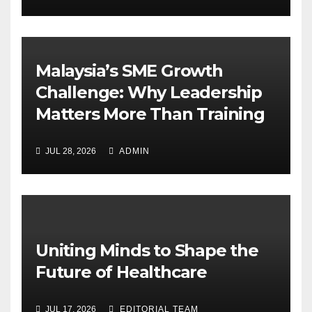
Malaysia’s SME Growth
Challenge: Why Leadership
Matters More Than Training
JUL 28, 2026
ADMIN
Uniting Minds to Shape the
Future of Healthcare
JUL 17, 2026
EDITORIAL TEAM