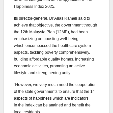
Happiness Index 2025.
Its director-general, Dr Alias Rameli said to
achieve that objective, the government through
the 12th Malaysia Plan (12MP), had been
emphasizing on boosting well-being
which encompassed the healthcare system
aspects, tackling poverty comprehensively,
building affordable quality homes, increasing
economic activities, promoting an active
lifestyle and strengthening unity.
“However, we very much need the cooperation
of the state governments to ensure that the 14
aspects of happiness which are indicators
in the index can be attained and benefit the
local residents.