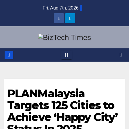
Skip
Fri. Aug 7th, 2026
to
content
PLANMalaysia
Targets 125 Cities to
Achieve ‘Happy City’
Status In 2025