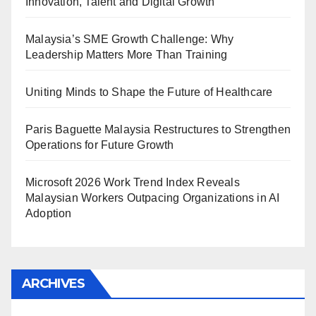
Innovation, Talent and Digital Growth
Malaysia’s SME Growth Challenge: Why
Leadership Matters More Than Training
Uniting Minds to Shape the Future of Healthcare
Paris Baguette Malaysia Restructures to Strengthen
Operations for Future Growth
Microsoft 2026 Work Trend Index Reveals
Malaysian Workers Outpacing Organizations in AI
Adoption
ARCHIVES