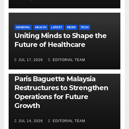
GENERAL
HEALTH
LATEST
NEWS
TECH
Uniting Minds to Shape the
Future of Healthcare
JUL 17, 2026
EDITORIAL TEAM
BUSINESS
GENERAL
LATEST
NEWS
Paris Baguette Malaysia
Restructures to Strengthen
Operations for Future
Growth
JUL 14, 2026
EDITORIAL TEAM