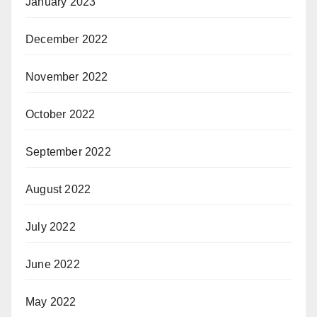
January 2023
December 2022
November 2022
October 2022
September 2022
August 2022
July 2022
June 2022
May 2022