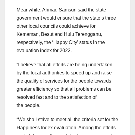
Meanwhile, Ahmad Samsuri said the state
government would ensure that the state’s three
other local councils could achieve for
Kemaman, Besut and Hulu Terengganu,
respectively, the ‘Happy City’ status in the
evaluation index for 2022.
“I believe that all efforts are being undertaken
by the local authorities to speed up and raise
the quality of services for the people towards
greater efficiency so that all problems can be
resolved fast and to the satisfaction of
the people.
“We shall strive to meet all the criteria set for the
Happiness Index evaluation. Among the efforts