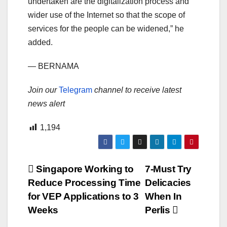
undertaken are the digitalization process and
wider use of the Internet so that the scope of
services for the people can be widened,” he
added.
— BERNAMA
Join our
Telegram
channel to receive latest
news alert
1,194
Post
Singapore Working to
7-Must Try
Reduce Processing Time
Delicacies
navigation
for VEP Applications to 3
When In
Weeks
Perlis