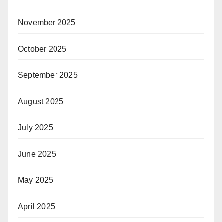
November 2025
October 2025
September 2025
August 2025
July 2025
June 2025
May 2025
April 2025