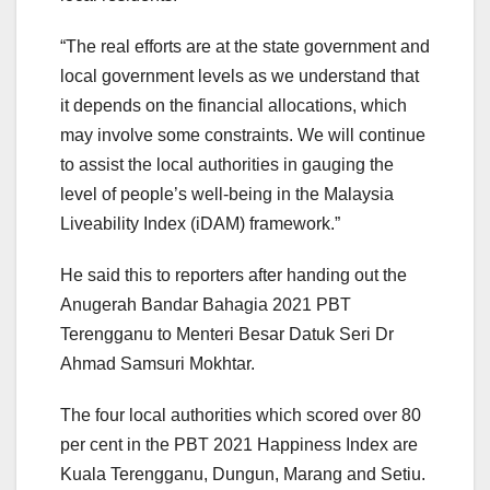
“The real efforts are at the state government and
local government levels as we understand that
it depends on the financial allocations, which
may involve some constraints. We will continue
to assist the local authorities in gauging the
level of people’s well-being in the Malaysia
Liveability Index (iDAM) framework.”
He said this to reporters after handing out the
Anugerah Bandar Bahagia 2021 PBT
Terengganu to Menteri Besar Datuk Seri Dr
Ahmad Samsuri Mokhtar.
The four local authorities which scored over 80
per cent in the PBT 2021 Happiness Index are
Kuala Terengganu, Dungun, Marang and Setiu.