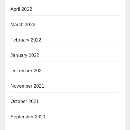
April 2022
March 2022
February 2022
January 2022
December 2021
November 2021
October 2021
September 2021