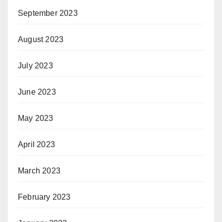
September 2023
August 2023
July 2023
June 2023
May 2023
April 2023
March 2023
February 2023