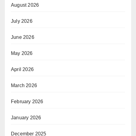
August 2026
July 2026
June 2026
May 2026
April 2026
March 2026
February 2026
January 2026
December 2025