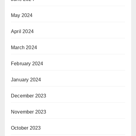
May 2024
April 2024
March 2024
February 2024
January 2024
December 2023
November 2023
October 2023