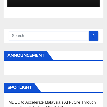
ANNOUNCEMENT
SPOTLIGHT
MDEC to Accelerate Malaysia’s AI Future Through