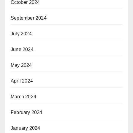
October 2024
September 2024
July 2024
June 2024
May 2024
April 2024
March 2024
February 2024
January 2024