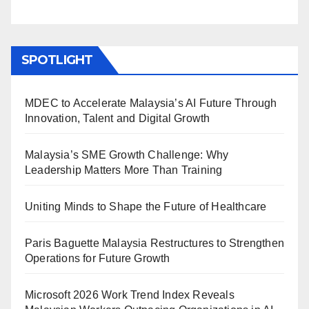
SPOTLIGHT
MDEC to Accelerate Malaysia’s AI Future Through
Innovation, Talent and Digital Growth
Malaysia’s SME Growth Challenge: Why
Leadership Matters More Than Training
Uniting Minds to Shape the Future of Healthcare
Paris Baguette Malaysia Restructures to Strengthen
Operations for Future Growth
Microsoft 2026 Work Trend Index Reveals