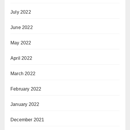
July 2022
June 2022
May 2022
April 2022
March 2022
February 2022
January 2022
December 2021