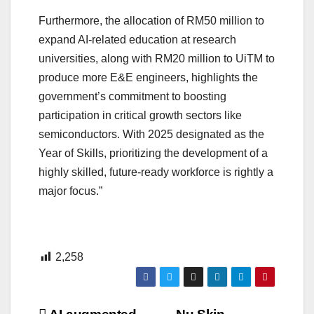
Furthermore, the allocation of RM50 million to
expand AI-related education at research
universities, along with RM20 million to UiTM to
produce more E&E engineers, highlights the
government’s commitment to boosting
participation in critical growth sectors like
semiconductors. With 2025 designated as the
Year of Skills, prioritizing the development of a
highly skilled, future-ready workforce is rightly a
major focus.”
2,258