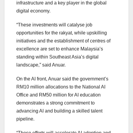
infrastructure and a key player in the global
digital economy.
“These investments will catalyse job
opportunities for the rakyat, while upskilling
initiatives and the establishment of centres of
excellence are set to enhance Malaysia’s
standing within Southeast Asia’s digital
landscape,” said Anuar.
On the AI front, Anuar said the government’s
RM10 million allocations to the National AI
Office and RM50 million for AI education
demonstrates a strong commitment to
advancing AI and building a skilled talent
pipeline.
“These efforts will accelerate AI adoption and