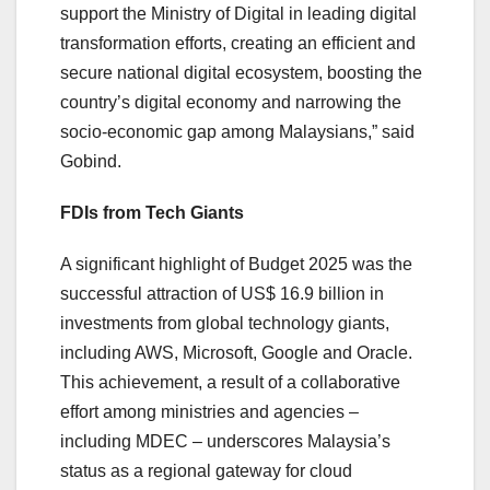
support the Ministry of Digital in leading digital
transformation efforts, creating an efficient and
secure national digital ecosystem, boosting the
country’s digital economy and narrowing the
socio-economic gap among Malaysians,” said
Gobind.
FDIs from Tech Giants
A significant highlight of Budget 2025 was the
successful attraction of US$ 16.9 billion in
investments from global technology giants,
including AWS, Microsoft, Google and Oracle.
This achievement, a result of a collaborative
effort among ministries and agencies –
including MDEC – underscores Malaysia’s
status as a regional gateway for cloud