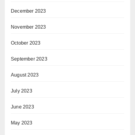
December 2023
November 2023
October 2023
September 2023
August 2023
July 2023
June 2023
May 2023