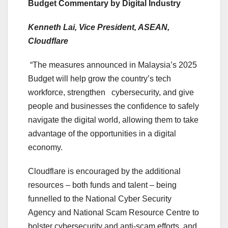
Budget Commentary by Digital Industry
Kenneth Lai, Vice President, ASEAN,
Cloudflare
“The measures announced in Malaysia’s 2025
Budget will help grow the country’s tech
workforce, strengthen cybersecurity, and give
people and businesses the confidence to safely
navigate the digital world, allowing them to take
advantage of the opportunities in a digital
economy.
Cloudflare is encouraged by the additional
resources – both funds and talent – being
funnelled to the National Cyber Security
Agency and National Scam Resource Centre to
bolster cybersecurity and anti-scam efforts, and