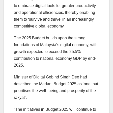
to embrace digital tools for greater productivity
and operational efficiencies, thereby enabling
them to ‘survive and thrive’ in an increasingly
competitive global economy.
The 2025 Budget builds upon the strong
foundations of Malaysia’s digital economy, with
growth expected to exceed the 25.5%
contribution to national economy GDP by end-
2025.
Minister of Digital Gobind Singh Deo had
described the Madani Budget 2025 as ‘one that
prioritises the well- being and prosperity of the
rakyat’.
“The initiatives in Budget 2025 will continue to