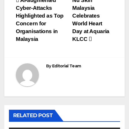
Post
AI-augmented
Nu Skin
Cyber-Attacks
Malaysia
navigation
Highlighted as Top
Celebrates
Concern for
World Heart
Organisations in
Day at Aquaria
Malaysia
KLCC
By
Editorial Team
RELATED POST