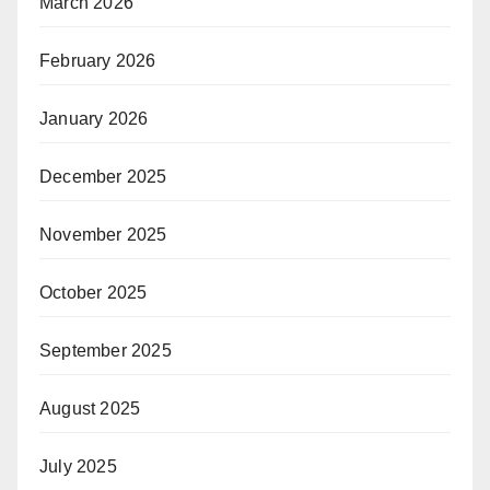
March 2026
February 2026
January 2026
December 2025
November 2025
October 2025
September 2025
August 2025
July 2025