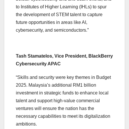
to Institutes of Higher Learning (IHLs) to spur
the development of STEM talent to capture
future opportunities in areas like AI,
cybersecurity, and semiconductors.”
Tash Stamatelos, Vice President, BlackBerry
Cybersecurity APAC
“Skills and security were key themes in Budget
2025. Malaysia’s additional RM1 billion
investment in strategic funds to enhance local
talent and support high-value commercial
ventures will ensure the nation has the
necessary capabilities to meet its digitalization
ambitions.