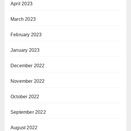
April 2023
March 2023
February 2023
January 2023
December 2022
November 2022
October 2022
September 2022
August 2022