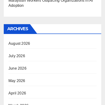
Malaysian Workers Outpacing Organizations in AI
Adoption
ARCHIVES
August 2026
July 2026
June 2026
May 2026
April 2026