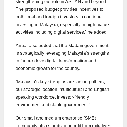
strengthening our role in ASEAN and beyond.
The proposed budget provides incentives to
both local and foreign investors to continue
investing in Malaysia, especially in high- value
activities including digital services,” he added.
Anuar also added that the Madani government
is strategically leveraging Malaysia’s strengths
to further drive digital transformation and
economic growth for the country.
“Malaysia’s key strengths are, among others,
our strategic location, multicultural and English-
speaking workforce, investor-friendly
environment and stable government.”
Our small and medium enterprise (SME)
community also stands to benefit from initiatives