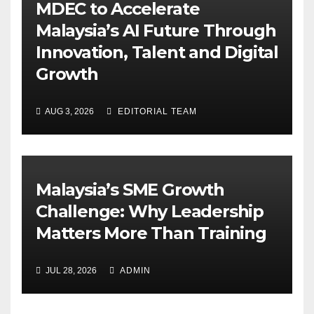
MDEC to Accelerate
Malaysia’s AI Future Through
Innovation, Talent and Digital
Growth
AUG 3, 2026
EDITORIAL TEAM
Malaysia’s SME Growth
Challenge: Why Leadership
Matters More Than Training
JUL 28, 2026
ADMIN