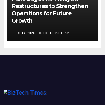
Restructures to Strengthen
Operations for Future
Growth
JUL 14, 2026
EDITORIAL TEAM