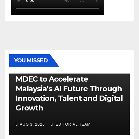
YOU MISSED
GENERAL
LATEST
NEWS
TECH
MDEC to Accelerate
Malaysia’s AI Future Through
Innovation, Talent and Digital
Growth
AUG 3, 2026
EDITORIAL TEAM