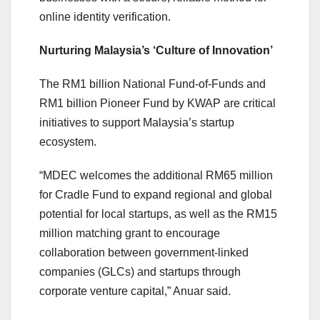
online identity verification.
Nurturing Malaysia’s ‘Culture of Innovation’
The RM1 billion National Fund-of-Funds and
RM1 billion Pioneer Fund by KWAP are critical
initiatives to support Malaysia’s startup
ecosystem.
“MDEC welcomes the additional RM65 million
for Cradle Fund to expand regional and global
potential for local startups, as well as the RM15
million matching grant to encourage
collaboration between government-linked
companies (GLCs) and startups through
corporate venture capital,” Anuar said.