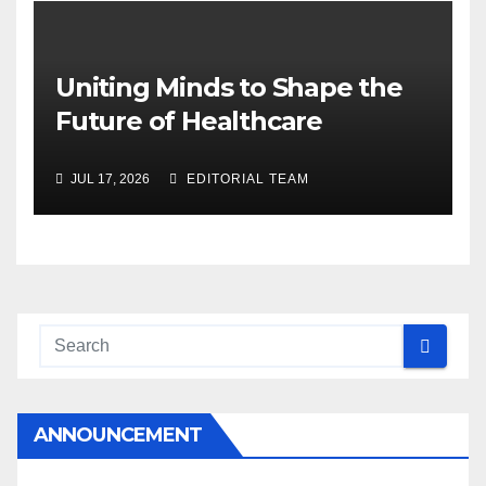
Uniting Minds to Shape the
Future of Healthcare
JUL 17, 2026
EDITORIAL TEAM
ANNOUNCEMENT