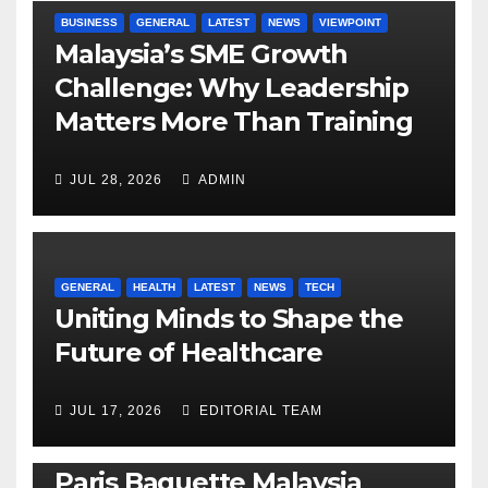
BUSINESS
GENERAL
LATEST
NEWS
VIEWPOINT
Malaysia’s SME Growth
Challenge: Why Leadership
Matters More Than Training
JUL 28, 2026
ADMIN
GENERAL
HEALTH
LATEST
NEWS
TECH
Uniting Minds to Shape the
Future of Healthcare
JUL 17, 2026
EDITORIAL TEAM
BUSINESS
GENERAL
LATEST
NEWS
Paris Baguette Malaysia