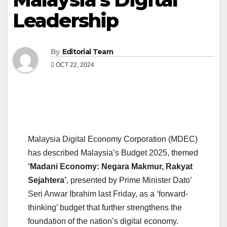
Leadership
By
Editorial Team
OCT 22, 2024
Malaysia Digital Economy Corporation (MDEC)
has described Malaysia’s Budget 2025, themed
‘Madani Economy: Negara Makmur, Rakyat
Sejahtera’
, presented by Prime Minister Dato’
Seri Anwar Ibrahim last Friday, as a ‘forward-
thinking’ budget that further strengthens the
foundation of the nation’s digital economy.