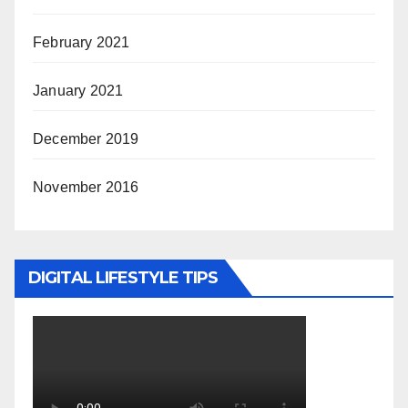
February 2021
January 2021
December 2019
November 2016
DIGITAL LIFESTYLE TIPS