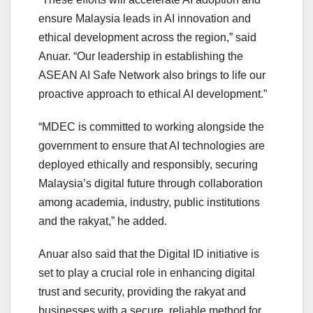
ensure Malaysia leads in AI innovation and
ethical development across the region,” said
Anuar. “Our leadership in establishing the
ASEAN AI Safe Network also brings to life our
proactive approach to ethical AI development.”
“MDEC is committed to working alongside the
government to ensure that AI technologies are
deployed ethically and responsibly, securing
Malaysia’s digital future through collaboration
among academia, industry, public institutions
and the rakyat,” he added.
Anuar also said that the Digital ID initiative is
set to play a crucial role in enhancing digital
trust and security, providing the rakyat and
businesses with a secure, reliable method for