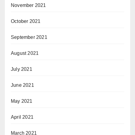
November 2021
October 2021
September 2021
August 2021
July 2021
June 2021
May 2021
April 2021
March 2021