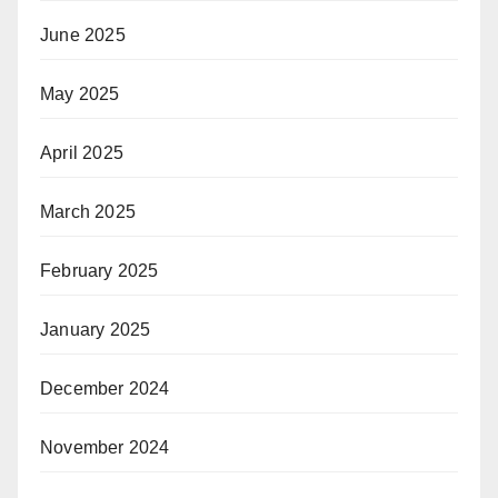
June 2025
May 2025
April 2025
March 2025
February 2025
January 2025
December 2024
November 2024