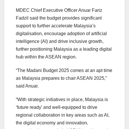
MDEC Chief Executive Officer Anuar Fariz
Fadzil said the budget provides significant
support to further accelerate Malaysia’s
digitalisation, encourage adoption of artificial
intelligence (AI) and drive inclusive growth,
further positioning Malaysia as a leading digital
hub within the ASEAN region.
“The Madani Budget 2025 comes at an apt time
as Malaysia prepares to chair ASEAN 2025,”
said Anuar.
“With strategic initiatives in place, Malaysia is
‘future ready’ and well-equipped to drive
regional collaboration in key areas such as AI,
the digital economy and innovation,