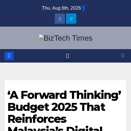
Skip
Thu. Aug 6th, 2026
to
content
‘A Forward Thinking’
Budget 2025 That
Reinforces
Malaysia’s Digital