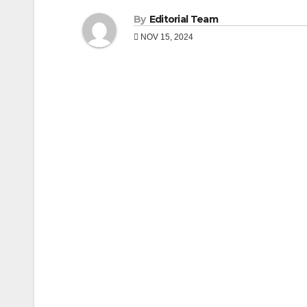
By
Editorial Team
NOV 15, 2024