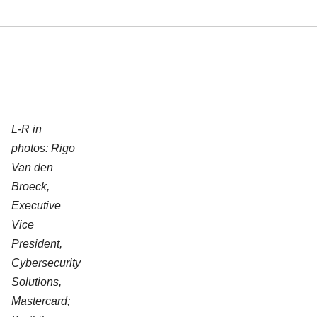
L-R in
photos: Rigo
Van den
Broeck,
Executive
Vice
President,
Cybersecurity
Solutions,
Mastercard;