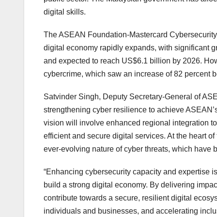
digital skills.
The ASEAN Foundation-Mastercard Cybersecurity R
digital economy rapidly expands, with significant 
and expected to reach US$6.1 billion by 2026. However
cybercrime, which saw an increase of 82 percent
Satvinder Singh, Deputy Secretary-General of AS
strengthening cyber resilience to achieve ASEAN’
vision will involve enhanced regional integration 
efficient and secure digital services. At the heart o
ever-evolving nature of cyber threats, which have 
“Enhancing cybersecurity capacity and expertise is 
build a strong digital economy. By delivering impactf
contribute towards a secure, resilient digital ecosy
individuals and businesses, and accelerating inclu