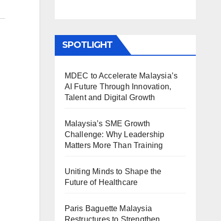
SPOTLIGHT
MDEC to Accelerate Malaysia’s
AI Future Through Innovation,
Talent and Digital Growth
Malaysia’s SME Growth
Challenge: Why Leadership
Matters More Than Training
Uniting Minds to Shape the
Future of Healthcare
Paris Baguette Malaysia
Restructures to Strengthen