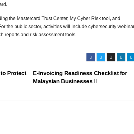
ard.
luding the Mastercard Trust Center, My Cyber Risk tool, and
the public sector, activities will include cybersecurity webinar
ch reports and risk assessment tools.
to Protect
E-Invoicing Readiness Checklist for
Malaysian Businesses