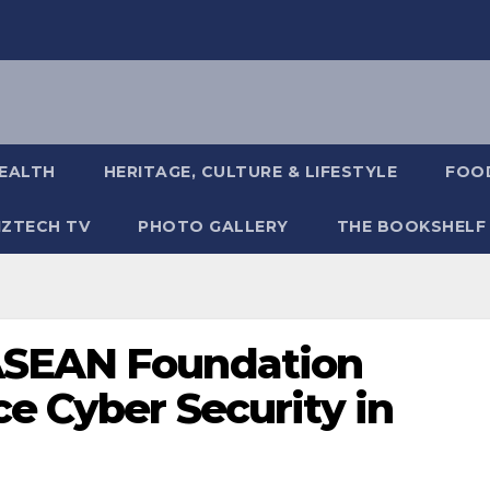
EALTH
HERITAGE, CULTURE & LIFESTYLE
FOOD
IZTECH TV
PHOTO GALLERY
THE BOOKSHELF
ASEAN Foundation
e Cyber Security in