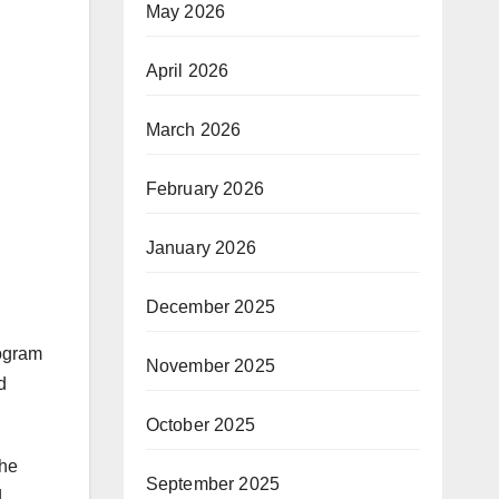
May 2026
April 2026
March 2026
February 2026
January 2026
N
December 2025
rogram
November 2025
d
October 2025
the
September 2025
d