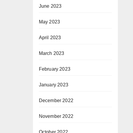
June 2023
May 2023
April 2023
March 2023
February 2023
January 2023
December 2022
November 2022
October 2022