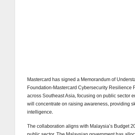
Mastercard has signed a Memorandum of Underst
Foundation-Mastercard Cybersecurity Resilience Pro
across Southeast Asia, focusing on public sector 
will concentrate on raising awareness, providing s
intelligence.
The collaboration aligns with Malaysia’s Budget 
public sector. The Malaysian government has alloc