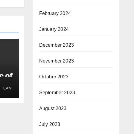
February 2024
January 2024
December 2023
November 2023
e of
October 2023
 TEAM
September 2023
August 2023
July 2023