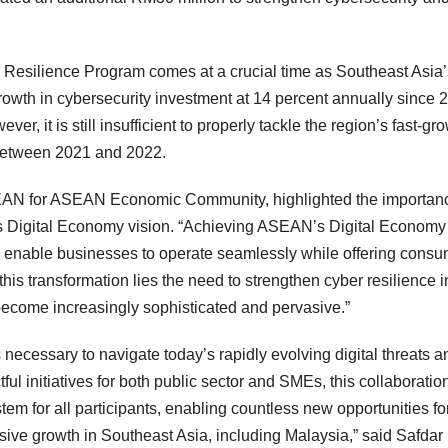
esilience Program comes at a crucial time as Southeast Asia’
growth in cybersecurity investment at 14 percent annually since 
, it is still insufficient to properly tackle the region’s fast-gr
 between 2021 and 2022.
EAN for ASEAN Economic Community, highlighted the importanc
s Digital Economy vision. “Achieving ASEAN’s Digital Economy
to enable businesses to operate seamlessly while offering cons
f this transformation lies the need to strengthen cyber resilience i
become increasingly sophisticated and pervasive.”
necessary to navigate today’s rapidly evolving digital threats a
ul initiatives for both public sector and SMEs, this collaboration
stem for all participants, enabling countless new opportunities fo
sive growth in Southeast Asia, including Malaysia,” said Safdar