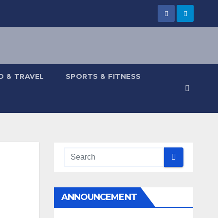
 & TRAVEL
SPORTS & FITNESS
ANNOUNCEMENT