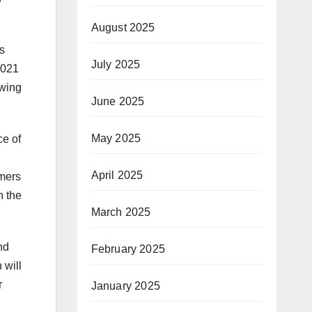
August 2025
s
July 2025
2021
owing
June 2025
May 2025
e of
April 2025
umers
n the
March 2025
nd
February 2025
 will
r
January 2025