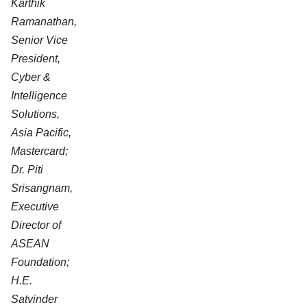
Karthik
Ramanathan,
Senior Vice
President,
Cyber &
Intelligence
Solutions,
Asia Pacific,
Mastercard;
Dr. Piti
Srisangnam,
Executive
Director of
ASEAN
Foundation;
H.E.
Satvinder