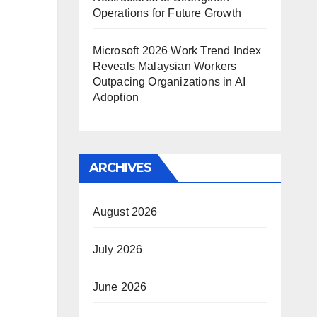
Operations for Future Growth
Microsoft 2026 Work Trend Index
Reveals Malaysian Workers
Outpacing Organizations in AI
Adoption
ARCHIVES
August 2026
July 2026
June 2026