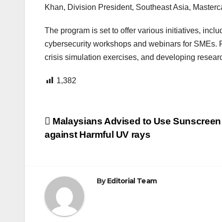
Khan, Division President, Southeast Asia, Masterc
The program is set to offer various initiatives, inc
cybersecurity workshops and webinars for SMEs. For 
crisis simulation exercises, and developing resear
1,382
Post
Malaysians Advised to Use Sunscreen 
against Harmful UV rays
navigation
By
Editorial Team