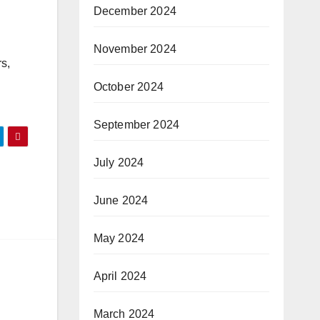
December 2024
November 2024
s,
October 2024
September 2024
July 2024
June 2024
May 2024
April 2024
March 2024