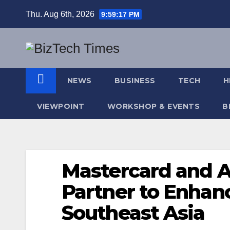
Skip
Thu. Aug 6th, 2026
9:59:18 PM
to
content
NEWS
BUSINESS
TECH
H
VIEWPOINT
WORKSHOP & EVENTS
B
Mastercard and 
Partner to Enhanc
Southeast Asia