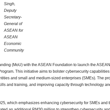
Singh,
Deputy
Secretary-
General of
ASEAN for
ASEAN
Economic
Community
anding (MoU) with the ASEAN Foundation to launch the ASEA
gram. This initiative aims to bolster cybersecurity capabilities
entities and small and medium-sized enterprises (SMEs). The p
kills and training, and improving capacity through technology an
2025, which emphasizes enhancing cybersecurity for SMEs and 
ated an additional RM30 million to strengthen cybersecurity an