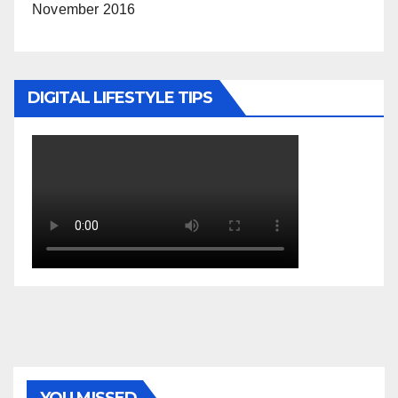
November 2016
DIGITAL LIFESTYLE TIPS