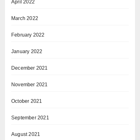
April 2022
March 2022
February 2022
January 2022
December 2021
November 2021
October 2021
September 2021
August 2021