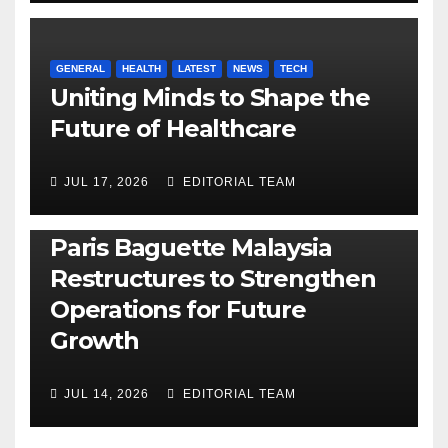
GENERAL
HEALTH
LATEST
NEWS
TECH
Uniting Minds to Shape the
Future of Healthcare
JUL 17, 2026
EDITORIAL TEAM
BUSINESS
GENERAL
LATEST
NEWS
Paris Baguette Malaysia
Restructures to Strengthen
Operations for Future
Growth
JUL 14, 2026
EDITORIAL TEAM