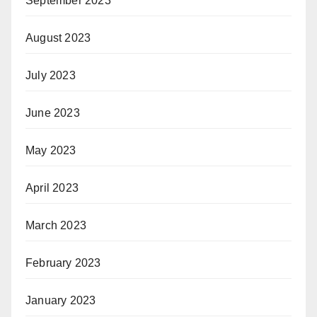
September 2023
August 2023
July 2023
June 2023
May 2023
April 2023
March 2023
February 2023
January 2023