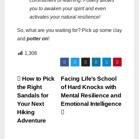
commitment of learning. Pottery allows
you to awaken your spirit and even
activates your natural resilience!
So, what are you waiting for? Pick up some clay
and
potter on
!
1,308
Post
How to Pick
Facing Life’s School
the Right
of Hard Knocks with
navigation
Sandals for
Mental Resilience and
Your Next
Emotional Intelligence
Hiking
Adventure