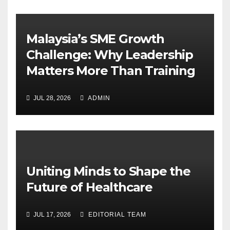
Malaysia’s SME Growth
Challenge: Why Leadership
Matters More Than Training
JUL 28, 2026
ADMIN
Uniting Minds to Shape the
Future of Healthcare
JUL 17, 2026
EDITORIAL TEAM