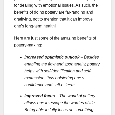
for dealing with emotional issues. As such, the
benefits of doing pottery are far-ranging and
gratifying, not to mention that it can improve
one’s long-term health!
Here are just some of the amazing benefits of
pottery-making:
Increased optimistic outlook
– Besides
enabling the flow and spontaneity, pottery
helps with self-identification and self-
expression, thus bolstering one’s
confidence and self-esteem.
Improved focus
– The world of pottery
allows one to escape the worries of life.
Being able to fully focus on something