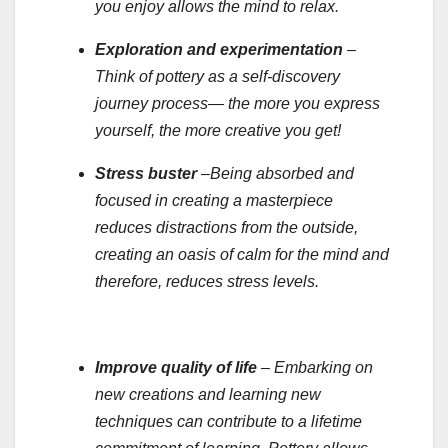
you enjoy allows the mind to relax.
Exploration and experimentation
–
Think of pottery as a self-discovery
journey process— the more you express
yourself, the more creative you get!
Stress buster
–Being absorbed and
focused in creating a masterpiece
reduces distractions from the outside,
creating an oasis of calm for the mind and
therefore, reduces stress levels.
Improve quality of life
– Embarking on
new creations and learning new
techniques can contribute to a lifetime