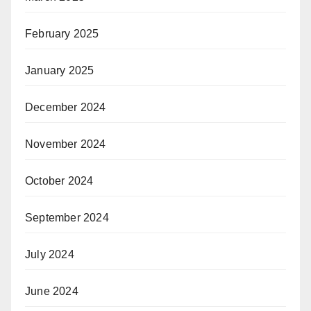
February 2025
January 2025
December 2024
November 2024
October 2024
September 2024
July 2024
June 2024