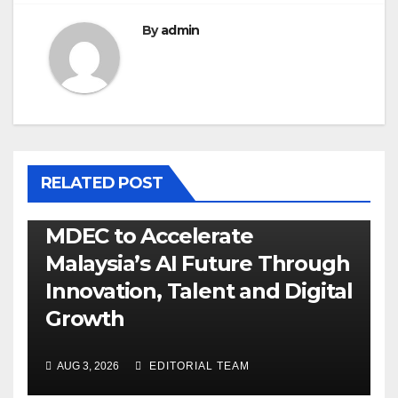
By
admin
RELATED POST
MDEC to Accelerate
Malaysia’s AI Future Through
Innovation, Talent and Digital
Growth
AUG 3, 2026
EDITORIAL TEAM