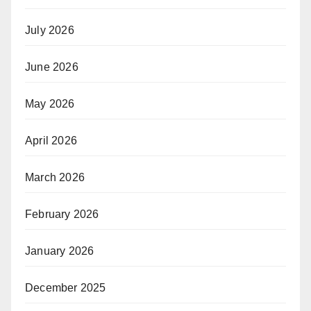
July 2026
June 2026
May 2026
April 2026
March 2026
February 2026
January 2026
December 2025