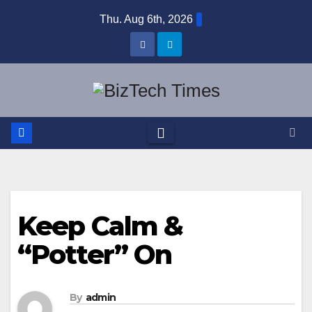
Skip
Thu. Aug 6th, 2026
to
content
Keep Calm &
“Potter” On
By
admin