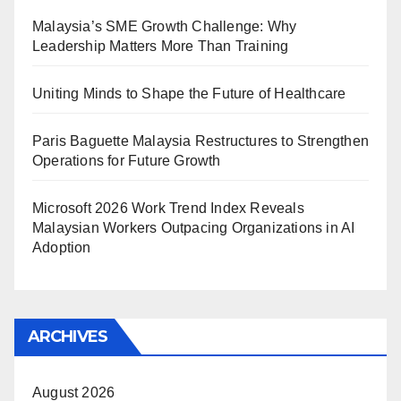
Malaysia’s SME Growth Challenge: Why
Leadership Matters More Than Training
Uniting Minds to Shape the Future of Healthcare
Paris Baguette Malaysia Restructures to Strengthen
Operations for Future Growth
Microsoft 2026 Work Trend Index Reveals
Malaysian Workers Outpacing Organizations in AI
Adoption
ARCHIVES
August 2026