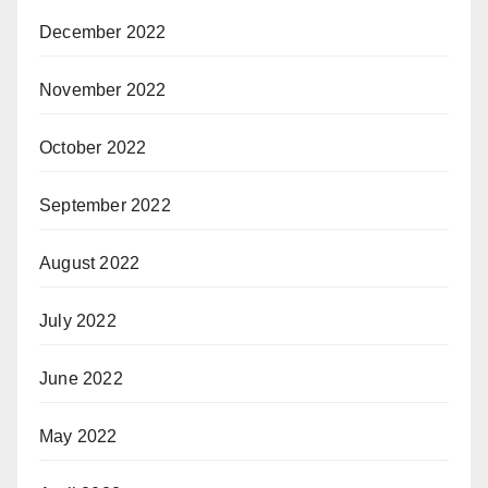
December 2022
November 2022
October 2022
September 2022
August 2022
July 2022
June 2022
May 2022