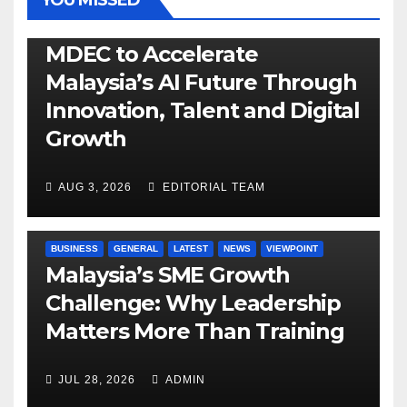
YOU MISSED
GENERAL
LATEST
NEWS
TECH
MDEC to Accelerate
Malaysia’s AI Future Through
Innovation, Talent and Digital
Growth
AUG 3, 2026
EDITORIAL TEAM
BUSINESS
GENERAL
LATEST
NEWS
VIEWPOINT
Malaysia’s SME Growth
Challenge: Why Leadership
Matters More Than Training
JUL 28, 2026
ADMIN