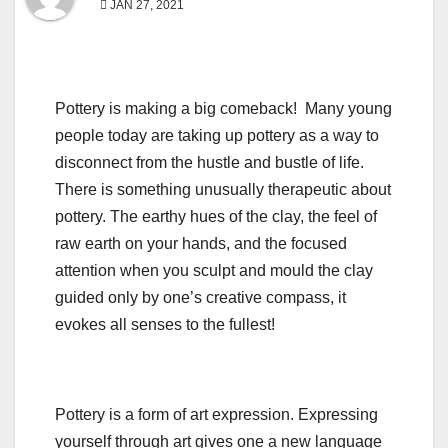
JAN 27, 2021
Pottery is making a big comeback! Many young
people today are taking up pottery as a way to
disconnect from the hustle and bustle of life.
There is something unusually therapeutic about
pottery. The earthy hues of the clay, the feel of
raw earth on your hands, and the focused
attention when you sculpt and mould the clay
guided only by one’s creative compass, it
evokes all senses to the fullest!
Pottery is a form of art expression. Expressing
yourself through art gives one a new language