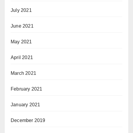
July 2021
June 2021
May 2021
April 2021
March 2021
February 2021
January 2021
December 2019