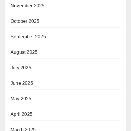
November 2025
October 2025
September 2025
August 2025
July 2025
June 2025
May 2025
April 2025
March 2025