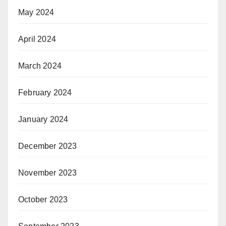
May 2024
April 2024
March 2024
February 2024
January 2024
December 2023
November 2023
October 2023