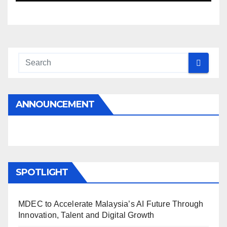
ANNOUNCEMENT
SPOTLIGHT
MDEC to Accelerate Malaysia’s AI Future Through
Innovation, Talent and Digital Growth