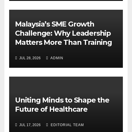
Malaysia’s SME Growth
Challenge: Why Leadership
Matters More Than Training
JUL 28, 2026
ADMIN
Uniting Minds to Shape the
Future of Healthcare
JUL 17, 2026
EDITORIAL TEAM