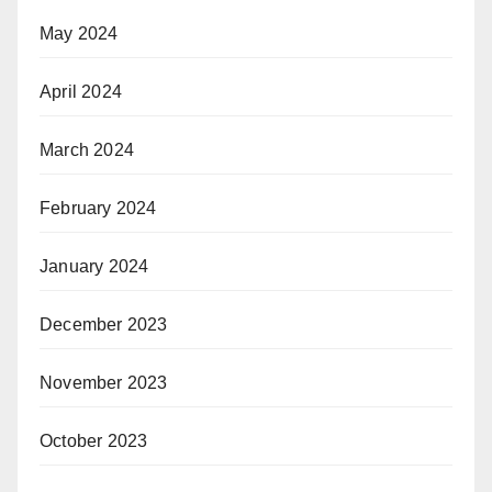
May 2024
April 2024
March 2024
February 2024
January 2024
December 2023
November 2023
October 2023