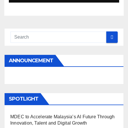
ANNOUNCEMENT
SPOTLIGHT
MDEC to Accelerate Malaysia’s AI Future Through
Innovation, Talent and Digital Growth