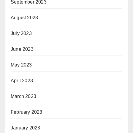
September 2023
August 2023
July 2023
June 2023
May 2023
April 2023
March 2023
February 2023
January 2023