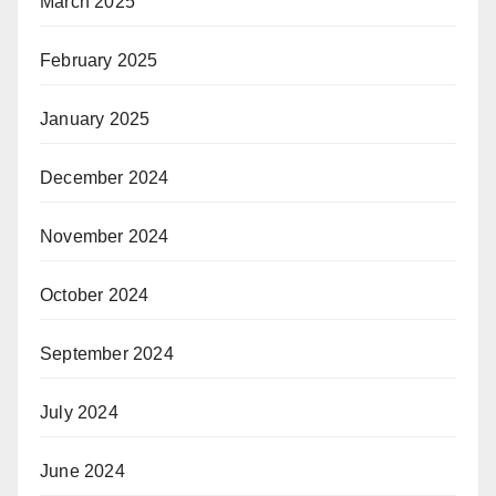
March 2025
February 2025
January 2025
December 2024
November 2024
October 2024
September 2024
July 2024
June 2024