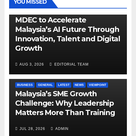
YOU MISSED
GENERAL
LATEST
NEWS
TECH
MDEC to Accelerate
Malaysia’s AI Future Through
Innovation, Talent and Digital
Growth
AUG 3, 2026
EDITORIAL TEAM
BUSINESS
GENERAL
LATEST
NEWS
VIEWPOINT
Malaysia’s SME Growth
Challenge: Why Leadership
Matters More Than Training
JUL 28, 2026
ADMIN