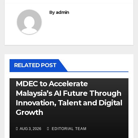
By
admin
RELATED POST
MDEC to Accelerate
Malaysia’s AI Future Through
Innovation, Talent and Digital
Growth
AUG 3, 2026
EDITORIAL TEAM