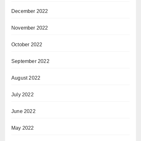
December 2022
November 2022
October 2022
September 2022
August 2022
July 2022
June 2022
May 2022