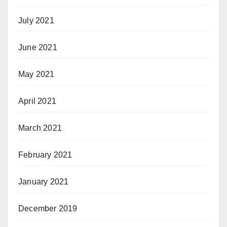
July 2021
June 2021
May 2021
April 2021
March 2021
February 2021
January 2021
December 2019