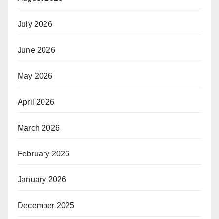
July 2026
June 2026
May 2026
April 2026
March 2026
February 2026
January 2026
December 2025