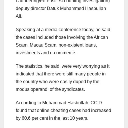
Laundering/Forensic Accounting Investigation)
deputy director Datuk Muhammed Hasbullah
Ali.
Speaking at a media conference today, he said
the cases included those involving the African
Scam, Macau Scam, non-existent loans,
investments and e-commerce.
The statistics, he said, were very worrying as it
indicated that there were still many people in
the country who were easily duped by the
modus operandi of the syndicates.
According to Muhammad Hasbullah, CCID
found that online cheating cases had increased
by 60.6 per cent in the last 10 years.