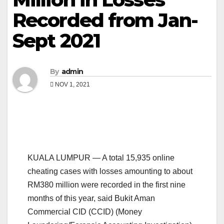
Recorded from Jan-
Sept 2021
By
admin
NOV 1, 2021
KUALA LUMPUR — A total 15,935 online
cheating cases with losses amounting to about
RM380 million were recorded in the first nine
months of this year, said Bukit Aman
Commercial CID (CCID) (Money