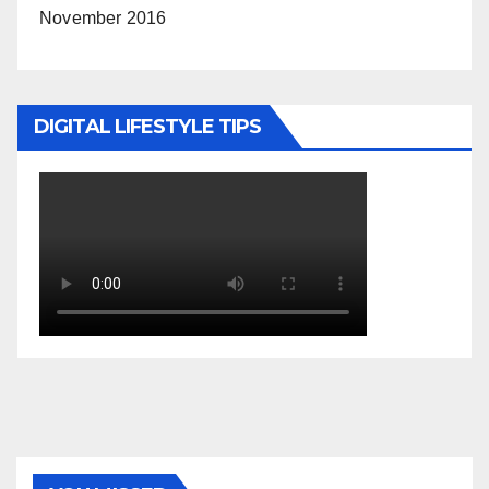
November 2016
DIGITAL LIFESTYLE TIPS