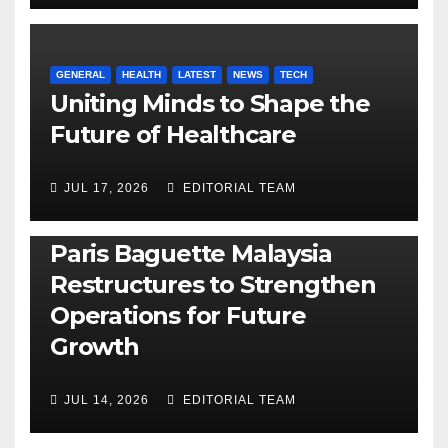
GENERAL
HEALTH
LATEST
NEWS
TECH
Uniting Minds to Shape the
Future of Healthcare
JUL 17, 2026
EDITORIAL TEAM
BUSINESS
GENERAL
LATEST
NEWS
Paris Baguette Malaysia
Restructures to Strengthen
Operations for Future
Growth
JUL 14, 2026
EDITORIAL TEAM