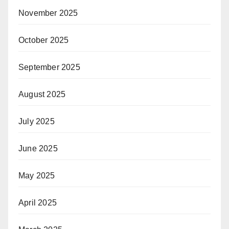
November 2025
October 2025
September 2025
August 2025
July 2025
June 2025
May 2025
April 2025