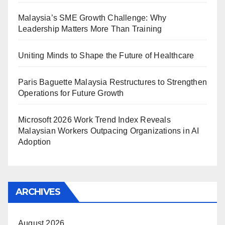
Malaysia’s SME Growth Challenge: Why
Leadership Matters More Than Training
Uniting Minds to Shape the Future of Healthcare
Paris Baguette Malaysia Restructures to Strengthen
Operations for Future Growth
Microsoft 2026 Work Trend Index Reveals
Malaysian Workers Outpacing Organizations in AI
Adoption
ARCHIVES
August 2026