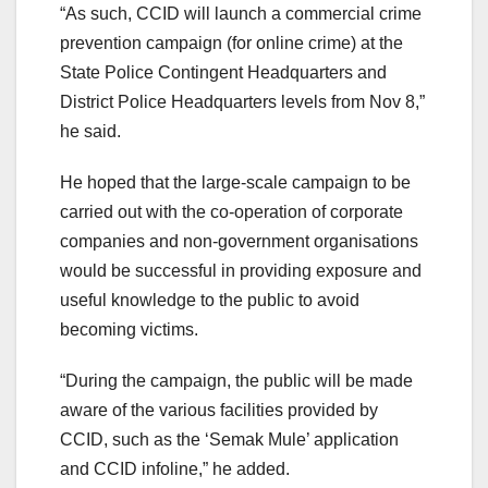
“As such, CCID will launch a commercial crime
prevention campaign (for online crime) at the
State Police Contingent Headquarters and
District Police Headquarters levels from Nov 8,”
he said.
He hoped that the large-scale campaign to be
carried out with the co-operation of corporate
companies and non-government organisations
would be successful in providing exposure and
useful knowledge to the public to avoid
becoming victims.
“During the campaign, the public will be made
aware of the various facilities provided by
CCID, such as the ‘Semak Mule’ application
and CCID infoline,” he added.