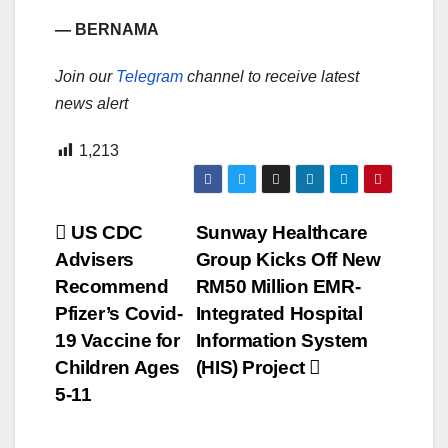
— BERNAMA
Join our
Telegram
channel to receive latest
news alert
1,213
Post
US CDC
Sunway Healthcare
Advisers
Group Kicks Off New
navigation
Recommend
RM50 Million EMR-
Pfizer’s Covid-
Integrated Hospital
19 Vaccine for
Information System
Children Ages
(HIS) Project
5-11