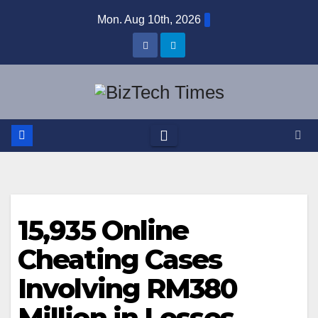
Skip
Mon. Aug 10th, 2026
to
content
15,935 Online
Cheating Cases
Involving RM380
Million in Losses