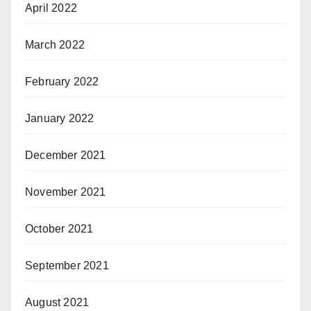
April 2022
March 2022
February 2022
January 2022
December 2021
November 2021
October 2021
September 2021
August 2021