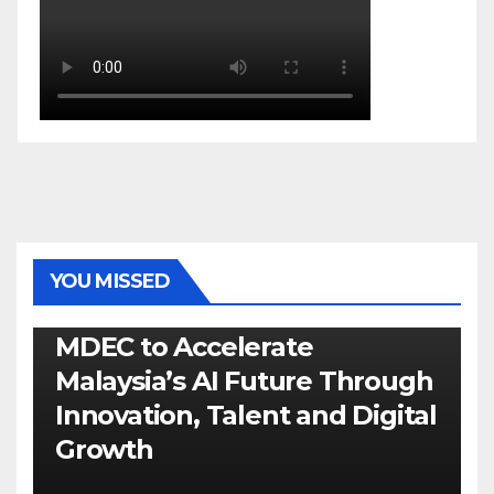
YOU MISSED
GENERAL
LATEST
NEWS
TECH
MDEC to Accelerate
Malaysia’s AI Future Through
Innovation, Talent and Digital
Growth