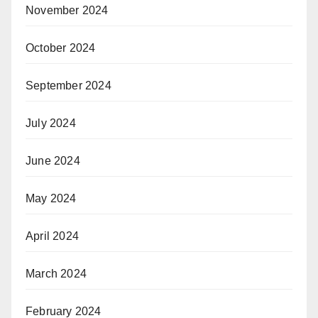
November 2024
October 2024
September 2024
July 2024
June 2024
May 2024
April 2024
March 2024
February 2024