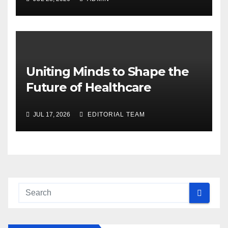
Uniting Minds to Shape the
Future of Healthcare
JUL 17, 2026
EDITORIAL TEAM