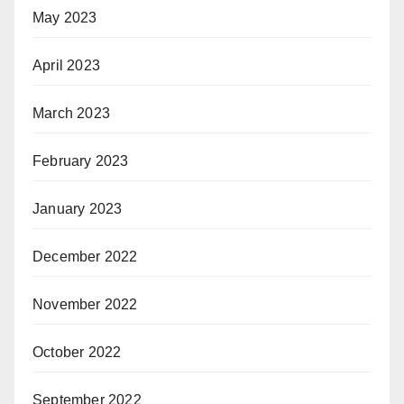
May 2023
April 2023
March 2023
February 2023
January 2023
December 2022
November 2022
October 2022
September 2022