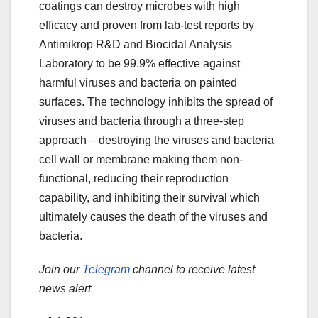
coatings can destroy microbes with high
efficacy and proven from lab-test reports by
Antimikrop R&D and Biocidal Analysis
Laboratory to be 99.9% effective against
harmful viruses and bacteria on painted
surfaces. The technology inhibits the spread of
viruses and bacteria through a three-step
approach – destroying the viruses and bacteria
cell wall or membrane making them non-
functional, reducing their reproduction
capability, and inhibiting their survival which
ultimately causes the death of the viruses and
bacteria.
Join our
Telegram
channel to receive latest
news alert