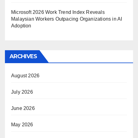
Microsoft 2026 Work Trend Index Reveals
Malaysian Workers Outpacing Organizations in AI
Adoption
ARCHIVES
August 2026
July 2026
June 2026
May 2026