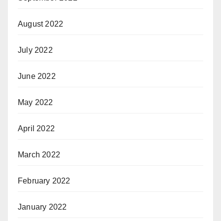
August 2022
July 2022
June 2022
May 2022
April 2022
March 2022
February 2022
January 2022