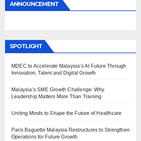
ANNOUNCEMENT
SPOTLIGHT
MDEC to Accelerate Malaysia’s AI Future Through
Innovation, Talent and Digital Growth
Malaysia’s SME Growth Challenge: Why
Leadership Matters More Than Training
Uniting Minds to Shape the Future of Healthcare
Paris Baguette Malaysia Restructures to Strengthen
Operations for Future Growth