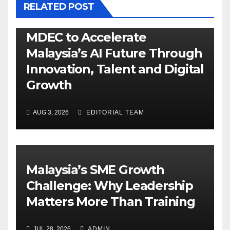
RELATED POST
MDEC to Accelerate
Malaysia’s AI Future Through
Innovation, Talent and Digital
Growth
AUG 3, 2026
EDITORIAL TEAM
Malaysia’s SME Growth
Challenge: Why Leadership
Matters More Than Training
JUL 28, 2026
ADMIN