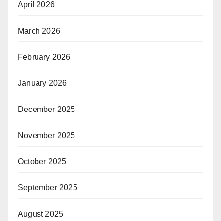
April 2026
March 2026
February 2026
January 2026
December 2025
November 2025
October 2025
September 2025
August 2025