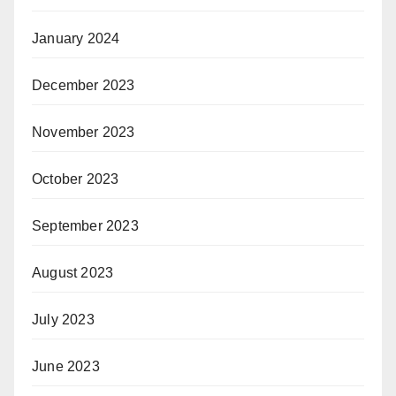
January 2024
December 2023
November 2023
October 2023
September 2023
August 2023
July 2023
June 2023