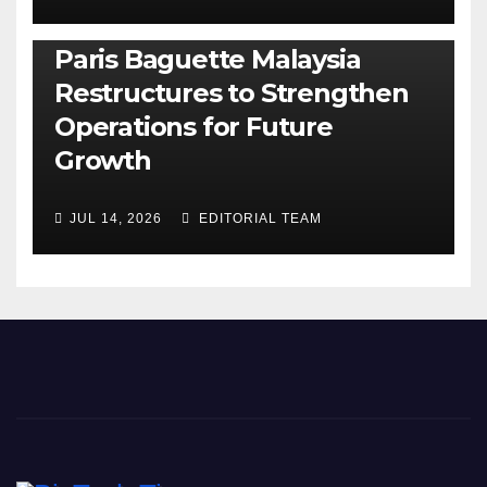
BUSINESS
GENERAL
LATEST
NEWS
Paris Baguette Malaysia
Restructures to Strengthen
Operations for Future
Growth
JUL 14, 2026
EDITORIAL TEAM