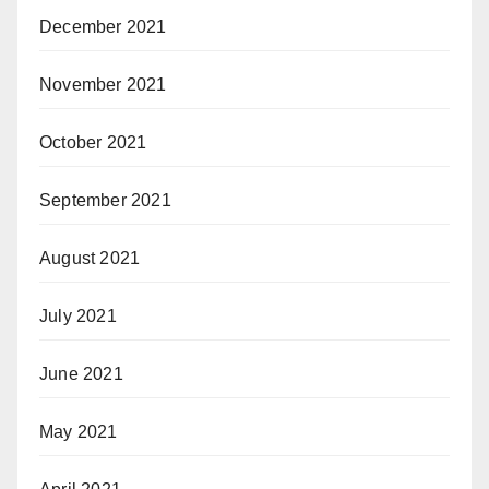
December 2021
November 2021
October 2021
September 2021
August 2021
July 2021
June 2021
May 2021