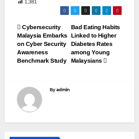
1,381
Post
Cybersecurity
Bad Eating Habits
Malaysia Embarks
Linked to Higher
navigation
on Cyber Security
Diabetes Rates
Awareness
among Young
Benchmark Study
Malaysians
By
admin