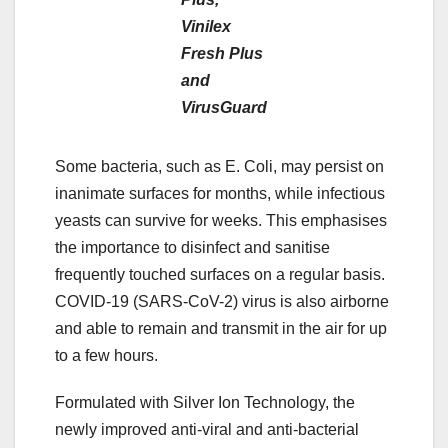
Vinilex
Fresh Plus
and
VirusGuard
Some bacteria, such as E. Coli, may persist on
inanimate surfaces for months, while infectious
yeasts can survive for weeks. This emphasises
the importance to disinfect and sanitise
frequently touched surfaces on a regular basis.
COVID-19 (SARS-CoV-2) virus is also airborne
and able to remain and transmit in the air for up
to a few hours.
Formulated with Silver Ion Technology, the
newly improved anti-viral and anti-bacterial