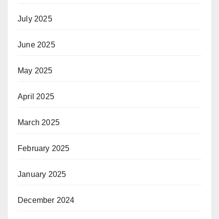
July 2025
June 2025
May 2025
April 2025
March 2025
February 2025
January 2025
December 2024