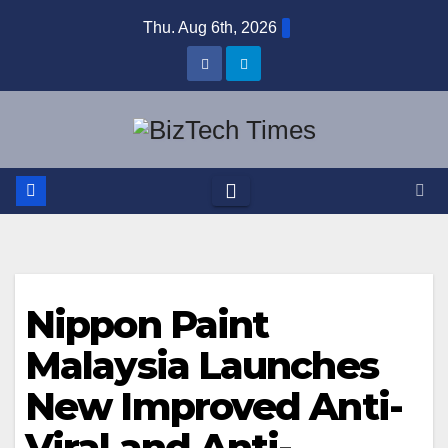
Skip
Thu. Aug 6th, 2026
to
content
Nippon Paint
Malaysia Launches
New Improved Anti-
Viral and Anti-