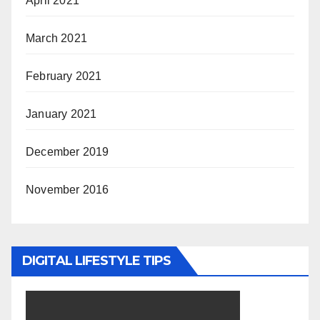
April 2021
March 2021
February 2021
January 2021
December 2019
November 2016
DIGITAL LIFESTYLE TIPS