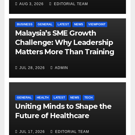
AUG 3, 2026
EDITORIAL TEAM
BUSINESS
GENERAL
LATEST
NEWS
VIEWPOINT
Malaysia’s SME Growth
Challenge: Why Leadership
Matters More Than Training
JUL 28, 2026
ADMIN
GENERAL
HEALTH
LATEST
NEWS
TECH
Uniting Minds to Shape the
Future of Healthcare
JUL 17, 2026
EDITORIAL TEAM