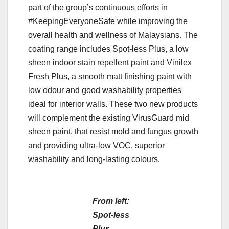
part of the group’s continuous efforts in
#KeepingEveryoneSafe while improving the
overall health and wellness of Malaysians. The
coating range includes Spot-less Plus, a low
sheen indoor stain repellent paint and Vinilex
Fresh Plus, a smooth matt finishing paint with
low odour and good washability properties
ideal for interior walls. These two new products
will complement the existing VirusGuard mid
sheen paint, that resist mold and fungus growth
and providing ultra-low VOC, superior
washability and long-lasting colours.
From left:
Spot-less
Plus,