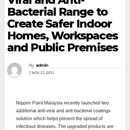
Bacterial Range to
Create Safer Indoor
Homes, Workspaces
and Public Premises
By
admin
NOV 12, 2021
Nippon Paint Malaysia recently launched two
additional anti-viral and anti-bacterial coatings
solution which helps prevent the spread of
infectious diseases. The upgraded products are