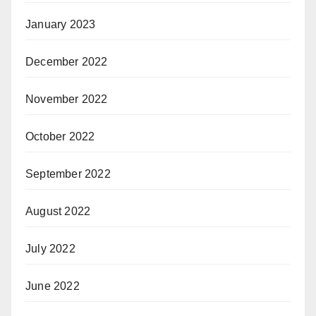
January 2023
December 2022
November 2022
October 2022
September 2022
August 2022
July 2022
June 2022