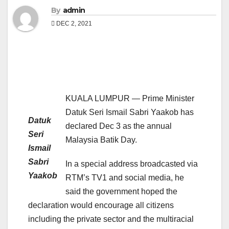
By
admin
DEC 2, 2021
KUALA LUMPUR — Prime Minister
Datuk Seri Ismail Sabri Yaakob has
Datuk
declared Dec 3 as the annual
Seri
Malaysia Batik Day.
Ismail
Sabri
In a special address broadcasted via
Yaakob
RTM’s TV1 and social media, he
said the government hoped the
declaration would encourage all citizens
including the private sector and the multiracial