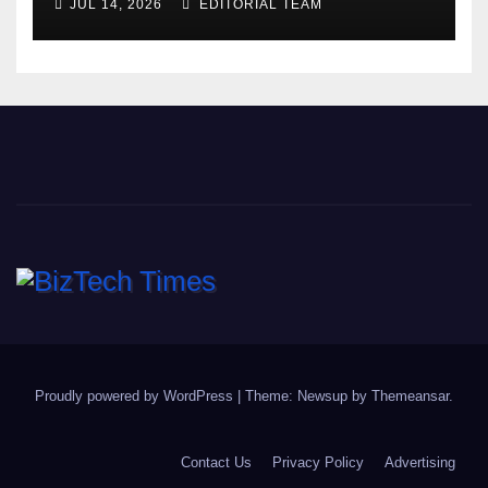
JUL 14, 2026
EDITORIAL TEAM
Proudly powered by WordPress
|
Theme: Newsup by
Themeansar
.
Contact Us
Privacy Policy
Advertising