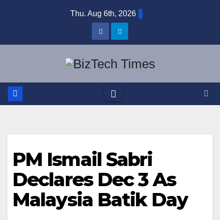
Skip
Thu. Aug 6th, 2026
to
content
PM Ismail Sabri
Declares Dec 3 As
Malaysia Batik Day