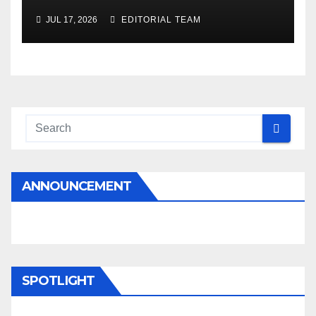
JUL 17, 2026
EDITORIAL TEAM
ANNOUNCEMENT
SPOTLIGHT