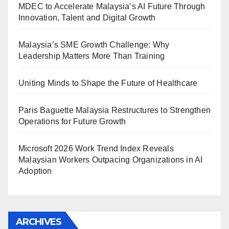
MDEC to Accelerate Malaysia’s AI Future Through
Innovation, Talent and Digital Growth
Malaysia’s SME Growth Challenge: Why
Leadership Matters More Than Training
Uniting Minds to Shape the Future of Healthcare
Paris Baguette Malaysia Restructures to Strengthen
Operations for Future Growth
Microsoft 2026 Work Trend Index Reveals
Malaysian Workers Outpacing Organizations in AI
Adoption
ARCHIVES