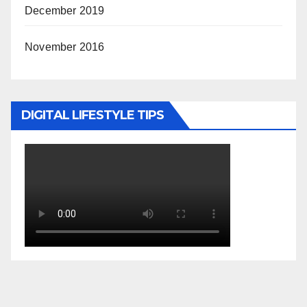
December 2019
November 2016
DIGITAL LIFESTYLE TIPS