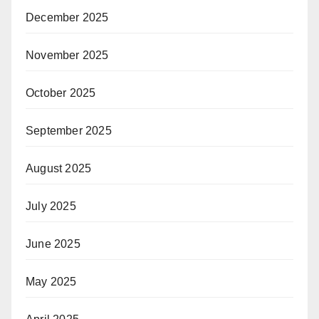
December 2025
November 2025
October 2025
September 2025
August 2025
July 2025
June 2025
May 2025