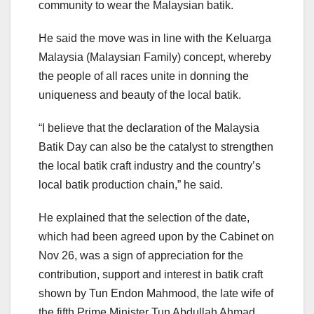
community to wear the Malaysian batik.
He said the move was in line with the Keluarga
Malaysia (Malaysian Family) concept, whereby
the people of all races unite in donning the
uniqueness and beauty of the local batik.
“I believe that the declaration of the Malaysia
Batik Day can also be the catalyst to strengthen
the local batik craft industry and the country’s
local batik production chain,” he said.
He explained that the selection of the date,
which had been agreed upon by the Cabinet on
Nov 26, was a sign of appreciation for the
contribution, support and interest in batik craft
shown by Tun Endon Mahmood, the late wife of
the fifth Prime Minister Tun Abdullah Ahmad