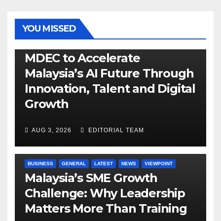
YOU MISSED
GENERAL
LATEST
NEWS
TECH
MDEC to Accelerate
Malaysia’s AI Future Through
Innovation, Talent and Digital
Growth
AUG 3, 2026
EDITORIAL TEAM
BUSINESS
GENERAL
LATEST
NEWS
VIEWPOINT
Malaysia’s SME Growth
Challenge: Why Leadership
Matters More Than Training