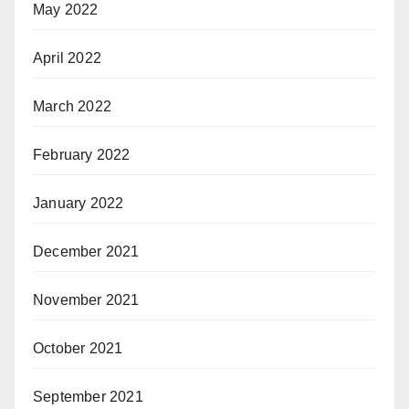
May 2022
April 2022
March 2022
February 2022
January 2022
December 2021
November 2021
October 2021
September 2021