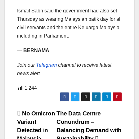
Ismail Sabri said the government had also set
Thursday as wearing Malaysian batik day for all
civil servants and the entire Keluarga Malaysia
including in Parliament.
— BERNAMA
Join our
Telegram
channel to receive latest
news alert
1,244
Post
No Omicron
The Data Centre
Variant
Conundrum –
navigation
Detected in
Balancing Demand with
Malaysia
Sustainability