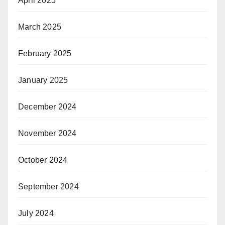
April 2025
March 2025
February 2025
January 2025
December 2024
November 2024
October 2024
September 2024
July 2024