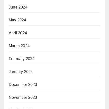
June 2024
May 2024
April 2024
March 2024
February 2024
January 2024
December 2023
November 2023