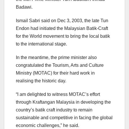
Badawi.
Ismail Sabri said on Dec 3, 2003, the late Tun
Endon had initiated the Malaysian Batik-Craft
for the World movement to bring the local batik
to the international stage.
In the meantime, the prime minister also
congratulated the Tourism, Arts and Culture
Ministry (MOTAC) for their hard work in
realising the historic day.
“I am delighted to witness MOTAC’s effort
through Kraftangan Malaysia in developing the
country’s batik craft industry to remain
sustainable and competitive in facing the global
economic challenges,” he said.