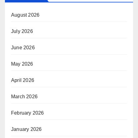
August 2026
July 2026
June 2026
May 2026
April 2026
March 2026
February 2026
January 2026