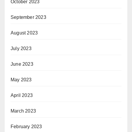
October 2023
September 2023
August 2023
July 2023
June 2023
May 2023
April 2023
March 2023
February 2023