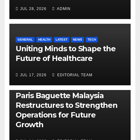
JUL 28, 2026
ADMIN
GENERAL
HEALTH
LATEST
NEWS
TECH
Uniting Minds to Shape the
Future of Healthcare
JUL 17, 2026
EDITORIAL TEAM
BUSINESS
GENERAL
LATEST
NEWS
Paris Baguette Malaysia
Restructures to Strengthen
Operations for Future
Growth