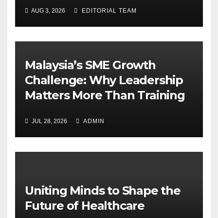
AUG 3, 2026
EDITORIAL TEAM
Malaysia’s SME Growth
Challenge: Why Leadership
Matters More Than Training
JUL 28, 2026
ADMIN
Uniting Minds to Shape the
Future of Healthcare