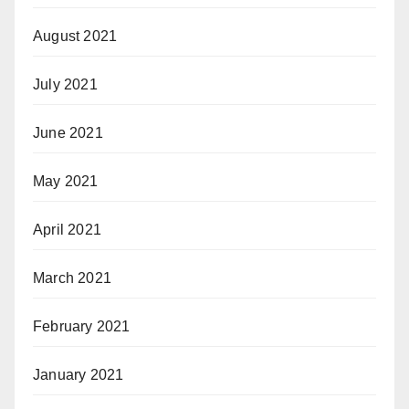
August 2021
July 2021
June 2021
May 2021
April 2021
March 2021
February 2021
January 2021