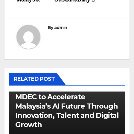
By
admin
RELATED POST
MDEC to Accelerate
Malaysia’s AI Future Through
Innovation, Talent and Digital
Growth