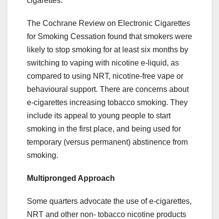
cigarettes.
The Cochrane Review on Electronic Cigarettes
for Smoking Cessation found that smokers were
likely to stop smoking for at least six months by
switching to vaping with nicotine e-liquid, as
compared to using NRT, nicotine-free vape or
behavioural support. There are concerns about
e-cigarettes increasing tobacco smoking. They
include its appeal to young people to start
smoking in the first place, and being used for
temporary (versus permanent) abstinence from
smoking.
Multipronged Approach
Some quarters advocate the use of e-cigarettes,
NRT and other non- tobacco nicotine products