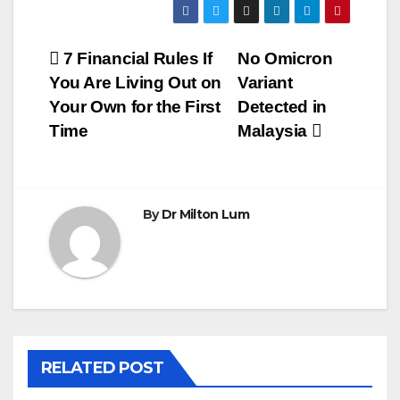
Post
7 Financial Rules If
No Omicron
You Are Living Out on
Variant
navigation
Your Own for the First
Detected in
Time
Malaysia
By
Dr Milton Lum
RELATED POST