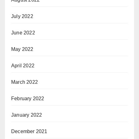
July 2022
June 2022
May 2022
April 2022
March 2022
February 2022
January 2022
December 2021