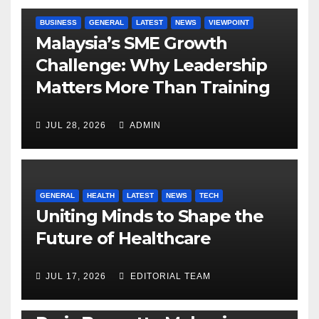
BUSINESS
GENERAL
LATEST
NEWS
VIEWPOINT
Malaysia’s SME Growth
Challenge: Why Leadership
Matters More Than Training
JUL 28, 2026
ADMIN
GENERAL
HEALTH
LATEST
NEWS
TECH
Uniting Minds to Shape the
Future of Healthcare
JUL 17, 2026
EDITORIAL TEAM
BUSINESS
GENERAL
LATEST
NEWS