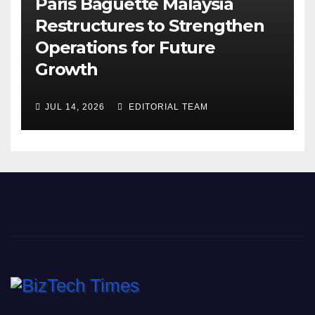
Paris Baguette Malaysia
Restructures to Strengthen
Operations for Future
Growth
JUL 14, 2026
EDITORIAL TEAM