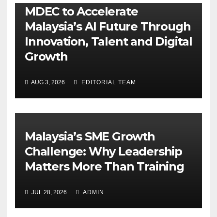
MDEC to Accelerate
Malaysia’s AI Future Through
Innovation, Talent and Digital
Growth
AUG 3, 2026
EDITORIAL TEAM
Malaysia’s SME Growth
Challenge: Why Leadership
Matters More Than Training
JUL 28, 2026
ADMIN