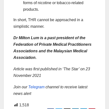
forms of nicotine or tobacco-related
products.
In short, THR cannot be approached in a
simplistic manner.
Dr Milton Lum is a past president of the
Federation of Private Medical Practitioners
Associations and the Malaysian Medical
Association.
Article was first published in ‘The Star’ on 23
November 2021
Join our
Telegram
channel to receive latest
news alert
1,518