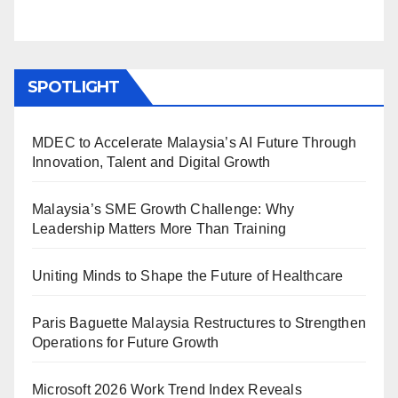
SPOTLIGHT
MDEC to Accelerate Malaysia’s AI Future Through
Innovation, Talent and Digital Growth
Malaysia’s SME Growth Challenge: Why
Leadership Matters More Than Training
Uniting Minds to Shape the Future of Healthcare
Paris Baguette Malaysia Restructures to Strengthen
Operations for Future Growth
Microsoft 2026 Work Trend Index Reveals