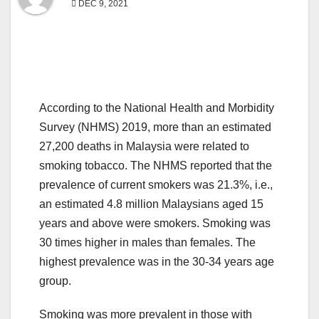
DEC 9, 2021
According to the National Health and Morbidity
Survey (NHMS) 2019, more than an estimated
27,200 deaths in Malaysia were related to
smoking tobacco. The NHMS reported that the
prevalence of current smokers was 21.3%, i.e.,
an estimated 4.8 million Malaysians aged 15
years and above were smokers. Smoking was
30 times higher in males than females. The
highest prevalence was in the 30-34 years age
group.
Smoking was more prevalent in those with