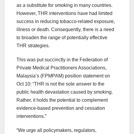
as a substitute for smoking in many countries.
However, THR interventions have had limited
success in reducing tobacco-related exposure,
illness or death. Consequently, there is a need
to broaden the range of potentially effective
THR strategies.
This was put succinctly in the Federation of
Private Medical Practitioners Associations,
Malaysia’s (FPMPAM) position statement on
Oct 10: “THR is not the sole answer to the
public health devastation caused by smoking.
Rather, it holds the potential to complement
evidence-based prevention and cessation
interventions.”
“We urge all policymakers, regulators,