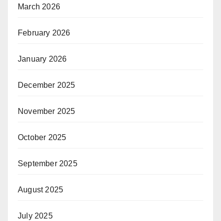
March 2026
February 2026
January 2026
December 2025
November 2025
October 2025
September 2025
August 2025
July 2025