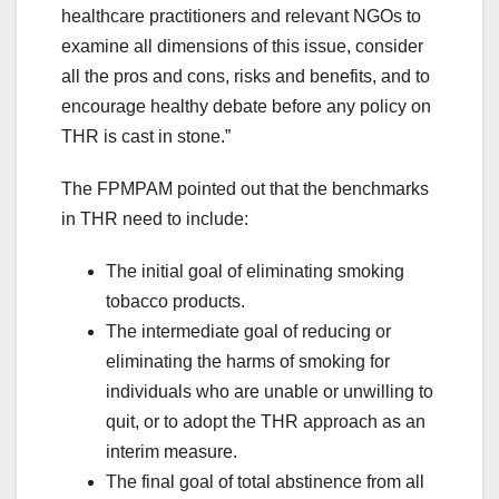
healthcare practitioners and relevant NGOs to
examine all dimensions of this issue, consider
all the pros and cons, risks and benefits, and to
encourage healthy debate before any policy on
THR is cast in stone.”
The FPMPAM pointed out that the benchmarks
in THR need to include:
The initial goal of eliminating smoking
tobacco products.
The intermediate goal of reducing or
eliminating the harms of smoking for
individuals who are unable or unwilling to
quit, or to adopt the THR approach as an
interim measure.
The final goal of total abstinence from all