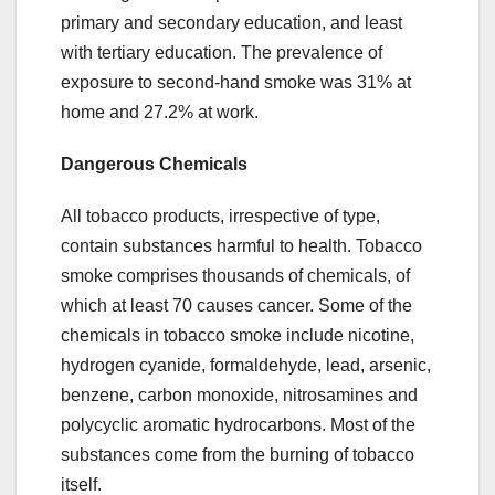
primary and secondary education, and least
with tertiary education. The prevalence of
exposure to second-hand smoke was 31% at
home and 27.2% at work.
Dangerous Chemicals
All tobacco products, irrespective of type,
contain substances harmful to health. Tobacco
smoke comprises thousands of chemicals, of
which at least 70 causes cancer. Some of the
chemicals in tobacco smoke include nicotine,
hydrogen cyanide, formaldehyde, lead, arsenic,
benzene, carbon monoxide, nitrosamines and
polycyclic aromatic hydrocarbons. Most of the
substances come from the burning of tobacco
itself.