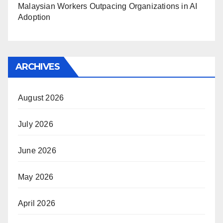
Malaysian Workers Outpacing Organizations in AI
Adoption
ARCHIVES
August 2026
July 2026
June 2026
May 2026
April 2026