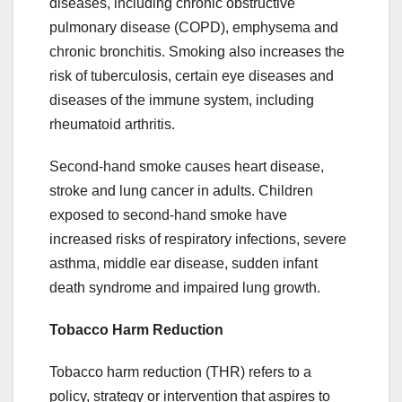
diseases, including chronic obstructive
pulmonary disease (COPD), emphysema and
chronic bronchitis. Smoking also increases the
risk of tuberculosis, certain eye diseases and
diseases of the immune system, including
rheumatoid arthritis.
Second-hand smoke causes heart disease,
stroke and lung cancer in adults. Children
exposed to second-hand smoke have
increased risks of respiratory infections, severe
asthma, middle ear disease, sudden infant
death syndrome and impaired lung growth.
Tobacco Harm Reduction
Tobacco harm reduction (THR) refers to a
policy, strategy or intervention that aspires to