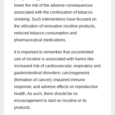
lower the risk of the adverse consequences
associated with the continuation of tobacco-
smoking. Such interventions have focused on
the utilization of innovative nicotine products,
reduced tobacco consumption and
pharmaceutical medications.
It is important to remember that uncontrolled
use of nicotine is associated with harms like
increased risk of cardiovascular, respiratory and
gastrointestinal disorders; carcinogenesis
(formation of cancer); impaired immune
response; and adverse effects on reproductive
health. As such, there should be no
encouragement to start on nicotine or its
products.