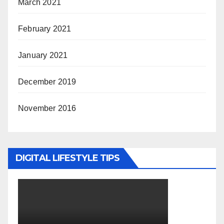
March 2021
February 2021
January 2021
December 2019
November 2016
DIGITAL LIFESTYLE TIPS