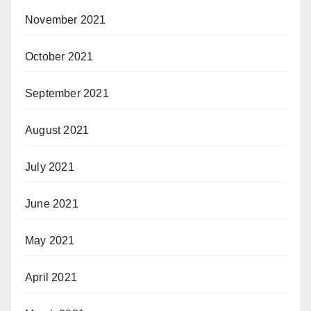
November 2021
October 2021
September 2021
August 2021
July 2021
June 2021
May 2021
April 2021