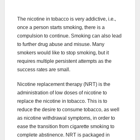
The nicotine in tobacco is very addictive, i.e.,
once a person starts smoking, there is a
compulsion to continue. Smoking can also lead
to further drug abuse and misuse. Many
smokers would like to stop smoking, but it
requires multiple persistent attempts as the
success rates are small.
Nicotine replacement therapy (NRT) is the
administration of low doses of nicotine to
replace the nicotine in tobacco. This is to
reduce the desire to consume tobacco, as well
as nicotine withdrawal symptoms, in order to
ease the transition from cigarette smoking to
complete abstinence. NRT is packaged in