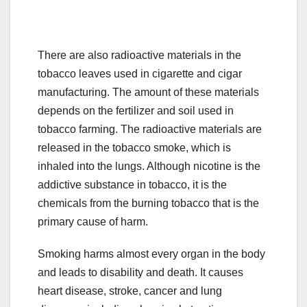
There are also radioactive materials in the
tobacco leaves used in cigarette and cigar
manufacturing. The amount of these materials
depends on the fertilizer and soil used in
tobacco farming. The radioactive materials are
released in the tobacco smoke, which is
inhaled into the lungs. Although nicotine is the
addictive substance in tobacco, it is the
chemicals from the burning tobacco that is the
primary cause of harm.
Smoking harms almost every organ in the body
and leads to disability and death. It causes
heart disease, stroke, cancer and lung