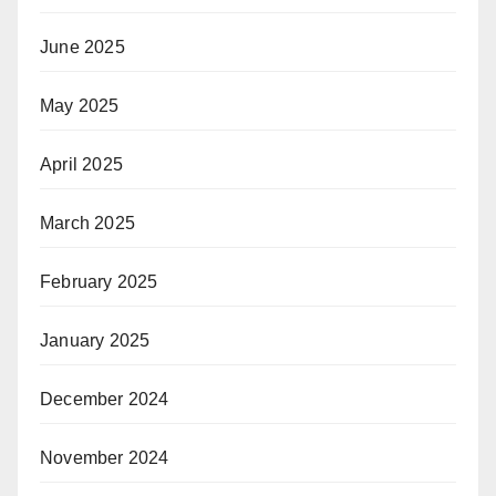
June 2025
May 2025
April 2025
March 2025
February 2025
January 2025
December 2024
November 2024