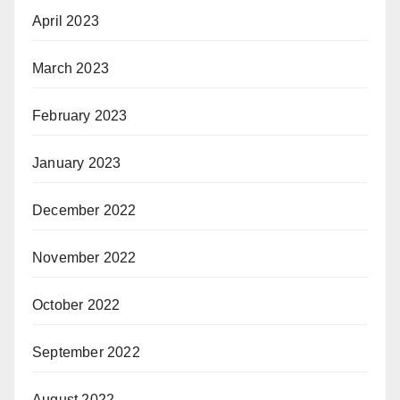
April 2023
March 2023
February 2023
January 2023
December 2022
November 2022
October 2022
September 2022
August 2022