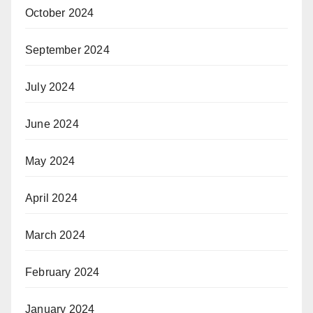
October 2024
September 2024
July 2024
June 2024
May 2024
April 2024
March 2024
February 2024
January 2024