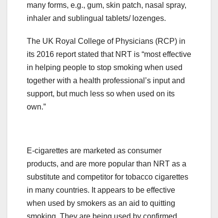
many forms, e.g., gum, skin patch, nasal spray,
inhaler and sublingual tablets/ lozenges.
The UK Royal College of Physicians (RCP) in
its 2016 report stated that NRT is “most effective
in helping people to stop smoking when used
together with a health professional’s input and
support, but much less so when used on its
own.”
E-cigarettes are marketed as consumer
products, and are more popular than NRT as a
substitute and competitor for tobacco cigarettes
in many countries. It appears to be effective
when used by smokers as an aid to quitting
smoking. They are being used by confirmed