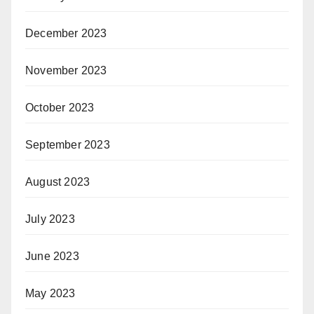
December 2023
November 2023
October 2023
September 2023
August 2023
July 2023
June 2023
May 2023