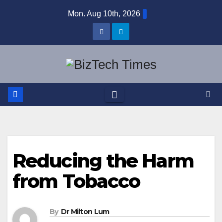
Skip
Mon. Aug 10th, 2026
to
content
Reducing the Harm
from Tobacco
By
Dr Milton Lum