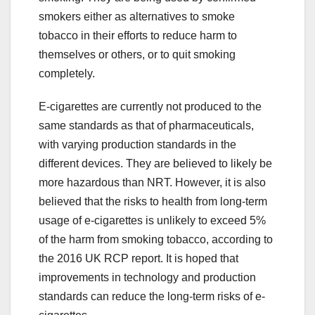
smokers either as alternatives to smoke
tobacco in their efforts to reduce harm to
themselves or others, or to quit smoking
completely.
E-cigarettes are currently not produced to the
same standards as that of pharmaceuticals,
with varying production standards in the
different devices. They are believed to likely be
more hazardous than NRT. However, it is also
believed that the risks to health from long-term
usage of e-cigarettes is unlikely to exceed 5%
of the harm from smoking tobacco, according to
the 2016 UK RCP report. It is hoped that
improvements in technology and production
standards can reduce the long-term risks of e-