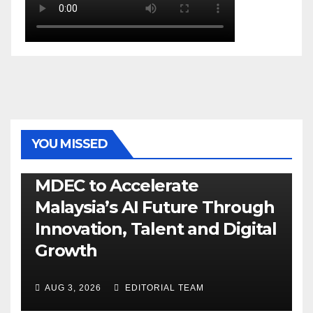
YOU MISSED
GENERAL
LATEST
NEWS
TECH
MDEC to Accelerate
Malaysia’s AI Future Through
Innovation, Talent and Digital
Growth
AUG 3, 2026
EDITORIAL TEAM