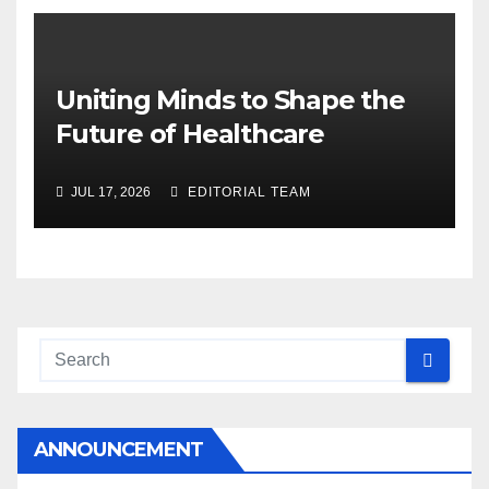
Uniting Minds to Shape the
Future of Healthcare
JUL 17, 2026
EDITORIAL TEAM
ANNOUNCEMENT