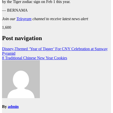
by the Tiger zodiac sign on Feb 1 this year.
— BERNAMA
Join our
Telegram
channel to receive latest news alert
1,600
Post navigation
Disney-Themed ‘Year of Tigger’ For CNY Celebration at Sunway
Pyramid
8 Traditional Chinese New Year Cookies
By
admin