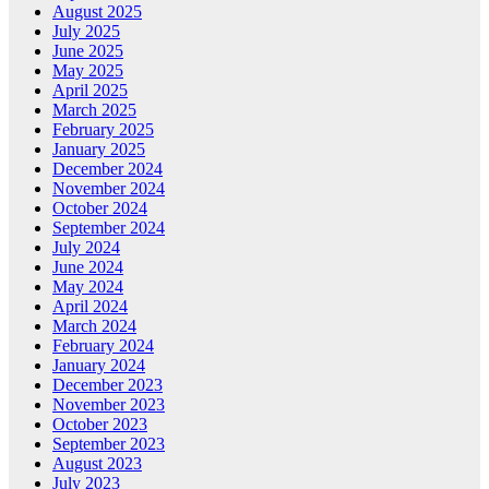
August 2025
July 2025
June 2025
May 2025
April 2025
March 2025
February 2025
January 2025
December 2024
November 2024
October 2024
September 2024
July 2024
June 2024
May 2024
April 2024
March 2024
February 2024
January 2024
December 2023
November 2023
October 2023
September 2023
August 2023
July 2023