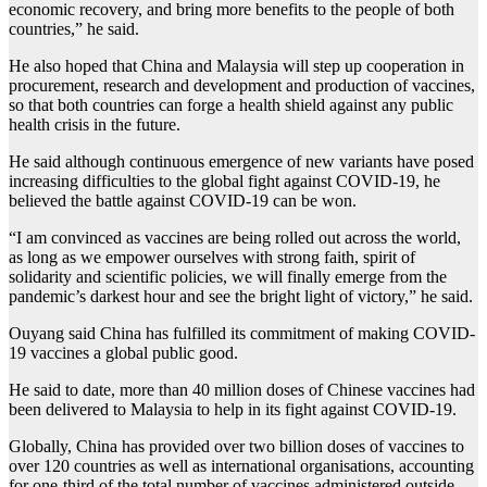
economic recovery, and bring more benefits to the people of both
countries,” he said.
He also hoped that China and Malaysia will step up cooperation in
procurement, research and development and production of vaccines,
so that both countries can forge a health shield against any public
health crisis in the future.
He said although continuous emergence of new variants have posed
increasing difficulties to the global fight against COVID-19, he
believed the battle against COVID-19 can be won.
“I am convinced as vaccines are being rolled out across the world,
as long as we empower ourselves with strong faith, spirit of
solidarity and scientific policies, we will finally emerge from the
pandemic’s darkest hour and see the bright light of victory,” he said.
Ouyang said China has fulfilled its commitment of making COVID-
19 vaccines a global public good.
He said to date, more than 40 million doses of Chinese vaccines had
been delivered to Malaysia to help in its fight against COVID-19.
Globally, China has provided over two billion doses of vaccines to
over 120 countries as well as international organisations, accounting
for one-third of the total number of vaccines administered outside