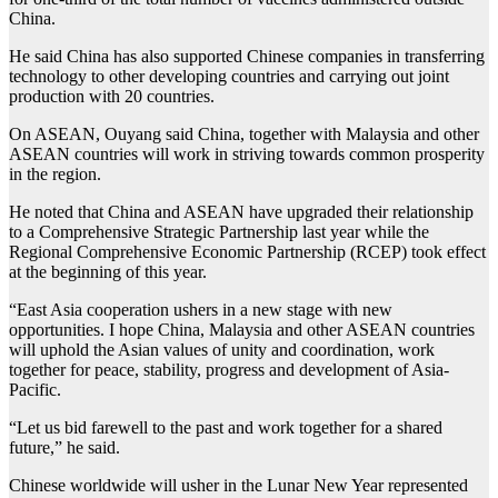
China.
He said China has also supported Chinese companies in transferring
technology to other developing countries and carrying out joint
production with 20 countries.
On ASEAN, Ouyang said China, together with Malaysia and other
ASEAN countries will work in striving towards common prosperity
in the region.
He noted that China and ASEAN have upgraded their relationship
to a Comprehensive Strategic Partnership last year while the
Regional Comprehensive Economic Partnership (RCEP) took effect
at the beginning of this year.
“East Asia cooperation ushers in a new stage with new
opportunities. I hope China, Malaysia and other ASEAN countries
will uphold the Asian values of unity and coordination, work
together for peace, stability, progress and development of Asia-
Pacific.
“Let us bid farewell to the past and work together for a shared
future,” he said.
Chinese worldwide will usher in the Lunar New Year represented