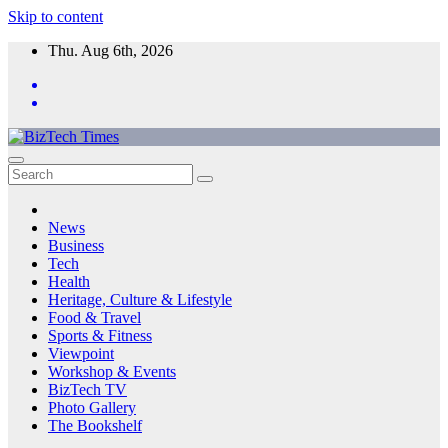
Skip to content
Thu. Aug 6th, 2026
News
Business
Tech
Health
Heritage, Culture & Lifestyle
Food & Travel
Sports & Fitness
Viewpoint
Workshop & Events
BizTech TV
Photo Gallery
The Bookshelf