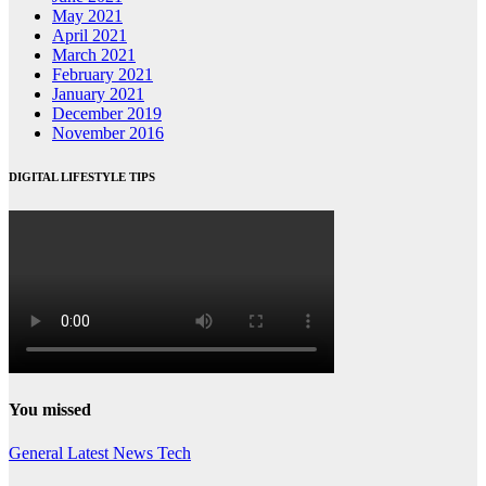
May 2021
April 2021
March 2021
February 2021
January 2021
December 2019
November 2016
DIGITAL LIFESTYLE TIPS
You missed
General
Latest
News
Tech