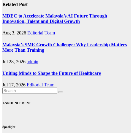
Related Post
MDEC to Accelerate Malaysia’s AI Future Through
Innovation, Talent and Digital Growth
Aug 3, 2026
Editorial Team
Malaysia’s SME Growth Challenge: Why Leadership Matters
More Than Training
Jul 28, 2026
admin
Uniting Minds to Shape the Future of Healthcare
Jul 17, 2026
Editorial Team
ANNOUNCEMENT
Spotlight