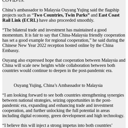
COVID-19.
China’s ambassador to Malaysia Ouyang Yujing said the flagship
projects such as “
Two Countries, Twin Parks”
and
East Coast
Rail Link (ECRL)
have also proceeded smoothly.
“The bilateral trade and investment has maintained a good
momentum. It is fair to say that China-Malaysia friendly cooperation
has set a good example for regional cooperation,” he said during the
Chinese New Year 2022 reception hosted online by the China
Embassy.
Ouyang also expressed hope that cooperation between Malaysia and
China will scale new heights while collaboration between both
countries would continue to deepen in the post-pandemic era.
Ouyang Yujing, China’s Ambassador to Malaysia
“I am looking forward to see both countries strengthening synergies
between national strategies, seizing opportunities in the post-
pandemic era, expanding and enhancing trade and investment
cooperation, and further unlocking the full potential in areas
including digital economy, green development and high technology.
“I believe this will inject a strong impetus into both countries’