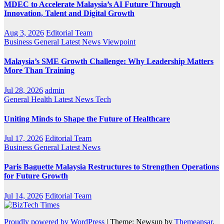
MDEC to Accelerate Malaysia’s AI Future Through
Innovation, Talent and Digital Growth
Aug 3, 2026
Editorial Team
Business
General
Latest
News
Viewpoint
Malaysia’s SME Growth Challenge: Why Leadership Matters
More Than Training
Jul 28, 2026
admin
General
Health
Latest
News
Tech
Uniting Minds to Shape the Future of Healthcare
Jul 17, 2026
Editorial Team
Business
General
Latest
News
Paris Baguette Malaysia Restructures to Strengthen Operations
for Future Growth
Jul 14, 2026
Editorial Team
Proudly powered by WordPress
|
Theme: Newsup by
Themeansar
.