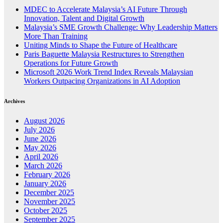
MDEC to Accelerate Malaysia’s AI Future Through
Innovation, Talent and Digital Growth
Malaysia’s SME Growth Challenge: Why Leadership Matters
More Than Training
Uniting Minds to Shape the Future of Healthcare
Paris Baguette Malaysia Restructures to Strengthen
Operations for Future Growth
Microsoft 2026 Work Trend Index Reveals Malaysian
Workers Outpacing Organizations in AI Adoption
Archives
August 2026
July 2026
June 2026
May 2026
April 2026
March 2026
February 2026
January 2026
December 2025
November 2025
October 2025
September 2025