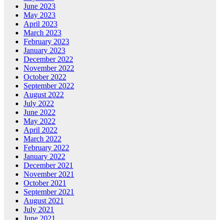
June 2023
May 2023
April 2023
March 2023
February 2023
January 2023
December 2022
November 2022
October 2022
September 2022
August 2022
July 2022
June 2022
May 2022
April 2022
March 2022
February 2022
January 2022
December 2021
November 2021
October 2021
September 2021
August 2021
July 2021
June 2021