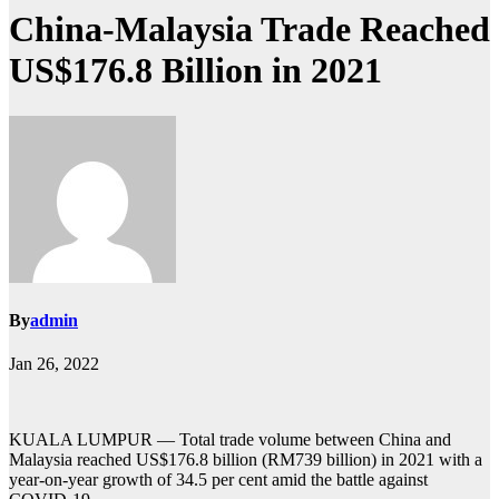
China-Malaysia Trade Reached
US$176.8 Billion in 2021
By
admin
Jan 26, 2022
KUALA LUMPUR — Total trade volume between China and
Malaysia reached US$176.8 billion (RM739 billion) in 2021 with a
year-on-year growth of 34.5 per cent amid the battle against