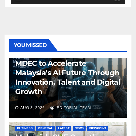
YOU MISSED
GENERAL
LATEST
NEWS
TECH
MDEC to Accelerate
Malaysia’s AI Future Through
Innovation, Talent and Digital
Growth
AUG 3, 2026
EDITORIAL TEAM
BUSINESS
GENERAL
LATEST
NEWS
VIEWPOINT