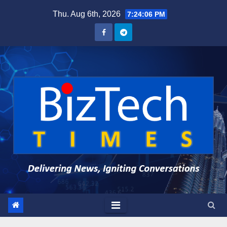
Skip
Thu. Aug 6th, 2026
7:24:07 PM
to
content