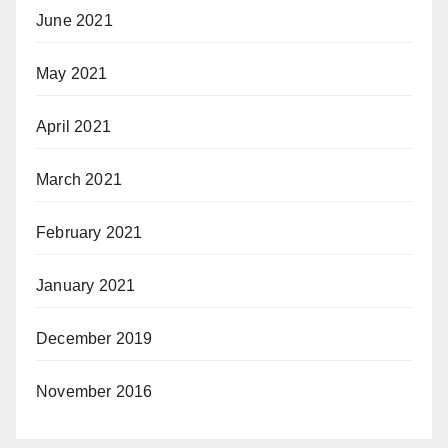
June 2021
May 2021
April 2021
March 2021
February 2021
January 2021
December 2019
November 2016