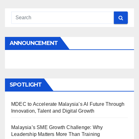
ANNOUNCEMENT
SPOTLIGHT
MDEC to Accelerate Malaysia’s AI Future Through
Innovation, Talent and Digital Growth
Malaysia’s SME Growth Challenge: Why
Leadership Matters More Than Training