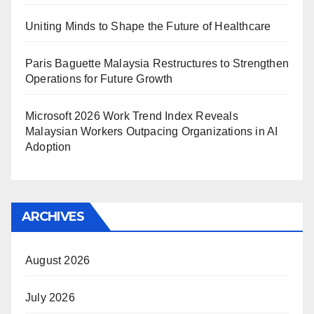
Uniting Minds to Shape the Future of Healthcare
Paris Baguette Malaysia Restructures to Strengthen
Operations for Future Growth
Microsoft 2026 Work Trend Index Reveals
Malaysian Workers Outpacing Organizations in AI
Adoption
ARCHIVES
August 2026
July 2026