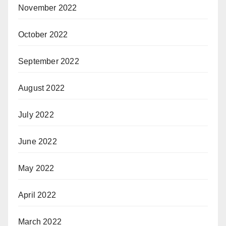
November 2022
October 2022
September 2022
August 2022
July 2022
June 2022
May 2022
April 2022
March 2022