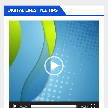
DIGITAL LIFESTYLE TIPS
Video
Player
00:00
00:33