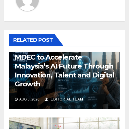
RELATED POST
MDEC to Accelerate
Malaysia’s AI Future Through
Innovation, Talent and Digital
Growth
AUG 3, 2026
EDITORIAL TEAM