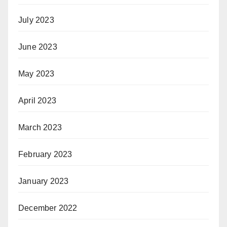
July 2023
June 2023
May 2023
April 2023
March 2023
February 2023
January 2023
December 2022