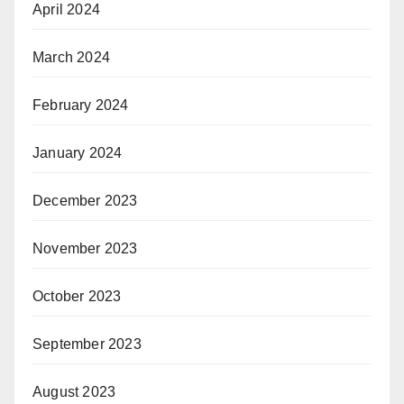
April 2024
March 2024
February 2024
January 2024
December 2023
November 2023
October 2023
September 2023
August 2023