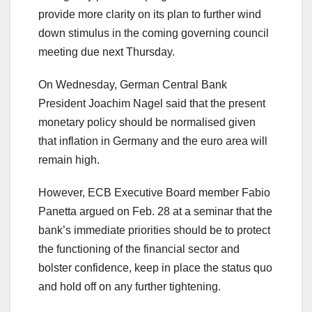
provide more clarity on its plan to further wind
down stimulus in the coming governing council
meeting due next Thursday.
On Wednesday, German Central Bank
President Joachim Nagel said that the present
monetary policy should be normalised given
that inflation in Germany and the euro area will
remain high.
However, ECB Executive Board member Fabio
Panetta argued on Feb. 28 at a seminar that the
bank’s immediate priorities should be to protect
the functioning of the financial sector and
bolster confidence, keep in place the status quo
and hold off on any further tightening.