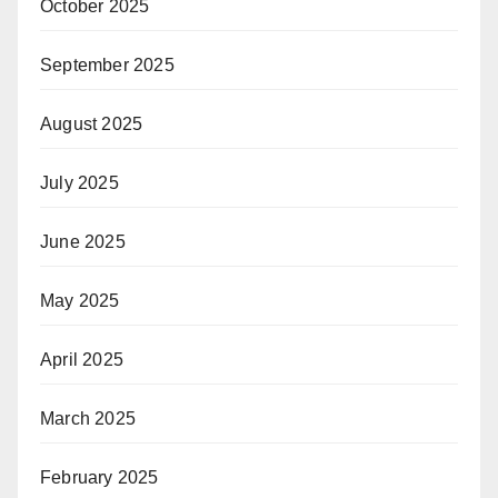
October 2025
September 2025
August 2025
July 2025
June 2025
May 2025
April 2025
March 2025
February 2025