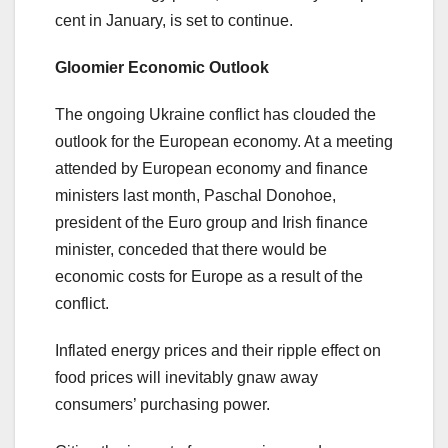
cent in January, is set to continue.
Gloomier Economic Outlook
The ongoing Ukraine conflict has clouded the
outlook for the European economy. At a meeting
attended by European economy and finance
ministers last month, Paschal Donohoe,
president of the Euro group and Irish finance
minister, conceded that there would be
economic costs for Europe as a result of the
conflict.
Inflated energy prices and their ripple effect on
food prices will inevitably gnaw away
consumers’ purchasing power.