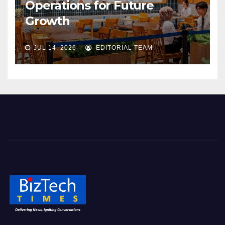
Operations for Future
Growth
JUL 14, 2026
EDITORIAL TEAM