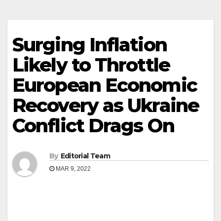
Surging Inflation
Likely to Throttle
European Economic
Recovery as Ukraine
Conflict Drags On
By
Editorial Team
MAR 9, 2022