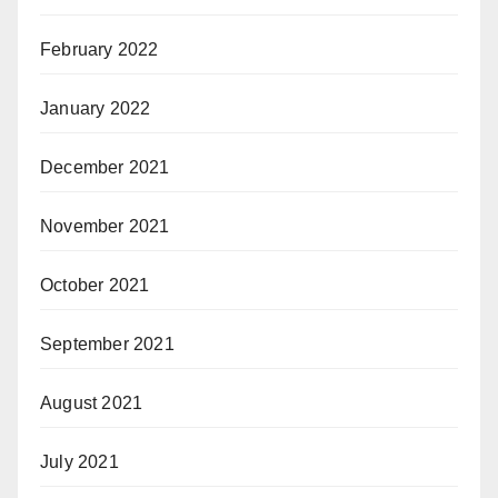
February 2022
January 2022
December 2021
November 2021
October 2021
September 2021
August 2021
July 2021