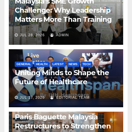
Malaysia’s SME Growth
Challenge: Why Leadership
Matters More Than Training
JUL 28, 2026
ADMIN
GENERAL
HEALTH
LATEST
NEWS
TECH
Uniting Minds to Shape the
Future of Healthcare
JUL 17, 2026
EDITORIAL TEAM
BUSINESS
GENERAL
LATEST
NEWS
Paris Baguette Malaysia
Restructures to Strengthen