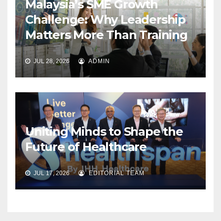
Malaysia’s SME Growth
Challenge: Why Leadership
Matters More Than Training
JUL 28, 2026
ADMIN
Uniting Minds to Shape the
Future of Healthcare
JUL 17, 2026
EDITORIAL TEAM