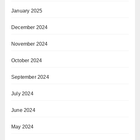
January 2025
December 2024
November 2024
October 2024
September 2024
July 2024
June 2024
May 2024