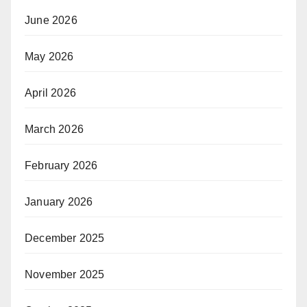
June 2026
May 2026
April 2026
March 2026
February 2026
January 2026
December 2025
November 2025