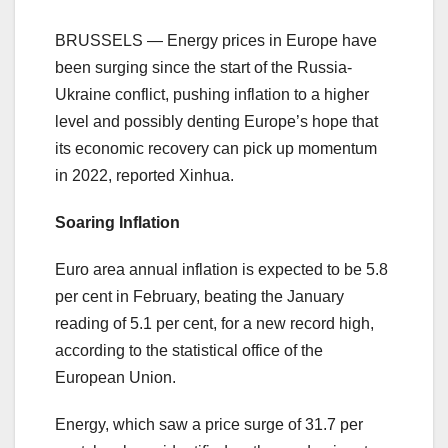
BRUSSELS — Energy prices in Europe have
been surging since the start of the Russia-
Ukraine conflict, pushing inflation to a higher
level and possibly denting Europe’s hope that
its economic recovery can pick up momentum
in 2022, reported Xinhua.
Soaring Inflation
Euro area annual inflation is expected to be 5.8
per cent in February, beating the January
reading of 5.1 per cent, for a new record high,
according to the statistical office of the
European Union.
Energy, which saw a price surge of 31.7 per