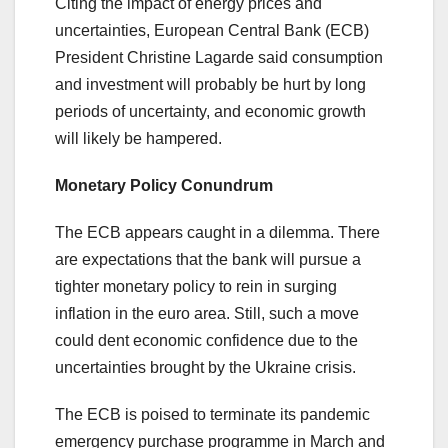
Citing the impact of energy prices and
uncertainties, European Central Bank (ECB)
President Christine Lagarde said consumption
and investment will probably be hurt by long
periods of uncertainty, and economic growth
will likely be hampered.
Monetary Policy Conundrum
The ECB appears caught in a dilemma. There
are expectations that the bank will pursue a
tighter monetary policy to rein in surging
inflation in the euro area. Still, such a move
could dent economic confidence due to the
uncertainties brought by the Ukraine crisis.
The ECB is poised to terminate its pandemic
emergency purchase programme in March and