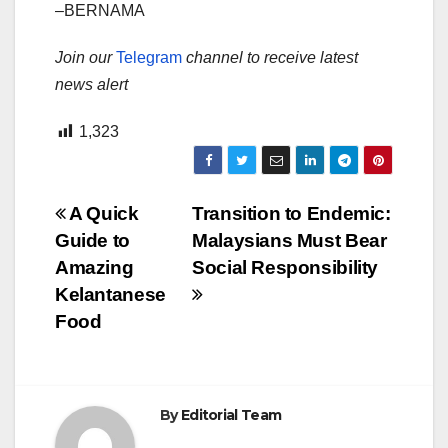
–BERNAMA
Join our
Telegram
channel to receive latest
news alert
1,323
Post
A Quick
Transition to Endemic:
Guide to
Malaysians Must Bear
navigation
Amazing
Social Responsibility
Kelantanese
Food
By
Editorial Team