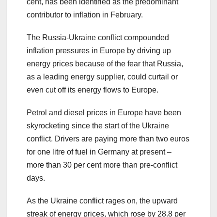
cent, has been identified as the predominant
contributor to inflation in February.
The Russia-Ukraine conflict compounded
inflation pressures in Europe by driving up
energy prices because of the fear that Russia,
as a leading energy supplier, could curtail or
even cut off its energy flows to Europe.
Petrol and diesel prices in Europe have been
skyrocketing since the start of the Ukraine
conflict. Drivers are paying more than two euros
for one litre of fuel in Germany at present –
more than 30 per cent more than pre-conflict
days.
As the Ukraine conflict rages on, the upward
streak of energy prices, which rose by 28.8 per