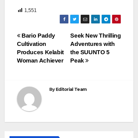
1,551
Post
Bario Paddy
Seek New Thrilling
Cultivation
Adventures with
navigation
Produces Kelabit
the SUUNTO 5
Woman Achiever
Peak
By
Editorial Team