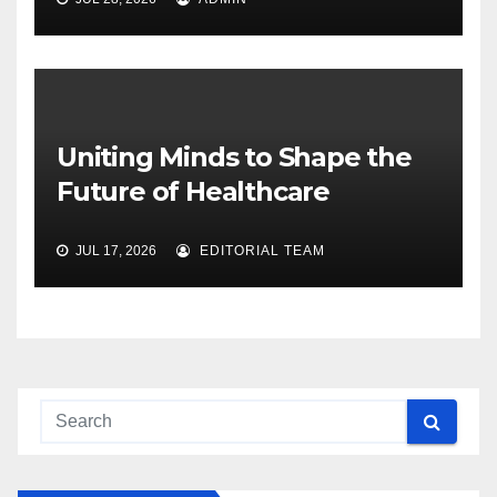
Uniting Minds to Shape the
Future of Healthcare
JUL 17, 2026
EDITORIAL TEAM