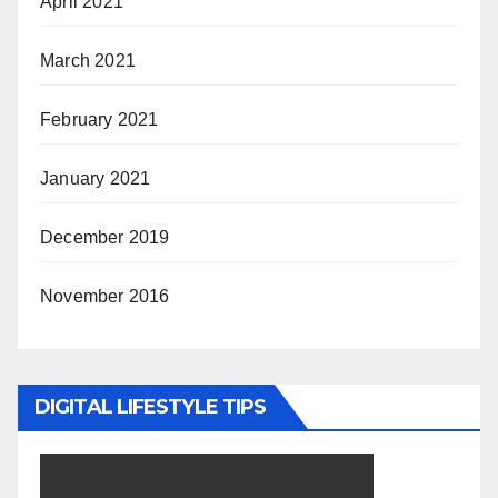
April 2021
March 2021
February 2021
January 2021
December 2019
November 2016
DIGITAL LIFESTYLE TIPS