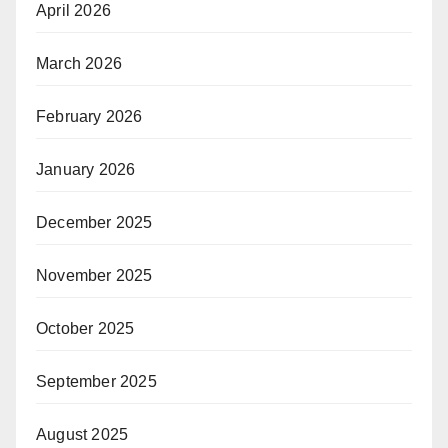
April 2026
March 2026
February 2026
January 2026
December 2025
November 2025
October 2025
September 2025
August 2025