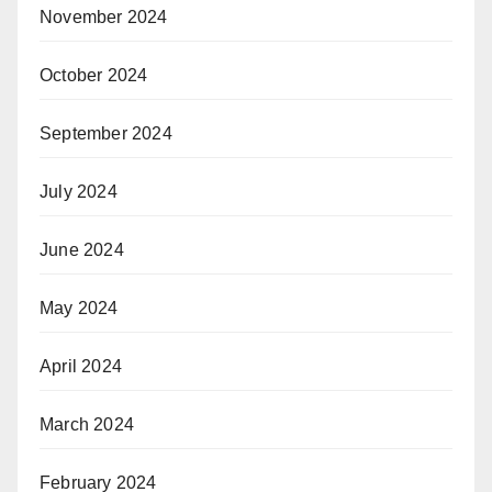
November 2024
October 2024
September 2024
July 2024
June 2024
May 2024
April 2024
March 2024
February 2024