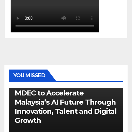
YOU MISSED
GENERAL
LATEST
NEWS
TECH
MDEC to Accelerate
Malaysia’s AI Future Through
Innovation, Talent and Digital
Growth