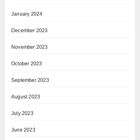
January 2024
December 2023
November 2023
October 2023
September 2023
August 2023
July 2023
June 2023