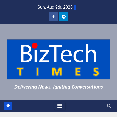
Skip
Sun. Aug 9th, 2026
to
content