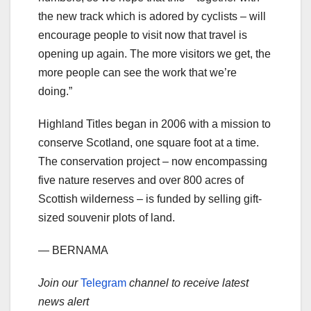
the new track which is adored by cyclists – will
encourage people to visit now that travel is
opening up again. The more visitors we get, the
more people can see the work that we’re
doing.”
Highland Titles began in 2006 with a mission to
conserve Scotland, one square foot at a time.
The conservation project – now encompassing
five nature reserves and over 800 acres of
Scottish wilderness – is funded by selling gift-
sized souvenir plots of land.
— BERNAMA
Join our
Telegram
channel to receive latest
news alert