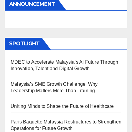
ANNOUNCEMENT
SPOTLIGHT
MDEC to Accelerate Malaysia’s AI Future Through
Innovation, Talent and Digital Growth
Malaysia’s SME Growth Challenge: Why
Leadership Matters More Than Training
Uniting Minds to Shape the Future of Healthcare
Paris Baguette Malaysia Restructures to Strengthen
Operations for Future Growth