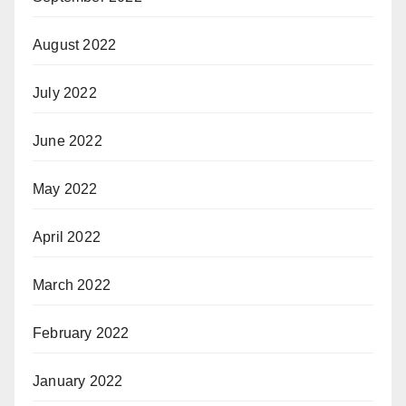
August 2022
July 2022
June 2022
May 2022
April 2022
March 2022
February 2022
January 2022