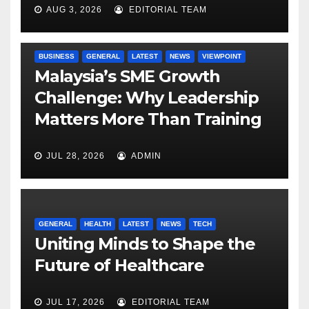
AUG 3, 2026
EDITORIAL TEAM
BUSINESS
GENERAL
LATEST
NEWS
VIEWPOINT
Malaysia’s SME Growth
Challenge: Why Leadership
Matters More Than Training
JUL 28, 2026
ADMIN
GENERAL
HEALTH
LATEST
NEWS
TECH
Uniting Minds to Shape the
Future of Healthcare
JUL 17, 2026
EDITORIAL TEAM