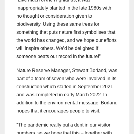
inappropriately planted in the late 1980s with
no thought or consideration given to
biodiversity. Using these same trees for
something that puts nature first symbolises that
the world has changed, and we hope our efforts
will inspire others. We’d be delighted if
someone beats our record in the future!”
Nature Reserve Manager, Stewart Borland, was
part of a team of seven who were involved in its
construction which started in September 2021
and was completed in early March 2022. In
addition to the environmental message, Borland
hopes that it encourages people to visit.
“The pandemic really put a dent in our visitor
numbers, so we hope that this – together with