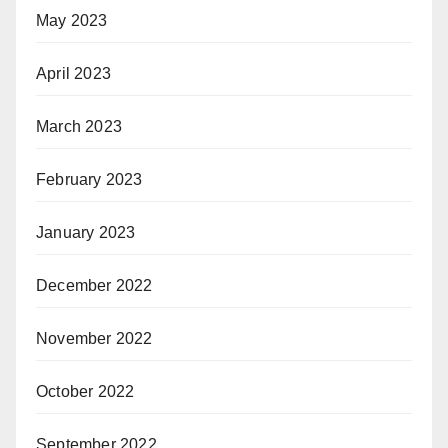
May 2023
April 2023
March 2023
February 2023
January 2023
December 2022
November 2022
October 2022
September 2022