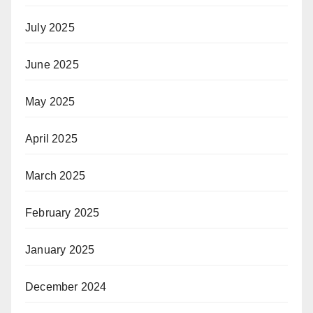
July 2025
June 2025
May 2025
April 2025
March 2025
February 2025
January 2025
December 2024