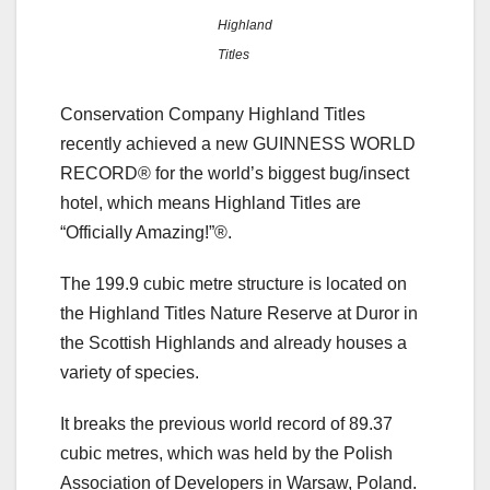
Highland
Titles
Conservation Company Highland Titles
recently achieved a new GUINNESS WORLD
RECORD® for the world’s biggest bug/insect
hotel, which means Highland Titles are
“Officially Amazing!”®.
The 199.9 cubic metre structure is located on
the Highland Titles Nature Reserve at Duror in
the Scottish Highlands and already houses a
variety of species.
It breaks the previous world record of 89.37
cubic metres, which was held by the Polish
Association of Developers in Warsaw, Poland.