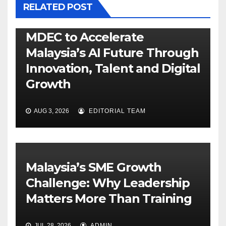
RELATED POST
MDEC to Accelerate
Malaysia’s AI Future Through
Innovation, Talent and Digital
Growth
AUG 3, 2026
EDITORIAL TEAM
Malaysia’s SME Growth
Challenge: Why Leadership
Matters More Than Training
JUL 28, 2026
ADMIN