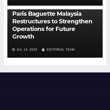
BUSINESS
GENERAL
LATEST
NEWS
Paris Baguette Malaysia
Restructures to Strengthen
Operations for Future
Growth
JUL 14, 2026
EDITORIAL TEAM