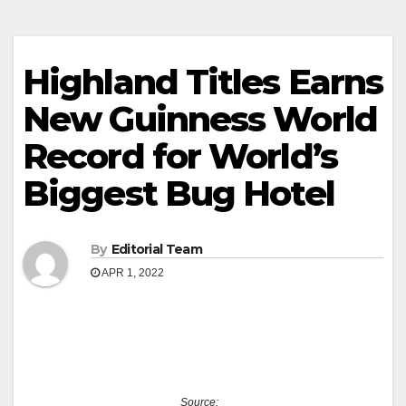
Highland Titles Earns
New Guinness World
Record for World’s
Biggest Bug Hotel
By
Editorial Team
APR 1, 2022
Source: