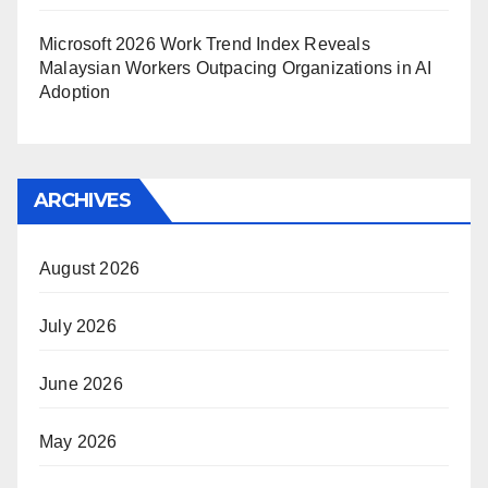
Microsoft 2026 Work Trend Index Reveals
Malaysian Workers Outpacing Organizations in AI
Adoption
ARCHIVES
August 2026
July 2026
June 2026
May 2026