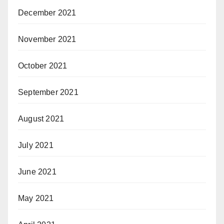
December 2021
November 2021
October 2021
September 2021
August 2021
July 2021
June 2021
May 2021