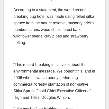
According to a statement, the world record-
breaking bug hotel was made using felled sitka
spruce from the nature reserve, masonry bricks,
bamboo canes, wood chips, forest bark,
wildflower seeds, clay pipes and strawberry
netting.
“This record-breaking initiative is about the
environmental message. We bought this land in
2006 when it was a poorly performing
commercial forestry plantation of non-native
Sitka Spruce,” said Chief Executive Officer of
Highland Titles, Douglas Wilson.
“Like much of the Highlands, it was