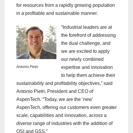
for resources from a rapidly growing population
in a profitable and sustainable manner.
“Industrial leaders are at
the forefront of addressing
the dual challenge, and
we are excited to apply
our newly combined
Antonio Pietri
expertise and innovation
to help them achieve their
sustainability and profitability objectives,” said
Antonio Pietri, President and CEO of
AspenTech. “Today, we are the ‘new’
AspenTech, offering our customers even greater
scale, capabilities and innovation, across a
diverse range of industries with the addition of
OSI and GSS.”