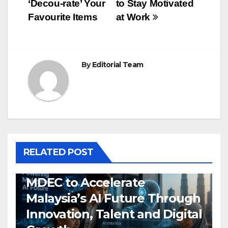
‘Decou-rate’ Your
to Stay Motivated
navigation
Favourite Items
at Work
By
Editorial Team
RELATED POST
MDEC to Accelerate
Malaysia’s AI Future Through
Innovation, Talent and Digital