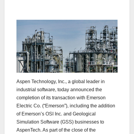
Aspen Technology, Inc., a global leader in
industrial software, today announced the
completion of its transaction with Emerson
Electric Co. (“Emerson”), including the addition
of Emerson’s OSI Inc. and Geological
Simulation Software (GSS) businesses to
AspenTech. As part of the close of the