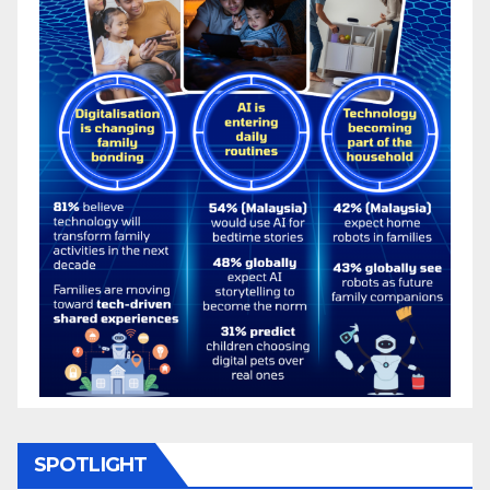
SPOTLIGHT