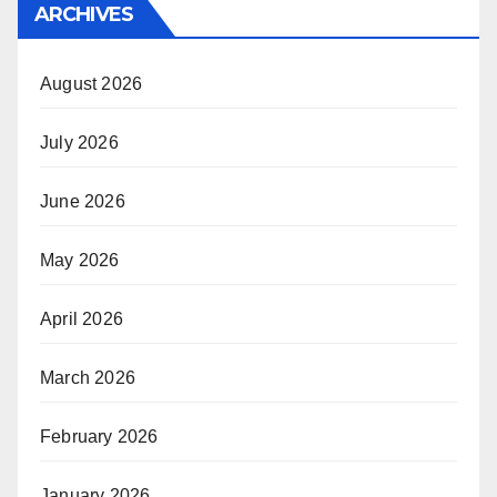
ARCHIVES
August 2026
July 2026
June 2026
May 2026
April 2026
March 2026
February 2026
January 2026