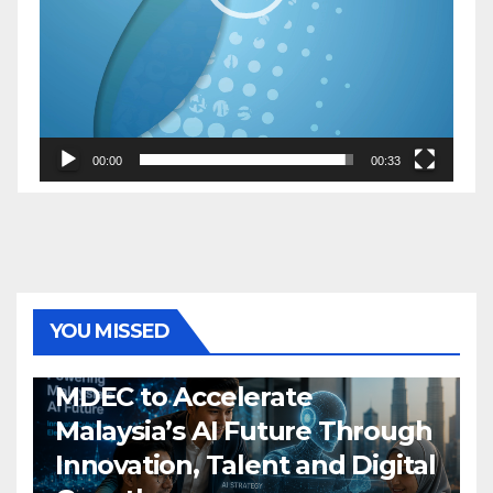
00:00
00:33
YOU MISSED
GENERAL
LATEST
NEWS
TECH
MDEC to Accelerate
Malaysia’s AI Future Through
Innovation, Talent and Digital