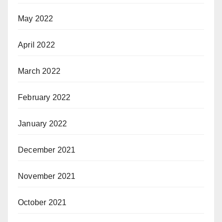
May 2022
April 2022
March 2022
February 2022
January 2022
December 2021
November 2021
October 2021