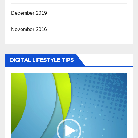
December 2019
November 2016
DIGITAL LIFESTYLE TIPS
Video
Player