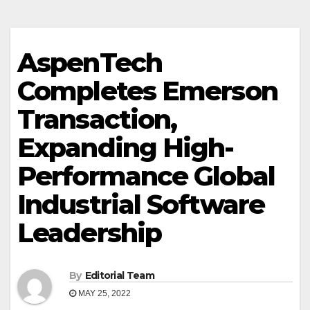
AspenTech
Completes Emerson
Transaction,
Expanding High-
Performance Global
Industrial Software
Leadership
By
Editorial Team
MAY 25, 2022