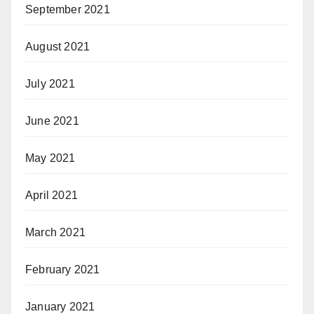
September 2021
August 2021
July 2021
June 2021
May 2021
April 2021
March 2021
February 2021
January 2021