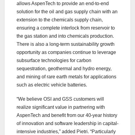
allows AspenTech to provide an end-to-end
solution for the oil and gas supply chain with an
extension to the chemicals supply chain,
ensuring a complete interlock from reservoir to
the gas station and into chemicals production.
There is also a long-term sustainability growth
opportunity as companies continue to leverage
subsurface technologies for carbon
sequestration, geothermal and hydro energy,
and mining of rare earth metals for applications
such as electric vehicle batteries.
“We believe OSI and GSS customers will
realize significant value in partnering with
AspenTech and benefit from our 40-year history
of innovation and software leadership in capital-
intensive industries,” added Pietri. “Particularly