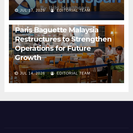
JUL 17, 2026
EDITORIAL TEAM
BUSINESS
GENERAL
LATEST
NEWS
Paris Baguette Malaysia
Restructures to Strengthen
Operations for Future
Growth
JUL 14, 2026
EDITORIAL TEAM