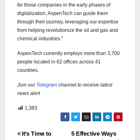
for those companies in the early phases of
digitalization, AspenTech can guide them
through their journey, leveraging our expertise
from helping revolutionize the oil and gas and
chemical industries.”
AspenTech currently employs more than 3,700
people located in 62 offices across 41
countries.
Join our
Telegram
channel to receive latest
news alert
1,383
Post
It’s Time to
5 Effective Ways