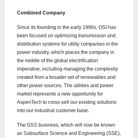
Combined Company
Since its founding in the early 1990s, OSI has
been focused on optimizing transmission and
distribution systems for utility companies in the
power industry, which places the company in
the middle of the global electrification
imperative, including managing the complexity
created from a broader set of renewables and
other power sources. The utilities and power
market represents a new opportunity for
AspenTech to cross-sell our existing solutions
into our industrial customer base.
The GSS business, which will now be known
as Subsurface Science and Engineering (SSE),