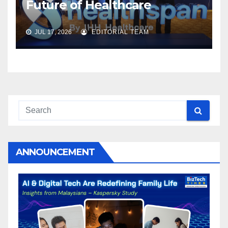
Future of Healthcare
JUL 17, 2026
EDITORIAL TEAM
ANNOUNCEMENT