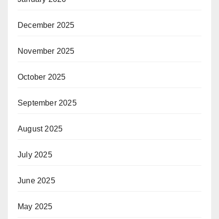
December 2025
November 2025
October 2025
September 2025
August 2025
July 2025
June 2025
May 2025