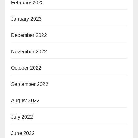
February 2023
January 2023
December 2022
November 2022
October 2022
September 2022
August 2022
July 2022
June 2022