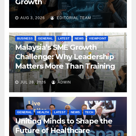
Growth
AUG 3, 2026
EDITORIAL TEAM
BUSINESS
GENERAL
LATEST
NEWS
VIEWPOINT
Malaysia’s SME Growth
Challenge: Why Leadership
Matters More Than Training
JUL 28, 2026
ADMIN
GENERAL
HEALTH
LATEST
NEWS
TECH
Uniting Minds to Shape the
Future of Healthcare