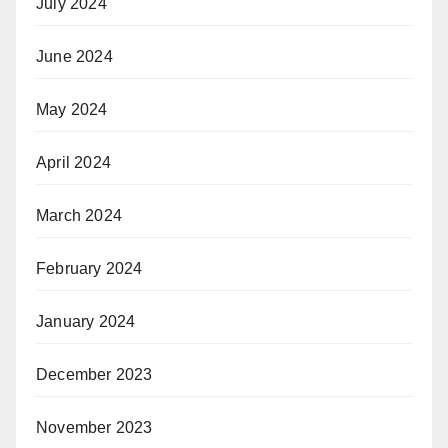
July 2024
June 2024
May 2024
April 2024
March 2024
February 2024
January 2024
December 2023
November 2023