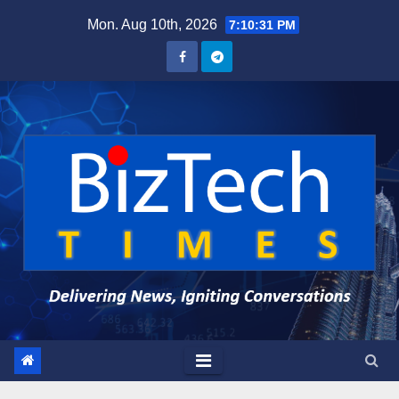
Skip
Mon. Aug 10th, 2026
7:10:32 PM
to
content