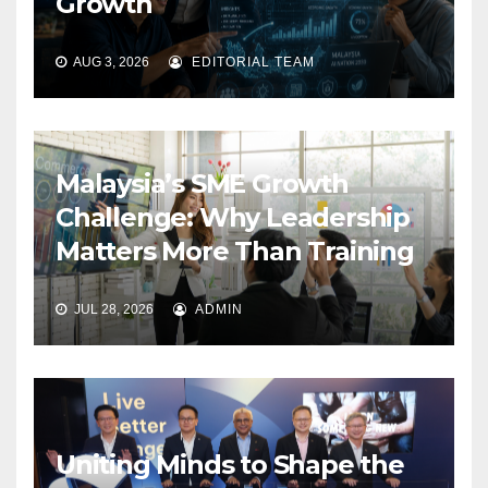
Growth
AUG 3, 2026
EDITORIAL TEAM
Malaysia’s SME Growth
Challenge: Why Leadership
Matters More Than Training
JUL 28, 2026
ADMIN
Uniting Minds to Shape the