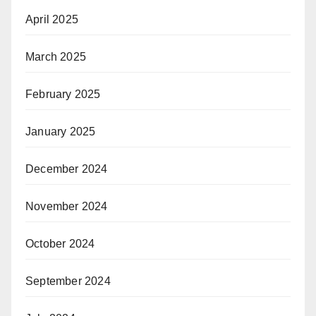
April 2025
March 2025
February 2025
January 2025
December 2024
November 2024
October 2024
September 2024