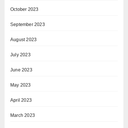
October 2023
September 2023
August 2023
July 2023
June 2023
May 2023
April 2023
March 2023