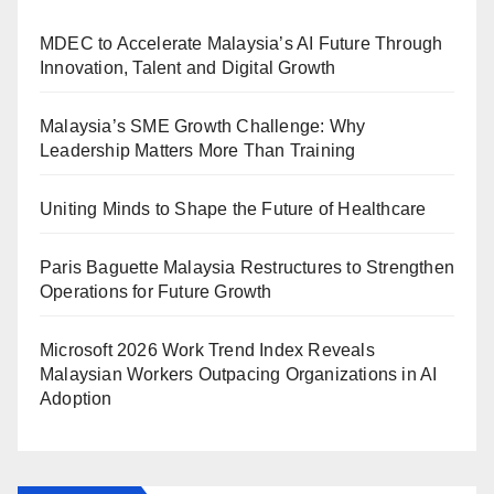
MDEC to Accelerate Malaysia’s AI Future Through
Innovation, Talent and Digital Growth
Malaysia’s SME Growth Challenge: Why
Leadership Matters More Than Training
Uniting Minds to Shape the Future of Healthcare
Paris Baguette Malaysia Restructures to Strengthen
Operations for Future Growth
Microsoft 2026 Work Trend Index Reveals
Malaysian Workers Outpacing Organizations in AI
Adoption