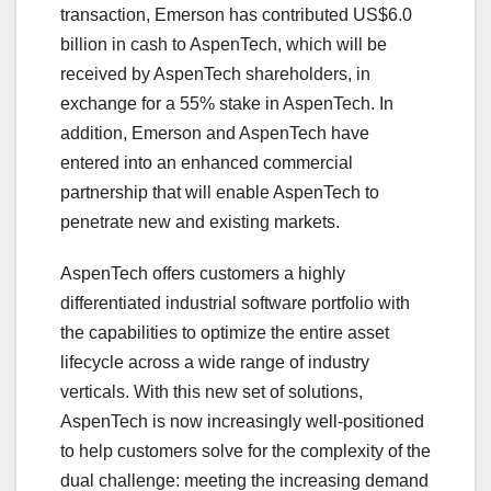
transaction, Emerson has contributed US$6.0
billion in cash to AspenTech, which will be
received by AspenTech shareholders, in
exchange for a 55% stake in AspenTech. In
addition, Emerson and AspenTech have
entered into an enhanced commercial
partnership that will enable AspenTech to
penetrate new and existing markets.
AspenTech offers customers a highly
differentiated industrial software portfolio with
the capabilities to optimize the entire asset
lifecycle across a wide range of industry
verticals. With this new set of solutions,
AspenTech is now increasingly well-positioned
to help customers solve for the complexity of the
dual challenge: meeting the increasing demand