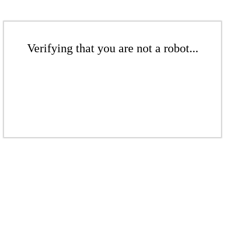
Verifying that you are not a robot...