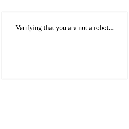
Verifying that you are not a robot...