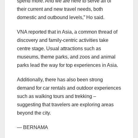
spend more. And we are here to serve all of
their current and new travel needs, both
domestic and outbound levels,” Ho said.
VNA reported that in Asia, a common thread of
discovery and family-centric activities take
centre stage. Usual attractions such as
museums, theme parks, and zoos and animal
parks lead the way for top experiences in Asia.
Additionally, there has also been strong
demand for car rentals and outdoor experiences
such as walking tours and trekking –
suggesting that travelers are exploring areas
beyond the city.
— BERNAMA