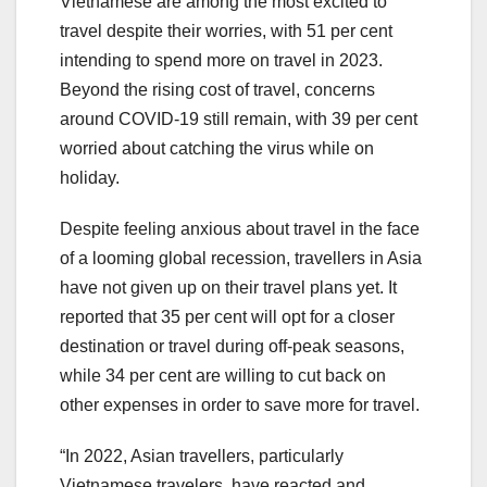
Vietnamese are among the most excited to
travel despite their worries, with 51 per cent
intending to spend more on travel in 2023.
Beyond the rising cost of travel, concerns
around COVID-19 still remain, with 39 per cent
worried about catching the virus while on
holiday.
Despite feeling anxious about travel in the face
of a looming global recession, travellers in Asia
have not given up on their travel plans yet. It
reported that 35 per cent will opt for a closer
destination or travel during off-peak seasons,
while 34 per cent are willing to cut back on
other expenses in order to save more for travel.
“In 2022, Asian travellers, particularly
Vietnamese travelers, have reacted and