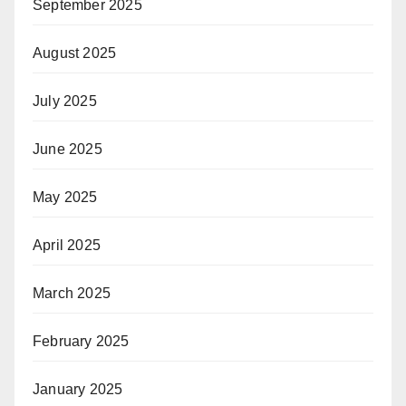
September 2025
August 2025
July 2025
June 2025
May 2025
April 2025
March 2025
February 2025
January 2025