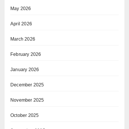
May 2026
April 2026
March 2026
February 2026
January 2026
December 2025
November 2025
October 2025