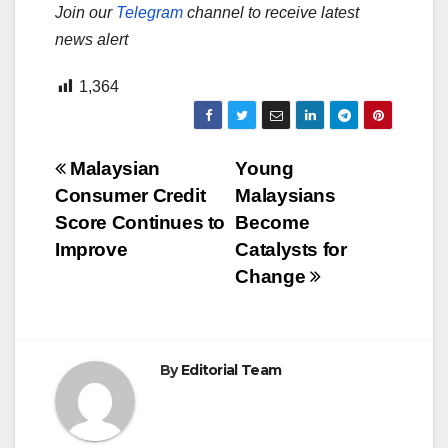
Join our
Telegram
channel to receive latest
news alert
1,364
Post
Malaysian
Young
Consumer Credit
Malaysians
navigation
Score Continues to
Become
Improve
Catalysts for
Change
By
Editorial Team