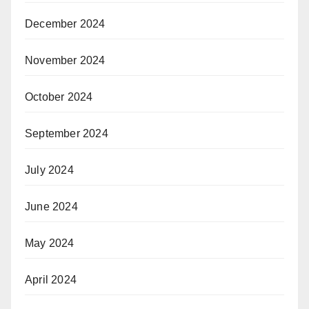
December 2024
November 2024
October 2024
September 2024
July 2024
June 2024
May 2024
April 2024