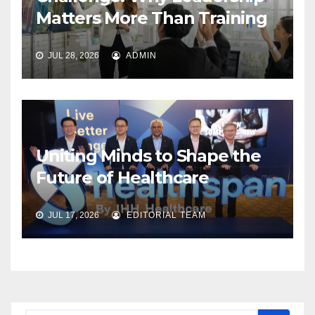
Matters More Than Training
JUL 28, 2026
ADMIN
Uniting Minds to Shape the
Future of Healthcare
JUL 17, 2026
EDITORIAL TEAM