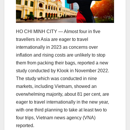
HO CHI MINH CITY — Almost four in five
travellers in Asia are eager to travel
internationally in 2023 as concerns over
inflation and rising costs are unlikely to stop
them from packing their bags, reported a new
study conducted by Klook in November 2022.
The study which was conducted in nine
markets, including Vietnam, showed an
overwhelming majority, about 81 per cent, are
eager to travel internationally in the new year,
with one third planning to take at least two to
four trips, Vietnam news agency (VNA)
reported.