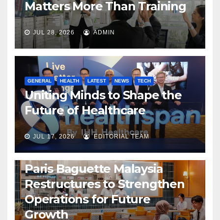
Matters More Than Training
JUL 28, 2026
ADMIN
GENERAL
HEALTH
LATEST
NEWS
TECH
Uniting Minds to Shape the
Future of Healthcare
JUL 17, 2026
EDITORIAL TEAM
BUSINESS
GENERAL
LATEST
NEWS
Paris Baguette Malaysia
Restructures to Strengthen
Operations for Future
Growth