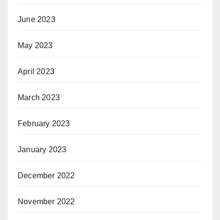
June 2023
May 2023
April 2023
March 2023
February 2023
January 2023
December 2022
November 2022