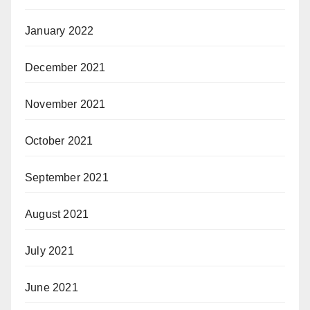
January 2022
December 2021
November 2021
October 2021
September 2021
August 2021
July 2021
June 2021