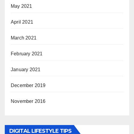
May 2021
April 2021
March 2021
February 2021
January 2021
December 2019
November 2016
DIGITAL LIFESTYLE TIPS