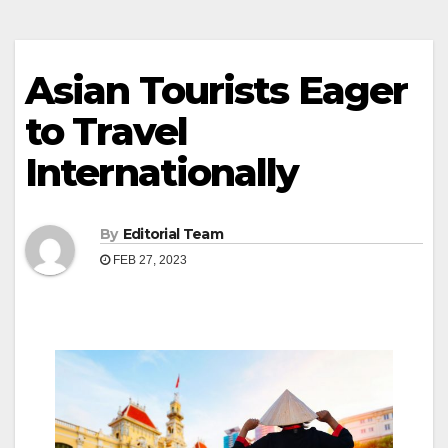
Asian Tourists Eager
to Travel
Internationally
By
Editorial Team
FEB 27, 2023