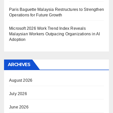
Paris Baguette Malaysia Restructures to Strengthen
Operations for Future Growth
Microsoft 2026 Work Trend Index Reveals
Malaysian Workers Outpacing Organizations in AI
Adoption
ARCHIVES
August 2026
July 2026
June 2026