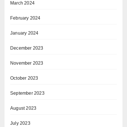
March 2024
February 2024
January 2024
December 2023
November 2023
October 2023
September 2023
August 2023
July 2023