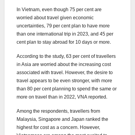
In Vietnam, even though 75 per cent are
worried about travel given economic
uncertainties, 79 per cent plan to have more
than one international trip in 2023, and 45 per
cent plan to stay abroad for 10 days or more.
According to the study, 63 per cent of travellers
in Asia are worried about the increasing cost
associated with travel. However, the desire to
travel appears to be even stronger, with more
than 80 per cent planning to spend the same or
more on travel than in 2022, VNA reported.
Among the respondents, travellers from
Malaysia, Singapore and Japan ranked the
highest for cost as a concern. However,