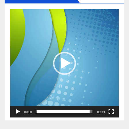
Video
Player
00:00
00:33