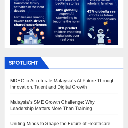
SPOTLIGHT
MDEC to Accelerate Malaysia’s AI Future Through
Innovation, Talent and Digital Growth
Malaysia’s SME Growth Challenge: Why
Leadership Matters More Than Training
Uniting Minds to Shape the Future of Healthcare