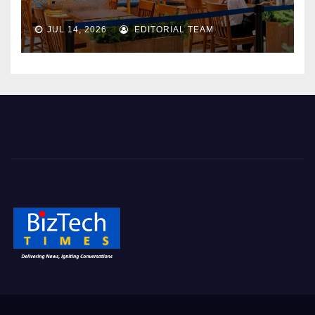
JUL 14, 2026
EDITORIAL TEAM