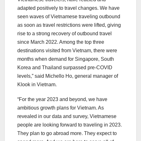
adapted positively to travel changes. We have
seen waves of Vietnamese traveling outbound
as soon as travel restrictions were lifted, giving
rise to a strong recovery of outbound travel
since March 2022. Among the top three
destinations visited from Vietnam, there were
months when demand for Singapore, South
Korea and Thailand surpassed pre-COVID
levels,” said Michello Ho, general manager of
Klook in Vietnam.
“For the year 2023 and beyond, we have
ambitious growth plans for Vietnam. As
revealed in our data and survey, Vietnamese
people are looking forward to traveling in 2023.
They plan to go abroad more. They expect to