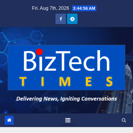
Skip
Fri. Aug 7th, 2026
3:44:57 AM
to
content