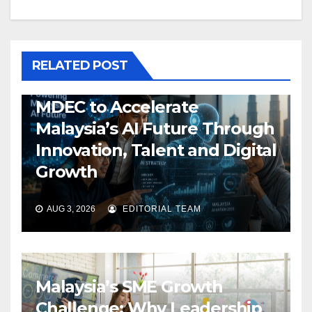
RELATED POST
MDEC to Accelerate
Malaysia’s AI Future Through
Innovation, Talent and Digital
Growth
AUG 3, 2026
EDITORIAL TEAM
Malaysia’s SME Growth
Challenge: Why Leadership