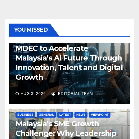
YOU MISSED
GENERAL
LATEST
NEWS
TECH
MDEC to Accelerate
Malaysia’s AI Future Through
Innovation, Talent and Digital
Growth
AUG 3, 2026
EDITORIAL TEAM
BUSINESS
GENERAL
LATEST
NEWS
VIEWPOINT
Malaysia’s SME Growth
Challenge: Why Leadership