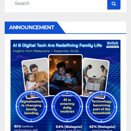
ANNOUNCEMENT