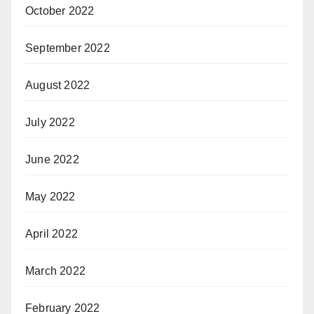
October 2022
September 2022
August 2022
July 2022
June 2022
May 2022
April 2022
March 2022
February 2022