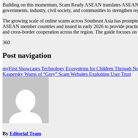
Building on this momentum, Scam Ready ASEAN translates ASEAN’s po
governments, industry, civil society, and communities to strengthen reg
The growing scale of online scams across Southeast Asia has prompt
ASEAN member countries and issued in early 2026 to provide practica
and cross-border cooperation across the region. The guide focuses o
360
Post navigation
myFirst Showcases Technology Ecosystems for Children Through Ne
Kaspersky Warns of “Grey” Scam Websites Exploiting User Trust
By
Editorial Team