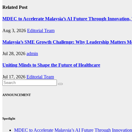
Related Post
MDEC to Accelerate Malaysia’s AI Future Through Innovation, 
Aug 3, 2026
Editorial Team
Malaysia’s SME Growth Challenge: Why Leadership Matters M
Jul 28, 2026
admin
Uniting Minds to Shape the Future of Healthcare
Jul 17, 2026
Editorial Team
ANNOUNCEMENT
Spotlight
MDEC to Accelerate Malaysia’s AI Future Through Innovation,