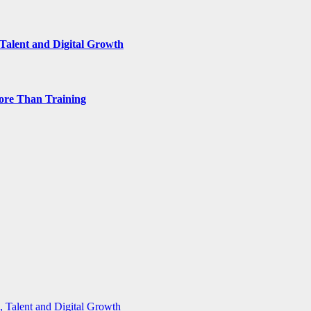
Talent and Digital Growth
ore Than Training
 Talent and Digital Growth