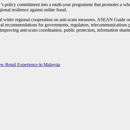
licy commitment into a multi-year programme that promotes a whole-
ional resilience against online fraud.
ed wider regional cooperation on anti-scam measures. ASEAN Guide on 
l recommendations for governments, regulators, telecommunications pr
n improving anti-scam coordination, public protection, information sh
w Retail Experience in Malaysia