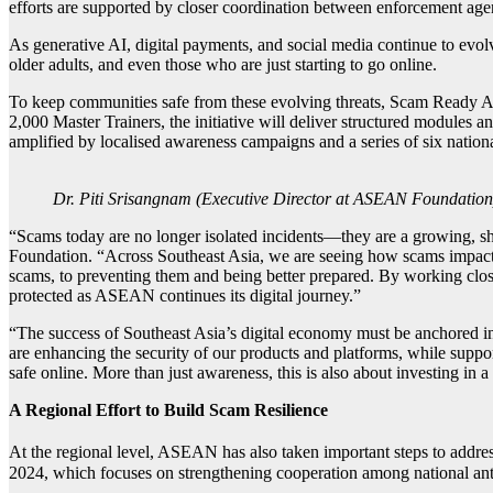
efforts are supported by closer coordination between enforcement agenc
As generative AI, digital payments, and social media continue to evo
older adults, and even those who are just starting to go online.
To keep communities safe from these evolving threats, Scam Ready AS
2,000 Master Trainers, the initiative will deliver structured modules a
amplified by localised awareness campaigns and a series of six national
Dr. Piti Srisangnam (Executive Director at ASEAN Foundation
“Scams today are no longer isolated incidents—they are a growing, sh
Foundation. “Across Southeast Asia, we are seeing how scams impact 
scams, to preventing them and being better prepared. By working clos
protected as ASEAN continues its digital journey.”
“The success of Southeast Asia’s digital economy must be anchored in 
are enhancing the security of our products and platforms, while sup
safe online. More than just awareness, this is also about investing in
A Regional Effort to Build Scam Resilience
At the regional level, ASEAN has also taken important steps to addr
2024, which focuses on strengthening cooperation among national ant