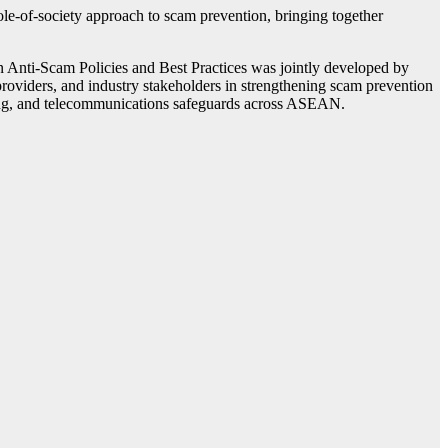
of-society approach to scam prevention, bringing together
Anti-Scam Policies and Best Practices was jointly developed by
oviders, and industry stakeholders in strengthening scam prevention
aring, and telecommunications safeguards across ASEAN.