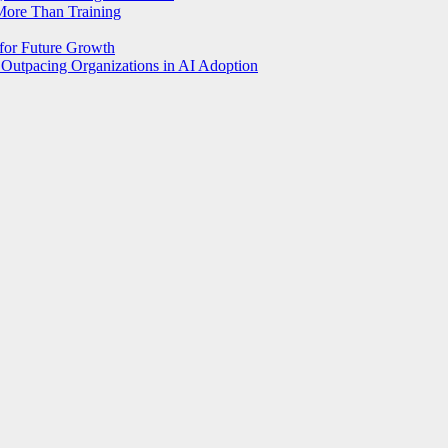
More Than Training
 for Future Growth
Outpacing Organizations in AI Adoption