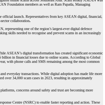
on against online scams across Southeast Asia. Scam Ready ASEAN was
 ASEAN Foundation members as well as Ram Papatla, Managing
official launch. Representatives from key ASEAN digital, financial,
sector collaboration
.
epresenting one of the region’s largest-ever digital defence
king skills needed to recognise and prevent scams in an increasingly
While ASEAN’s digital transformation has created significant economic
 billion in financial losses due to online scams. According to Global
t year, with phone calls and SMS remaining among the most common
and everyday transactions. While digital adoption has made life more
rted over 34,000 scam cases in 2023, resulting in approximately
e platforms, concerns around safety and trust are becoming more
Response Centre (NSRC) to enable faster reporting and action. These