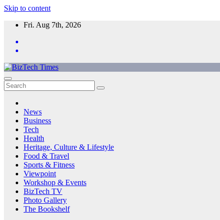
Skip to content
Fri. Aug 7th, 2026
News
Business
Tech
Health
Heritage, Culture & Lifestyle
Food & Travel
Sports & Fitness
Viewpoint
Workshop & Events
BizTech TV
Photo Gallery
The Bookshelf