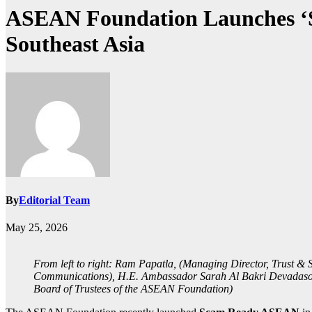
ASEAN Foundation Launches ‘S
Southeast Asia
By
Editorial Team
May 25, 2026
From left to right: Ram Papatla, (Managing Director, Trust &
Communications), H.E. Ambassador Sarah Al Bakri Devadason,
Board of Trustees of the ASEAN Foundation)