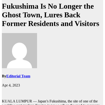
Fukushima Is No Longer the
Ghost Town, Lures Back
Former Residents and Visitors
By
Editorial Team
Apr 4, 2023
KUALA LUMPUR — Japan’s Fukushima, the site of one of the