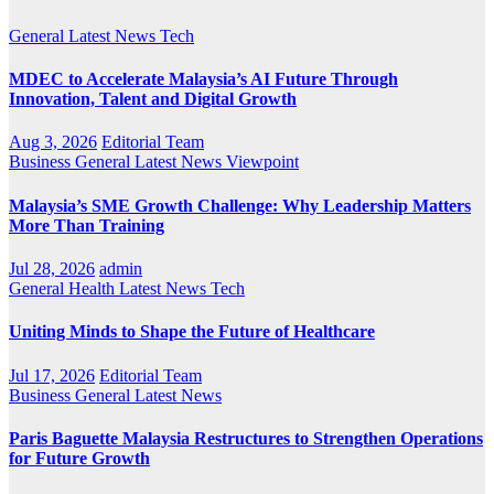
General
Latest
News
Tech
MDEC to Accelerate Malaysia’s AI Future Through
Innovation, Talent and Digital Growth
Aug 3, 2026
Editorial Team
Business
General
Latest
News
Viewpoint
Malaysia’s SME Growth Challenge: Why Leadership Matters
More Than Training
Jul 28, 2026
admin
General
Health
Latest
News
Tech
Uniting Minds to Shape the Future of Healthcare
Jul 17, 2026
Editorial Team
Business
General
Latest
News
Paris Baguette Malaysia Restructures to Strengthen Operations
for Future Growth