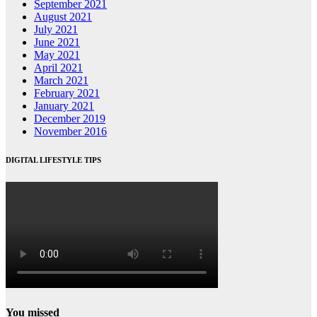
September 2021
August 2021
July 2021
June 2021
May 2021
April 2021
March 2021
February 2021
January 2021
December 2019
November 2016
DIGITAL LIFESTYLE TIPS
You missed