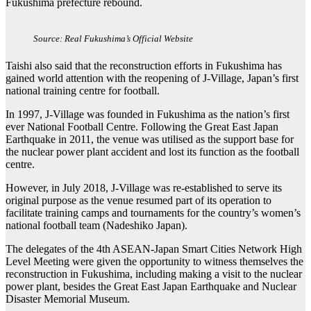
Fukushima prefecture rebound.
Source: Real Fukushima’s Official Website
Taishi also said that the reconstruction efforts in Fukushima has
gained world attention with the reopening of J-Village, Japan’s first
national training centre for football.
In 1997, J-Village was founded in Fukushima as the nation’s first
ever National Football Centre. Following the Great East Japan
Earthquake in 2011, the venue was utilised as the support base for
the nuclear power plant accident and lost its function as the football
centre.
However, in July 2018, J-Village was re-established to serve its
original purpose as the venue resumed part of its operation to
facilitate training camps and tournaments for the country’s women’s
national football team (Nadeshiko Japan).
The delegates of the 4th ASEAN-Japan Smart Cities Network High
Level Meeting were given the opportunity to witness themselves the
reconstruction in Fukushima, including making a visit to the nuclear
power plant, besides the Great East Japan Earthquake and Nuclear
Disaster Memorial Museum.