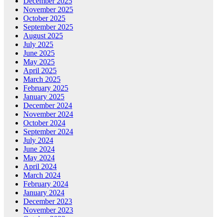
December 2025
November 2025
October 2025
September 2025
August 2025
July 2025
June 2025
May 2025
April 2025
March 2025
February 2025
January 2025
December 2024
November 2024
October 2024
September 2024
July 2024
June 2024
May 2024
April 2024
March 2024
February 2024
January 2024
December 2023
November 2023