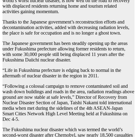
world’s worst nuclear disaster, is now well on the road to recovery
with displaced residents returning home and tourism related
activities gaining momentum.
Thanks to the Japanese government’s reconstruction efforts and
decontamination activities, added with decreasing radiation levels,
the place is safe for occupation and is no longer a ghost town.
The Japanese government has been steadily opening up the areas
under Fukushima prefecture allowing former residents to return,
with some 30,000 people still being displaced 11 years after the
Fukushima Daiichi nuclear disaster.
“Life in Fukushima prefecture is edging back to normal in the
aftermath of nuclear disaster in the region in 2011.
“Following a colossal campaign to remove contaminated soil and
wash down buildings and roads in the area, radiation readings above
ground are now stable at safe levels,” Director of Recovery from
Nuclear Disaster Section of Japan, Taishi Nakami told international
media when met during the sidelines of the 4th ASEAN-Japan
Smart Cities Network High Level Meeting held at Fukushima on
Dec 4-5.
The Fukushima nuclear disaster which was termed the world’s
second-worst disaster after Chernobyl, saw nearly 18,500 casualties