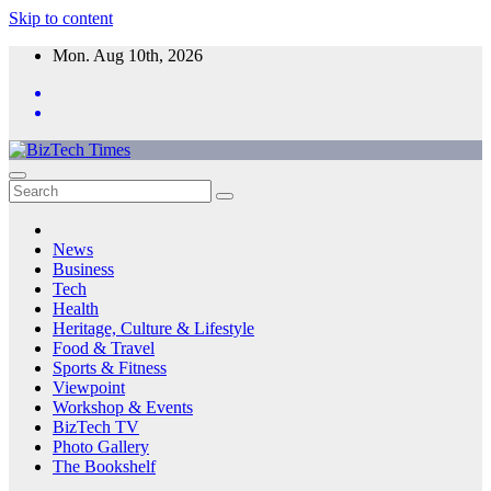
Skip to content
Mon. Aug 10th, 2026
News
Business
Tech
Health
Heritage, Culture & Lifestyle
Food & Travel
Sports & Fitness
Viewpoint
Workshop & Events
BizTech TV
Photo Gallery
The Bookshelf