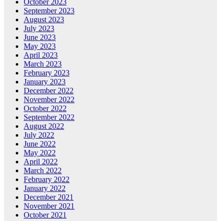
October 2023
September 2023
August 2023
July 2023
June 2023
May 2023
April 2023
March 2023
February 2023
January 2023
December 2022
November 2022
October 2022
September 2022
August 2022
July 2022
June 2022
May 2022
April 2022
March 2022
February 2022
January 2022
December 2021
November 2021
October 2021