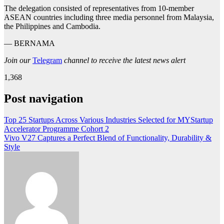
The delegation consisted of representatives from 10-member
ASEAN countries including three media personnel from Malaysia,
the Philippines and Cambodia.
— BERNAMA
Join our
Telegram
channel to receive the latest news alert
1,368
Post navigation
Top 25 Startups Across Various Industries Selected for MYStartup
Accelerator Programme Cohort 2
Vivo V27 Captures a Perfect Blend of Functionality, Durability &
Style