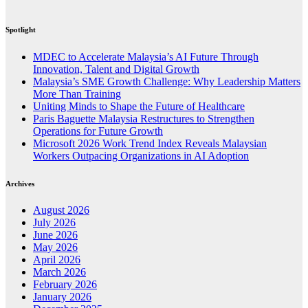
Spotlight
MDEC to Accelerate Malaysia’s AI Future Through
Innovation, Talent and Digital Growth
Malaysia’s SME Growth Challenge: Why Leadership Matters
More Than Training
Uniting Minds to Shape the Future of Healthcare
Paris Baguette Malaysia Restructures to Strengthen
Operations for Future Growth
Microsoft 2026 Work Trend Index Reveals Malaysian
Workers Outpacing Organizations in AI Adoption
Archives
August 2026
July 2026
June 2026
May 2026
April 2026
March 2026
February 2026
January 2026