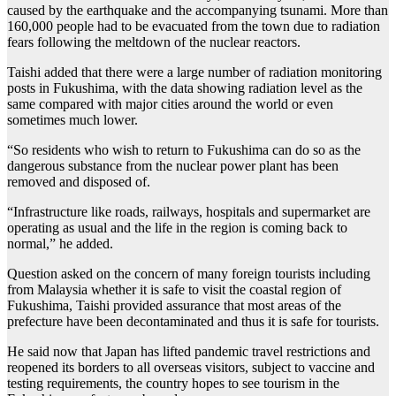
caused by the earthquake and the accompanying tsunami. More than
160,000 people had to be evacuated from the town due to radiation
fears following the meltdown of the nuclear reactors.
Taishi added that there were a large number of radiation monitoring
posts in Fukushima, with the data showing radiation level as the
same compared with major cities around the world or even
sometimes much lower.
“So residents who wish to return to Fukushima can do so as the
dangerous substance from the nuclear power plant has been
removed and disposed of.
“Infrastructure like roads, railways, hospitals and supermarket are
operating as usual and the life in the region is coming back to
normal,” he added.
Question asked on the concern of many foreign tourists including
from Malaysia whether it is safe to visit the coastal region of
Fukushima, Taishi provided assurance that most areas of the
prefecture have been decontaminated and thus it is safe for tourists.
He said now that Japan has lifted pandemic travel restrictions and
reopened its borders to all overseas visitors, subject to vaccine and
testing requirements, the country hopes to see tourism in the