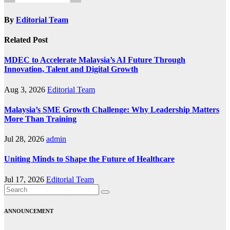
By
Editorial Team
Related Post
MDEC to Accelerate Malaysia’s AI Future Through
Innovation, Talent and Digital Growth
Aug 3, 2026
Editorial Team
Malaysia’s SME Growth Challenge: Why Leadership Matters
More Than Training
Jul 28, 2026
admin
Uniting Minds to Shape the Future of Healthcare
Jul 17, 2026
Editorial Team
ANNOUNCEMENT