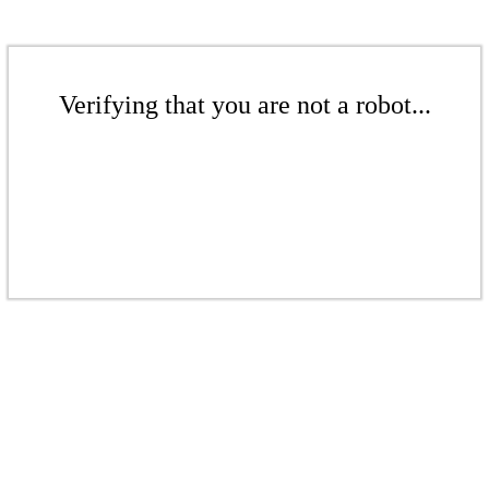
Verifying that you are not a robot...