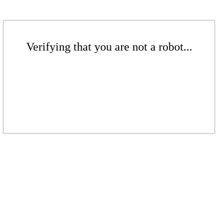
Verifying that you are not a robot...