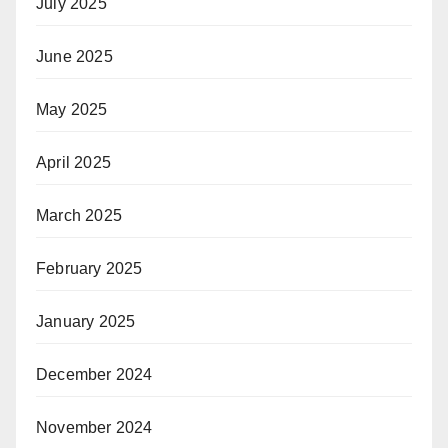
July 2025
June 2025
May 2025
April 2025
March 2025
February 2025
January 2025
December 2024
November 2024