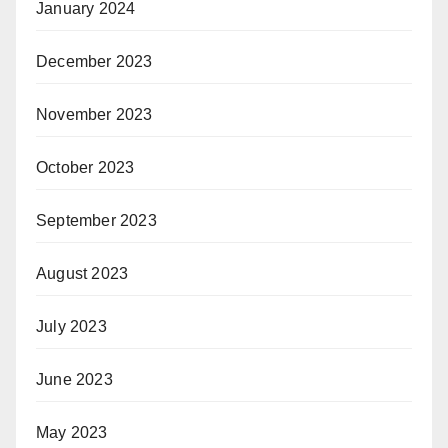
January 2024
December 2023
November 2023
October 2023
September 2023
August 2023
July 2023
June 2023
May 2023