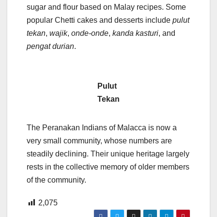
sugar and flour based on Malay recipes. Some
popular Chetti cakes and desserts include
pulut
tekan
,
wajik
,
onde-onde
,
kanda kasturi
, and
pengat durian
.
Pulut
Tekan
The Peranakan Indians of Malacca is now a
very small community, whose numbers are
steadily declining. Their unique heritage largely
rests in the collective memory of older members
of the community.
2,075