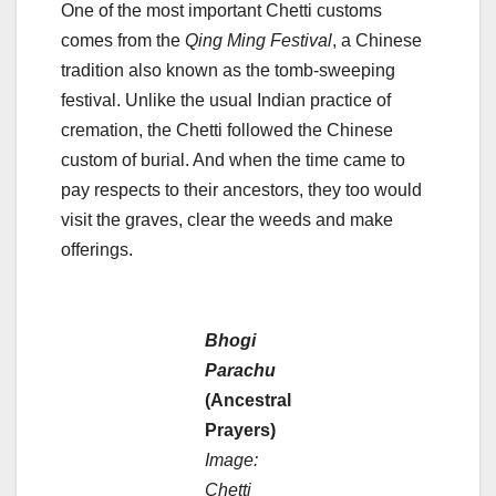
One of the most important Chetti customs
comes from the
Qing Ming Festival
, a Chinese
tradition also known as the tomb-sweeping
festival. Unlike the usual Indian practice of
cremation, the Chetti followed the Chinese
custom of burial. And when the time came to
pay respects to their ancestors, they too would
visit the graves, clear the weeds and make
offerings.
Bhogi
Parachu
(Ancestral
Prayers)
Image:
Chetti