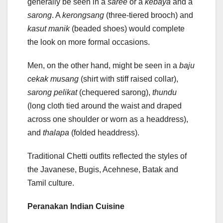
generally be seen in a
saree
or a
kebaya
and a
sarong
. A
kerongsang
(three-tiered brooch) and
kasut manik
(beaded shoes) would complete
the look on more formal occasions.
Men, on the other hand, might be seen in a
baju
cekak musang
(shirt with stiff raised collar),
sarong pelikat
(chequered sarong),
thundu
(long cloth tied around the waist and draped
across one shoulder or worn as a headdress),
and
thalapa
(folded headdress).
Traditional Chetti outfits reflected the styles of
the Javanese, Bugis, Acehnese, Batak and
Tamil culture.
Peranakan Indian Cuisine