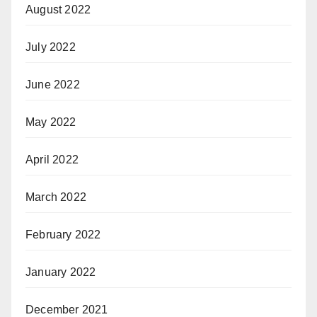
August 2022
July 2022
June 2022
May 2022
April 2022
March 2022
February 2022
January 2022
December 2021