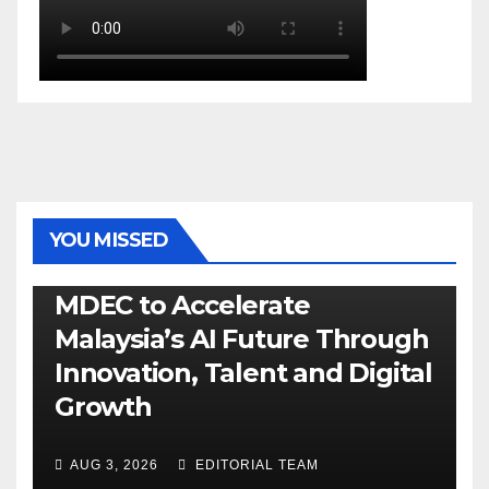
YOU MISSED
GENERAL
LATEST
NEWS
TECH
MDEC to Accelerate
Malaysia’s AI Future Through
Innovation, Talent and Digital
Growth
AUG 3, 2026
EDITORIAL TEAM