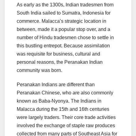
As early as the 1300s, Indian tradesmen from
South India sailed to Sumatra, Indonesia for
commerce. Malacca’s strategic location in
between, made it a popular stop over, and a
number of Hindu tradesmen chose to settle in
this bustling entrepot. Because assimilation
was requisite for business, cultural and
personal reasons, the Peranakan Indian
community was born.
Peranakan Indians are different than
Peranakan Chinese, who are also commonly
known as Baba-Nyonya. The Indians in
Malacca during the 15th and 16th centuries
were largely traders. Their core trade activities
involved the exchange of staple raw produces
collected from many parts of Southeast Asia for