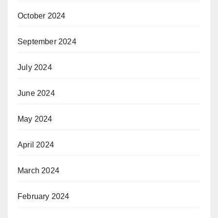
October 2024
September 2024
July 2024
June 2024
May 2024
April 2024
March 2024
February 2024