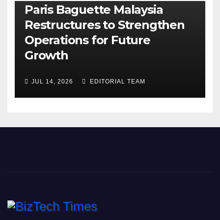
Paris Baguette Malaysia
Restructures to Strengthen
Operations for Future
Growth
JUL 14, 2026
EDITORIAL TEAM