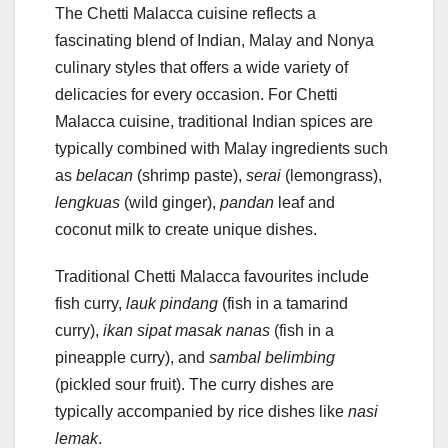
The Chetti Malacca cuisine reflects a
fascinating blend of Indian, Malay and Nonya
culinary styles that offers a wide variety of
delicacies for every occasion. For Chetti
Malacca cuisine, traditional Indian spices are
typically combined with Malay ingredients such
as
belacan
(shrimp paste),
serai
(lemongrass),
lengkuas
(wild ginger),
pandan
leaf and
coconut milk to create unique dishes.
Traditional Chetti Malacca favourites include
fish curry,
lauk pindang
(fish in a tamarind
curry),
ikan sipat masak nanas
(fish in a
pineapple curry), and
sambal belimbing
(pickled sour fruit). The curry dishes are
typically accompanied by rice dishes like
nasi
lemak
.