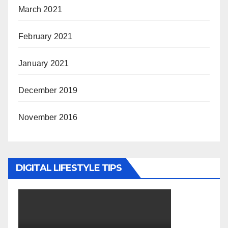
March 2021
February 2021
January 2021
December 2019
November 2016
DIGITAL LIFESTYLE TIPS