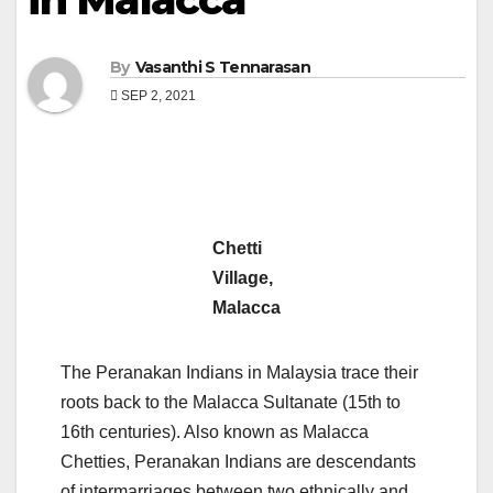
By
Vasanthi S Tennarasan
SEP 2, 2021
Chetti
Village,
Malacca
The Peranakan Indians in Malaysia trace their
roots back to the Malacca Sultanate (15th to
16th centuries). Also known as Malacca
Chetties, Peranakan Indians are descendants
of intermarriages between two ethnically and