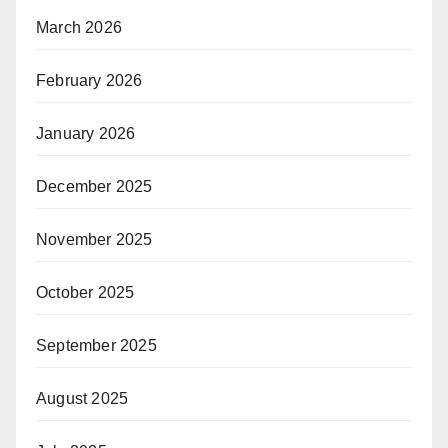
March 2026
February 2026
January 2026
December 2025
November 2025
October 2025
September 2025
August 2025