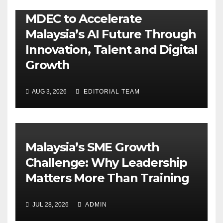
MDEC to Accelerate
Malaysia’s AI Future Through
Innovation, Talent and Digital
Growth
AUG 3, 2026
EDITORIAL TEAM
Malaysia’s SME Growth
Challenge: Why Leadership
Matters More Than Training
JUL 28, 2026
ADMIN