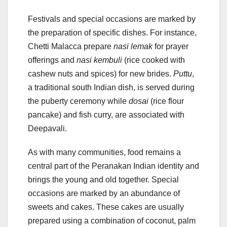
Festivals and special occasions are marked by
the preparation of specific dishes. For instance,
Chetti Malacca prepare
nasi lemak
for prayer
offerings and
nasi kembuli
(rice cooked with
cashew nuts and spices) for new brides.
Puttu
,
a traditional south Indian dish, is served during
the puberty ceremony while
dosai
(rice flour
pancake) and fish curry, are associated with
Deepavali.
As with many communities, food remains a
central part of the Peranakan Indian identity and
brings the young and old together. Special
occasions are marked by an abundance of
sweets and cakes. These cakes are usually
prepared using a combination of coconut, palm