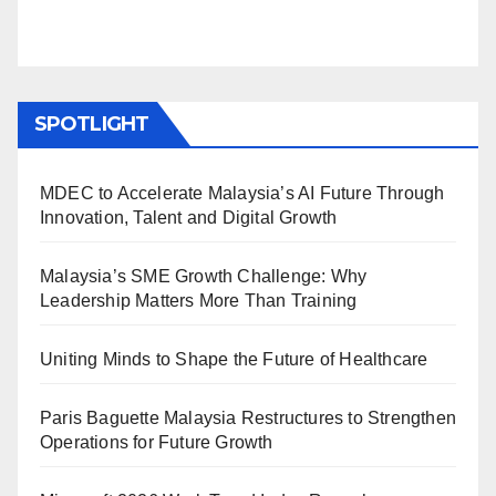
SPOTLIGHT
MDEC to Accelerate Malaysia’s AI Future Through
Innovation, Talent and Digital Growth
Malaysia’s SME Growth Challenge: Why
Leadership Matters More Than Training
Uniting Minds to Shape the Future of Healthcare
Paris Baguette Malaysia Restructures to Strengthen
Operations for Future Growth