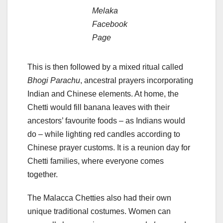
Melaka
Facebook
Page
This is then followed by a mixed ritual called
Bhogi Parachu
, ancestral prayers incorporating
Indian and Chinese elements. At home, the
Chetti would fill banana leaves with their
ancestors’ favourite foods – as Indians would
do – while lighting red candles according to
Chinese prayer customs. It is a reunion day for
Chetti families, where everyone comes
together.
The Malacca Chetties also had their own
unique traditional costumes. Women can