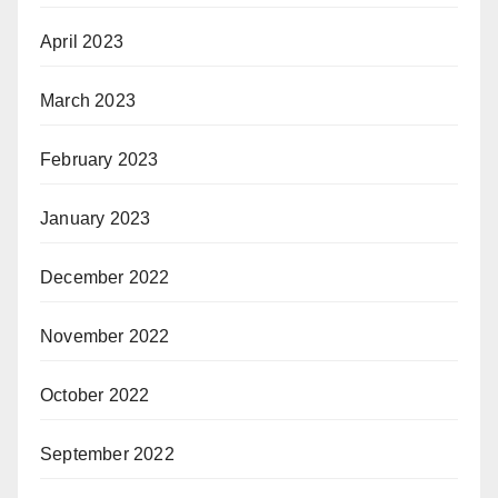
April 2023
March 2023
February 2023
January 2023
December 2022
November 2022
October 2022
September 2022