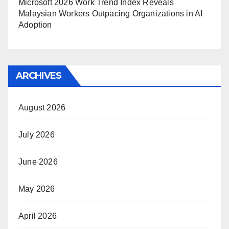
Microsoft 2026 Work Trend Index Reveals
Malaysian Workers Outpacing Organizations in AI
Adoption
ARCHIVES
August 2026
July 2026
June 2026
May 2026
April 2026