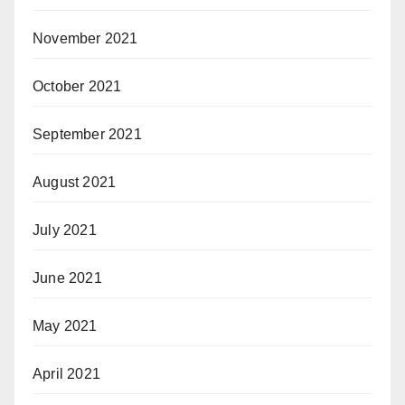
November 2021
October 2021
September 2021
August 2021
July 2021
June 2021
May 2021
April 2021