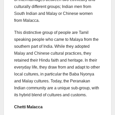
culturally different groups; Indian men from
South Indian and Malay or Chinese women
from Malacca.
This distinctive group of people are Tamil
speaking people who came to Malaya from the
southern part of India. While they adopted
Malay and Chinese cultural practices, they
retained their Hindu faith and heritage. In their
everyday life, they draw from and adapt to other
local cultures, in particular the Baba Nyonya
and Malay cultures. Today, the Peranakan
Indian community are a unique sub-group, with
its hybrid blend of cultures and customs.
Chetti Malacca