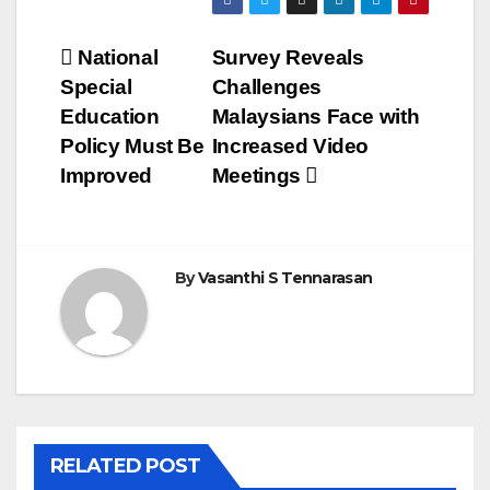
Post
National
Survey Reveals
Special
Challenges
navigation
Education
Malaysians Face with
Policy Must Be
Increased Video
Improved
Meetings
By
Vasanthi S Tennarasan
RELATED POST