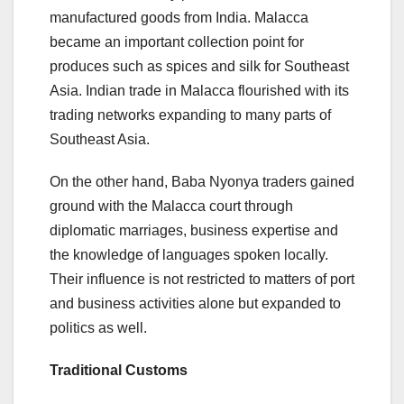
manufactured goods from India. Malacca
became an important collection point for
produces such as spices and silk for Southeast
Asia. Indian trade in Malacca flourished with its
trading networks expanding to many parts of
Southeast Asia.
On the other hand, Baba Nyonya traders gained
ground with the Malacca court through
diplomatic marriages, business expertise and
the knowledge of languages spoken locally.
Their influence is not restricted to matters of port
and business activities alone but expanded to
politics as well.
Traditional Customs