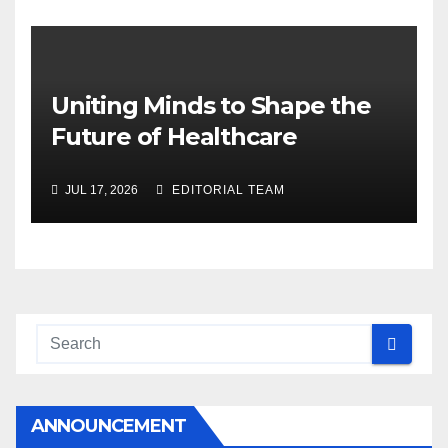
Uniting Minds to Shape the
Future of Healthcare
JUL 17, 2026
EDITORIAL TEAM
ANNOUNCEMENT