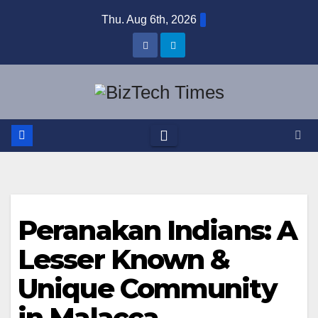
Skip
Thu. Aug 6th, 2026
to
content
Peranakan Indians: A
Lesser Known &
Unique Community
in Malacca