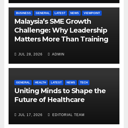
BUSINESS
GENERAL
LATEST
NEWS
VIEWPOINT
Malaysia’s SME Growth
Challenge: Why Leadership
Matters More Than Training
JUL 28, 2026
ADMIN
GENERAL
HEALTH
LATEST
NEWS
TECH
Uniting Minds to Shape the
Future of Healthcare
JUL 17, 2026
EDITORIAL TEAM
BUSINESS
GENERAL
LATEST
NEWS