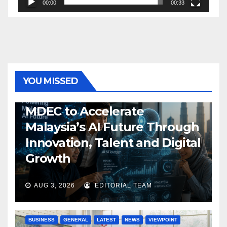
00:00
00:33
YOU MISSED
GENERAL
LATEST
NEWS
TECH
MDEC to Accelerate
Malaysia’s AI Future Through
Innovation, Talent and Digital
Growth
AUG 3, 2026
EDITORIAL TEAM
BUSINESS
GENERAL
LATEST
NEWS
VIEWPOINT