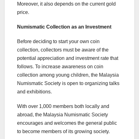
Moreover, it also depends on the current gold
price.
Numismatic Collection as an Investment
Before deciding to start your own coin
collection, collectors must be aware of the
potential appreciation and investment rate that
follows. To increase awareness on coin
collection among young children, the Malaysia
Numismatic Society is open to organizing talks
and exhibitions.
With over 1,000 members both locally and
abroad, the Malaysia Numismatic Society
encourages and welcomes the general public
to become members of its growing society.