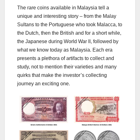
The rare coins available in Malaysia tell a
unique and interesting story – from the Malay
Sultans to the Portuguese who took Malacca, to
the Dutch, then the British and for a short while,
the Japanese during World War II, followed by
what we know today as Malaysia. Each era
presents a plethora of artifacts to collect and
study, not to mention their varieties and many
quirks that make the investor’s collecting
journey an exciting one.