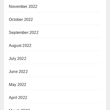
November 2022
October 2022
September 2022
August 2022
July 2022
June 2022
May 2022
April 2022