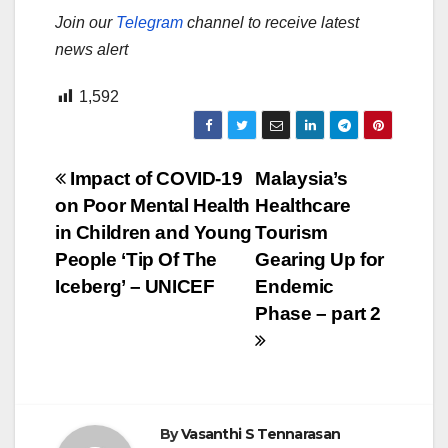
Join our
Telegram
channel to receive latest
news alert
1,592
Post
Impact of COVID-19
Malaysia’s
on Poor Mental Health
Healthcare
navigation
in Children and Young
Tourism
People ‘Tip Of The
Gearing Up for
Iceberg’ – UNICEF
Endemic
Phase – part 2
By
Vasanthi S Tennarasan