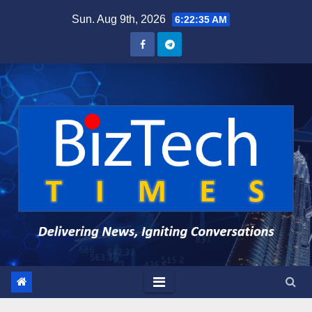
Skip
Sun. Aug 9th, 2026
6:22:37 AM
to
content