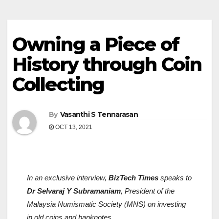
Owning a Piece of
History through Coin
Collecting
By
Vasanthi S Tennarasan
OCT 13, 2021
In an exclusive interview,
BizTech Times
speaks to
Dr Selvaraj Y Subramaniam
, President of the
Malaysia Numismatic Society (MNS) on investing
in old coins and banknotes.