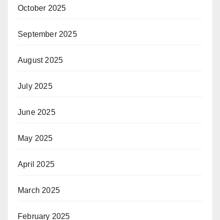
October 2025
September 2025
August 2025
July 2025
June 2025
May 2025
April 2025
March 2025
February 2025