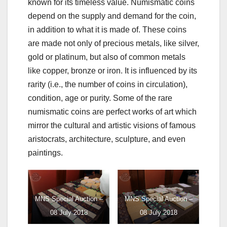
known for its timeless value. Numismatic coins
depend on the supply and demand for the coin,
in addition to what it is made of. These coins
are made not only of precious metals, like silver,
gold or platinum, but also of common metals
like copper, bronze or iron. It is influenced by its
rarity (i.e., the number of coins in circulation),
condition, age or purity. Some of the rare
numismatic coins are perfect works of art which
mirror the cultural and artistic visions of famous
aristocrats, architecture, sculpture, and even
paintings.
MNS Special Auction –
MNS Special Auction –
08 July 2018
08 July 2018