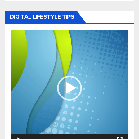
DIGITAL LIFESTYLE TIPS
Video
Player