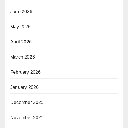
June 2026
May 2026
April 2026
March 2026
February 2026
January 2026
December 2025
November 2025