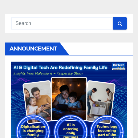
ANNOUNCEMENT