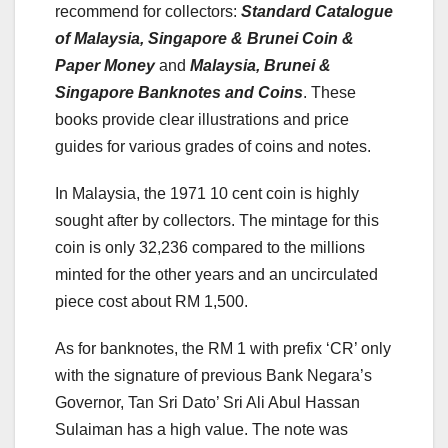
recommend for collectors:
Standard Catalogue
of Malaysia, Singapore & Brunei Coin &
Paper Money
and
Malaysia, Brunei &
Singapore Banknotes and Coins
. These
books provide clear illustrations and price
guides for various grades of coins and notes.
In Malaysia, the 1971 10 cent coin is highly
sought after by collectors. The mintage for this
coin is only 32,236 compared to the millions
minted for the other years and an uncirculated
piece cost about RM 1,500.
As for banknotes, the RM 1 with prefix ‘CR’ only
with the signature of previous Bank Negara’s
Governor, Tan Sri Dato’ Sri Ali Abul Hassan
Sulaiman has a high value. The note was