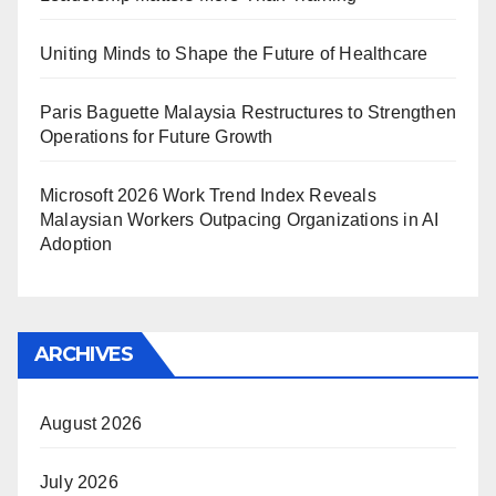
Uniting Minds to Shape the Future of Healthcare
Paris Baguette Malaysia Restructures to Strengthen
Operations for Future Growth
Microsoft 2026 Work Trend Index Reveals
Malaysian Workers Outpacing Organizations in AI
Adoption
ARCHIVES
August 2026
July 2026