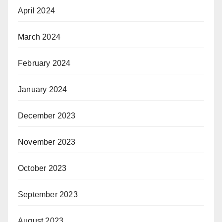
April 2024
March 2024
February 2024
January 2024
December 2023
November 2023
October 2023
September 2023
August 2023