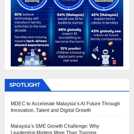
SPOTLIGHT
MDEC to Accelerate Malaysia’s AI Future Through
Innovation, Talent and Digital Growth
Malaysia’s SME Growth Challenge: Why
Leadership Matters More Than Training