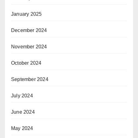
January 2025
December 2024
November 2024
October 2024
September 2024
July 2024
June 2024
May 2024