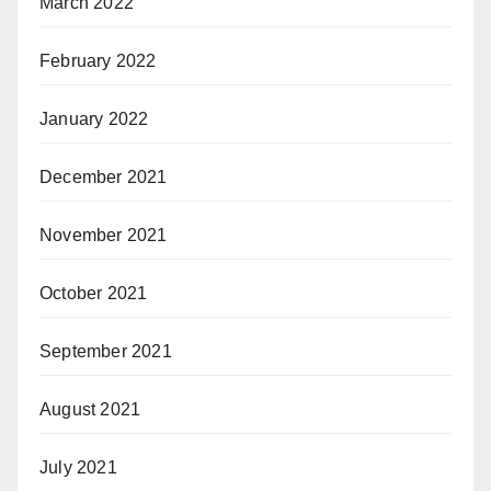
March 2022
February 2022
January 2022
December 2021
November 2021
October 2021
September 2021
August 2021
July 2021