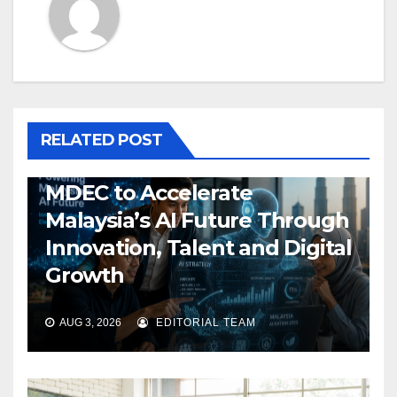
RELATED POST
MDEC to Accelerate
Malaysia’s AI Future Through
Innovation, Talent and Digital
Growth
AUG 3, 2026
EDITORIAL TEAM