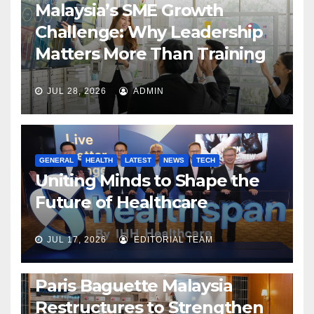
Malaysia’s SME Growth
Challenge: Why Leadership
Matters More Than Training
JUL 28, 2026
ADMIN
GENERAL
HEALTH
LATEST
NEWS
TECH
Uniting Minds to Shape the
Future of Healthcare
JUL 17, 2026
EDITORIAL TEAM
BUSINESS
GENERAL
LATEST
NEWS
Paris Baguette Malaysia
Restructures to Strengthen