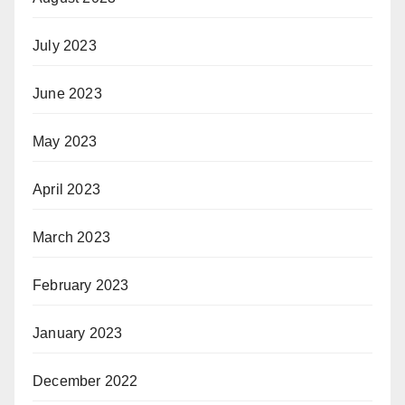
July 2023
June 2023
May 2023
April 2023
March 2023
February 2023
January 2023
December 2022