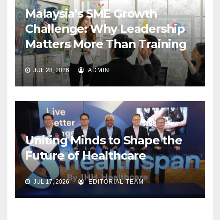
Malaysia’s SME Growth
Challenge: Why Leadership
Matters More Than Training
JUL 28, 2026
ADMIN
Uniting Minds to Shape the
Future of Healthcare
JUL 17, 2026
EDITORIAL TEAM