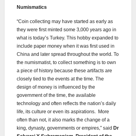
Numismatics
“Coin collecting may have started as early as
they were first minted some 3,000 years ago in
what is today’s Turkey. This hobby expanded to
include paper money when it was first used in
China and later spread throughout the world. To
the numismatist, to collect something is to own
a piece of history because these artifacts are
closely tied to the events at the time. The
design of money is influenced by the
government of the time, the available
technology and often reflects the nation’s daily
life, its culture or even its aspirations. More
often than not, it also marks the change of a
king, dynasty, governments or empires,” said
Dr