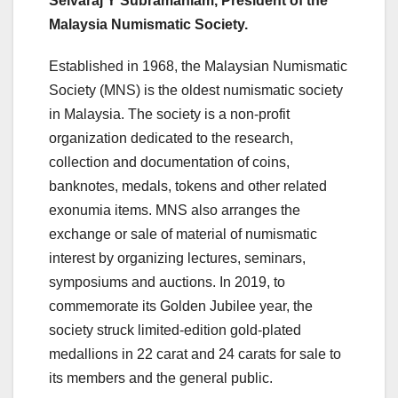
Selvaraj Y Subramaniam, President of the
Malaysia Numismatic Society.
Established in 1968, the Malaysian Numismatic
Society (MNS) is the oldest numismatic society
in Malaysia. The society is a non-profit
organization dedicated to the research,
collection and documentation of coins,
banknotes, medals, tokens and other related
exonumia items. MNS also arranges the
exchange or sale of material of numismatic
interest by organizing lectures, seminars,
symposiums and auctions. In 2019, to
commemorate its Golden Jubilee year, the
society struck limited-edition gold-plated
medallions in 22 carat and 24 carats for sale to
its members and the general public.