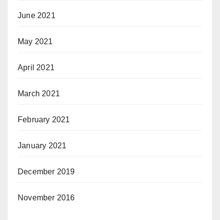
June 2021
May 2021
April 2021
March 2021
February 2021
January 2021
December 2019
November 2016