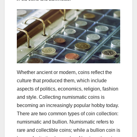
Whether ancient or modern, coins reflect the
culture that produced them, which include
aspects of politics, economics, religion, fashion
and style. Collecting numismatic coins is
becoming an increasingly popular hobby today.
There are two common types of coin collection:
numismatic and bullion. Numismatic refers to
rare and collectible coins; while a bullion coin is