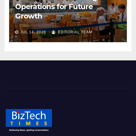
Operations for Future
Growth
JUL 14, 2026
EDITORIAL TEAM