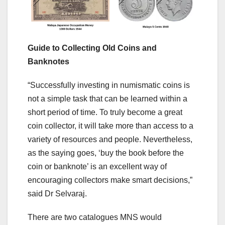
Guide to Collecting Old Coins and
Banknotes
“Successfully investing in numismatic coins is
not a simple task that can be learned within a
short period of time. To truly become a great
coin collector, it will take more than access to a
variety of resources and people. Nevertheless,
as the saying goes, ‘buy the book before the
coin or banknote’ is an excellent way of
encouraging collectors make smart decisions,”
said Dr Selvaraj.
There are two catalogues MNS would