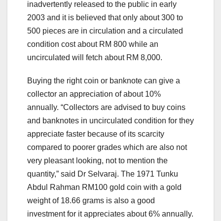
inadvertently released to the public in early
2003 and it is believed that only about 300 to
500 pieces are in circulation and a circulated
condition cost about RM 800 while an
uncirculated will fetch about RM 8,000.
Buying the right coin or banknote can give a
collector an appreciation of about 10%
annually. “Collectors are advised to buy coins
and banknotes in uncirculated condition for they
appreciate faster because of its scarcity
compared to poorer grades which are also not
very pleasant looking, not to mention the
quantity,” said Dr Selvaraj. The 1971 Tunku
Abdul Rahman RM100 gold coin with a gold
weight of 18.66 grams is also a good
investment for it appreciates about 6% annually.