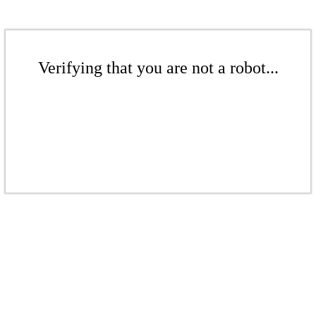
Verifying that you are not a robot...