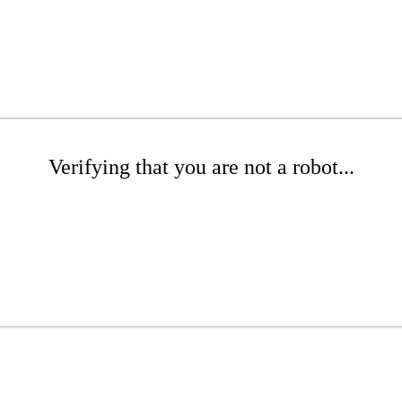
Verifying that you are not a robot...