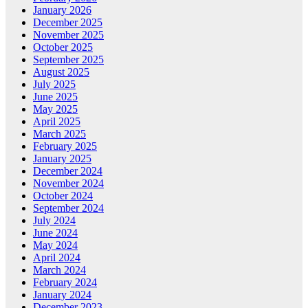
January 2026
December 2025
November 2025
October 2025
September 2025
August 2025
July 2025
June 2025
May 2025
April 2025
March 2025
February 2025
January 2025
December 2024
November 2024
October 2024
September 2024
July 2024
June 2024
May 2024
April 2024
March 2024
February 2024
January 2024
December 2023