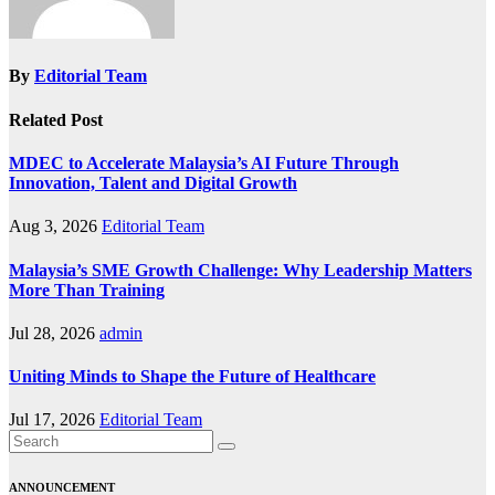
By
Editorial Team
Related Post
MDEC to Accelerate Malaysia’s AI Future Through
Innovation, Talent and Digital Growth
Aug 3, 2026
Editorial Team
Malaysia’s SME Growth Challenge: Why Leadership Matters
More Than Training
Jul 28, 2026
admin
Uniting Minds to Shape the Future of Healthcare
Jul 17, 2026
Editorial Team
ANNOUNCEMENT