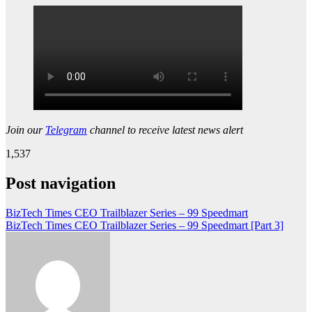
Join our
Telegram
channel to receive latest news alert
1,537
Post navigation
BizTech Times CEO Trailblazer Series – 99 Speedmart
BizTech Times CEO Trailblazer Series – 99 Speedmart [Part 3]