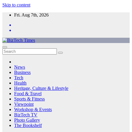
Skip to content
Fri. Aug 7th, 2026
News
Business
Tech
Health
Heritage, Culture & Lifestyle
Food & Travel
Sports & Fitness
Viewpoint
Workshop & Events
BizTech TV
Photo Gallery
The Bookshelf