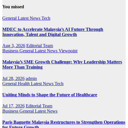
You missed
General
Latest
News
Tech
MDEC to Accelerate Malaysia’s AI Future Through
Innovation, Talent and Digital Growth
Aug 3, 2026
Editorial Team
Business
General
Latest
News
Viewpoint
Malaysia’s SME Growth Challenge: Why Leadership Matters
More Than Training
Jul 28, 2026
admin
General
Health
Latest
News
Tech
Uniting Minds to Shape the Future of Healthcare
Jul 17, 2026
Editorial Team
Business
General
Latest
News
Paris Baguette Malaysia Restructures to Strengthen Operations
for Future Growth