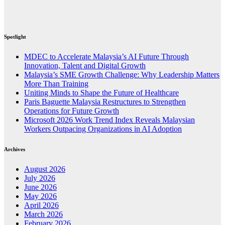
Spotlight
MDEC to Accelerate Malaysia’s AI Future Through
Innovation, Talent and Digital Growth
Malaysia’s SME Growth Challenge: Why Leadership Matters
More Than Training
Uniting Minds to Shape the Future of Healthcare
Paris Baguette Malaysia Restructures to Strengthen
Operations for Future Growth
Microsoft 2026 Work Trend Index Reveals Malaysian
Workers Outpacing Organizations in AI Adoption
Archives
August 2026
July 2026
June 2026
May 2026
April 2026
March 2026
February 2026