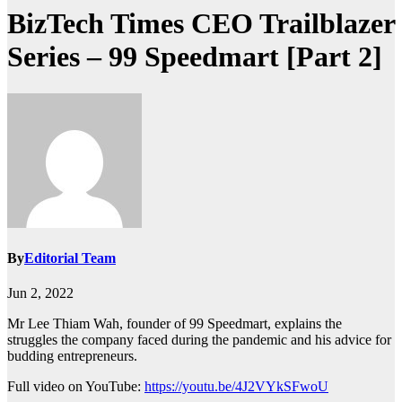
BizTech Times CEO Trailblazer
Series – 99 Speedmart [Part 2]
By
Editorial Team
Jun 2, 2022
Mr Lee Thiam Wah, founder of 99 Speedmart, explains the
struggles the company faced during the pandemic and his advice for
budding entrepreneurs.
Full video on YouTube:
https://youtu.be/4J2VYkSFwoU