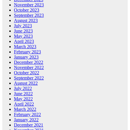
November 2023
October 2023
September 2023
August 2023
July 2023
June 2023
May 2023
April 2023
March 2023
February 2023
January 2023
December 2022
November 2022
October 2022
September 2022
August 2022
July 2022
June 2022
May 2022
April 2022
March 2022
February 2022
January 2022
December 2021