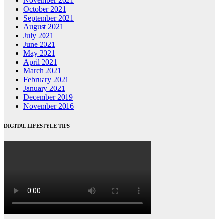
November 2021
October 2021
September 2021
August 2021
July 2021
June 2021
May 2021
April 2021
March 2021
February 2021
January 2021
December 2019
November 2016
DIGITAL LIFESTYLE TIPS