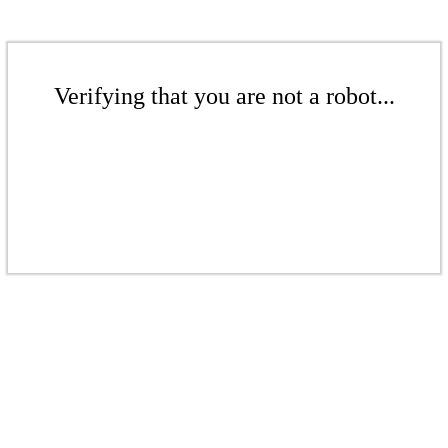
Verifying that you are not a robot...