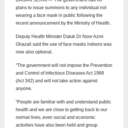
plans to issue summons to any individual not
wearing a face mask in public following the
recent announcement by the Ministry of Health.
Deputy Health Minister Datuk Dr Noor Azmi
Ghazali said the use of face masks indoors was
now also optional.
“The government will not impose the Prevention
and Control of Infectious Diseases Act 1988
(Act 342) and will not take action against
anyone.
“People are familiar with and understand public
health and we are close to getting back to our
normal lives, even social and economic
activities have also been held and group