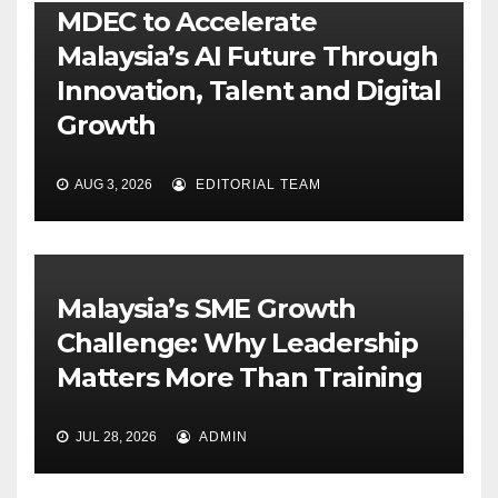
MDEC to Accelerate
Malaysia’s AI Future Through
Innovation, Talent and Digital
Growth
AUG 3, 2026
EDITORIAL TEAM
Malaysia’s SME Growth
Challenge: Why Leadership
Matters More Than Training
JUL 28, 2026
ADMIN