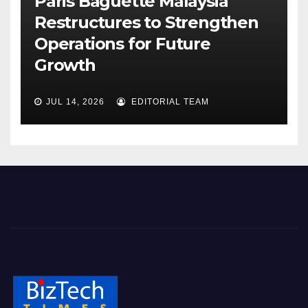
Paris Baguette Malaysia
Restructures to Strengthen
Operations for Future
Growth
JUL 14, 2026
EDITORIAL TEAM