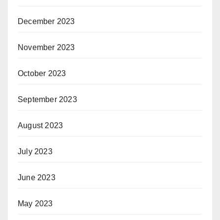
December 2023
November 2023
October 2023
September 2023
August 2023
July 2023
June 2023
May 2023