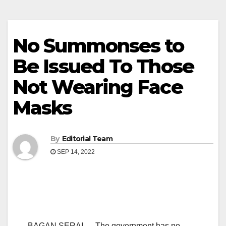
No Summonses to
Be Issued To Those
Not Wearing Face
Masks
By
Editorial Team
SEP 14, 2022
BAGAN SERAI — The government has no