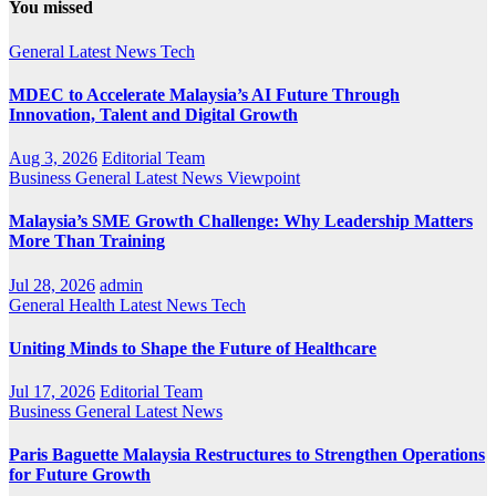
You missed
General
Latest
News
Tech
MDEC to Accelerate Malaysia’s AI Future Through
Innovation, Talent and Digital Growth
Aug 3, 2026
Editorial Team
Business
General
Latest
News
Viewpoint
Malaysia’s SME Growth Challenge: Why Leadership Matters
More Than Training
Jul 28, 2026
admin
General
Health
Latest
News
Tech
Uniting Minds to Shape the Future of Healthcare
Jul 17, 2026
Editorial Team
Business
General
Latest
News
Paris Baguette Malaysia Restructures to Strengthen Operations
for Future Growth