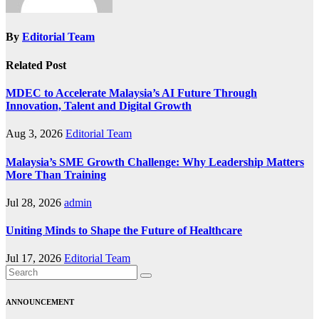
By
Editorial Team
Related Post
MDEC to Accelerate Malaysia’s AI Future Through
Innovation, Talent and Digital Growth
Aug 3, 2026
Editorial Team
Malaysia’s SME Growth Challenge: Why Leadership Matters
More Than Training
Jul 28, 2026
admin
Uniting Minds to Shape the Future of Healthcare
Jul 17, 2026
Editorial Team
ANNOUNCEMENT