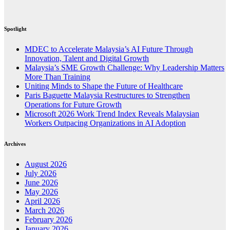
Spotlight
MDEC to Accelerate Malaysia’s AI Future Through
Innovation, Talent and Digital Growth
Malaysia’s SME Growth Challenge: Why Leadership Matters
More Than Training
Uniting Minds to Shape the Future of Healthcare
Paris Baguette Malaysia Restructures to Strengthen
Operations for Future Growth
Microsoft 2026 Work Trend Index Reveals Malaysian
Workers Outpacing Organizations in AI Adoption
Archives
August 2026
July 2026
June 2026
May 2026
April 2026
March 2026
February 2026
January 2026