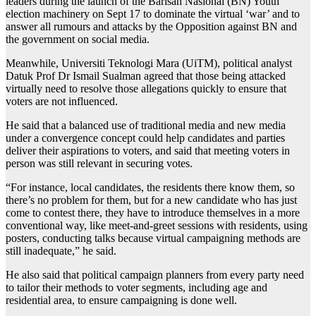
leaders during the launch of the Barisan Nasional (BN) Youth
election machinery on Sept 17 to dominate the virtual ‘war’ and to
answer all rumours and attacks by the Opposition against BN and
the government on social media.
Meanwhile, Universiti Teknologi Mara (UiTM), political analyst
Datuk Prof Dr Ismail Sualman agreed that those being attacked
virtually need to resolve those allegations quickly to ensure that
voters are not influenced.
He said that a balanced use of traditional media and new media
under a convergence concept could help candidates and parties
deliver their aspirations to voters, and said that meeting voters in
person was still relevant in securing votes.
“For instance, local candidates, the residents there know them, so
there’s no problem for them, but for a new candidate who has just
come to contest there, they have to introduce themselves in a more
conventional way, like meet-and-greet sessions with residents, using
posters, conducting talks because virtual campaigning methods are
still inadequate,” he said.
He also said that political campaign planners from every party need
to tailor their methods to voter segments, including age and
residential area, to ensure campaigning is done well.