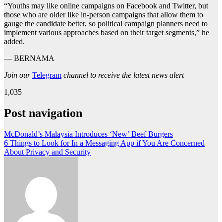
“Youths may like online campaigns on Facebook and Twitter, but
those who are older like in-person campaigns that allow them to
gauge the candidate better, so political campaign planners need to
implement various approaches based on their target segments,” he
added.
— BERNAMA
Join our
Telegram
channel to receive the latest news alert
1,035
Post navigation
McDonald’s Malaysia Introduces ‘New’ Beef Burgers
6 Things to Look for In a Messaging App if You Are Concerned
About Privacy and Security