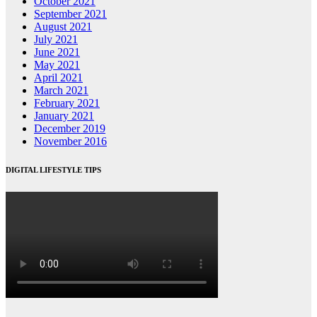
October 2021
September 2021
August 2021
July 2021
June 2021
May 2021
April 2021
March 2021
February 2021
January 2021
December 2019
November 2016
DIGITAL LIFESTYLE TIPS