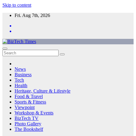
Skip to content
Fri. Aug 7th, 2026
News
Business
Tech
Health
Heritage, Culture & Lifestyle
Food & Travel
Sports & Fitness
Viewpoint
Workshop & Events
BizTech TV
Photo Gallery
The Bookshelf