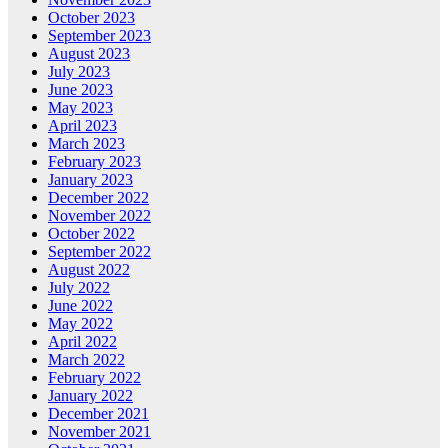
October 2023
September 2023
August 2023
July 2023
June 2023
May 2023
April 2023
March 2023
February 2023
January 2023
December 2022
November 2022
October 2022
September 2022
August 2022
July 2022
June 2022
May 2022
April 2022
March 2022
February 2022
January 2022
December 2021
November 2021