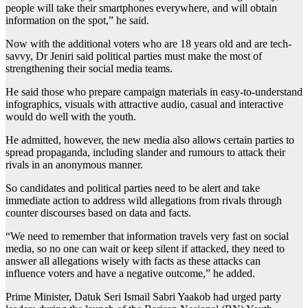
people will take their smartphones everywhere, and will obtain
information on the spot,” he said.
Now with the additional voters who are 18 years old and are tech-
savvy, Dr Jeniri said political parties must make the most of
strengthening their social media teams.
He said those who prepare campaign materials in easy-to-understand
infographics, visuals with attractive audio, casual and interactive
would do well with the youth.
He admitted, however, the new media also allows certain parties to
spread propaganda, including slander and rumours to attack their
rivals in an anonymous manner.
So candidates and political parties need to be alert and take
immediate action to address wild allegations from rivals through
counter discourses based on data and facts.
“We need to remember that information travels very fast on social
media, so no one can wait or keep silent if attacked, they need to
answer all allegations wisely with facts as these attacks can
influence voters and have a negative outcome,” he added.
Prime Minister, Datuk Seri Ismail Sabri Yaakob had urged party