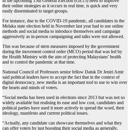
in the upcoming 15th General Election (GE15) need to improve
their online strategies as it occurs in real time, is quick and very
easily disseminated to target groups.
For instance, due to the COVID-19 pandemic, all candidates in the
Melaka state election held in November last year had to use online
methods and social media to introduce themselves and campaign
aggressively as in-person campaigning and talks were not allowed.
This was because of stern measures imposed by the government
during the movement control order (MCO) period that was led by
the Health Ministry with the aim of protecting Malaysians’ health
and to control the pandemic at that time.
National Council of Professors senior fellow Datuk Dr Jeniri Amir
said political leaders have to accept the fact that in the context of
digital democracy, new media is an important tool to use to win over
the hearts and minds of voters.
“Social media has been used in elections since 2013 but was not so
widely available but realising its ease and low cost, candidates and
political parties have used it more actively to spread the word, their
ideology, manifesto and current political issues.
“Actually, any candidate can showcase themselves and what they
can offer voters by just boosting their social media as generally,