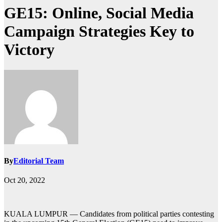
GE15: Online, Social Media
Campaign Strategies Key to
Victory
By
Editorial Team
Oct 20, 2022
KUALA LUMPUR — Candidates from political parties contesting