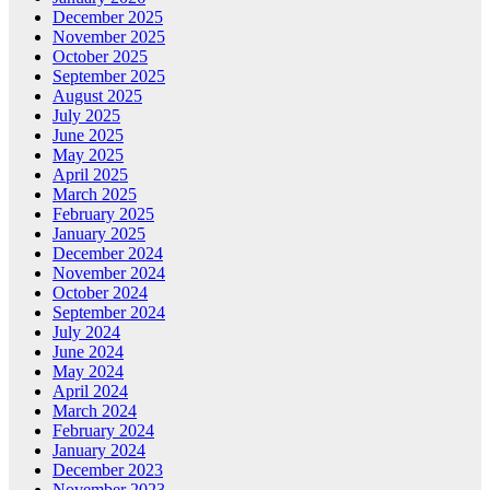
December 2025
November 2025
October 2025
September 2025
August 2025
July 2025
June 2025
May 2025
April 2025
March 2025
February 2025
January 2025
December 2024
November 2024
October 2024
September 2024
July 2024
June 2024
May 2024
April 2024
March 2024
February 2024
January 2024
December 2023
November 2023