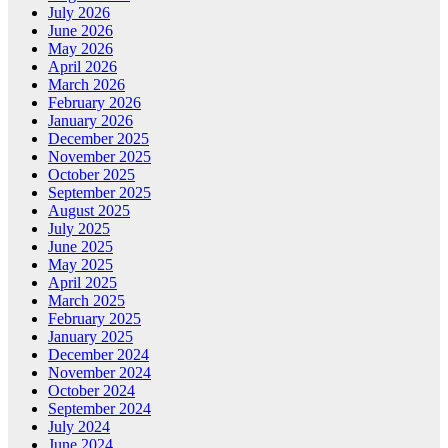
July 2026
June 2026
May 2026
April 2026
March 2026
February 2026
January 2026
December 2025
November 2025
October 2025
September 2025
August 2025
July 2025
June 2025
May 2025
April 2025
March 2025
February 2025
January 2025
December 2024
November 2024
October 2024
September 2024
July 2024
June 2024