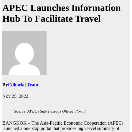
APEC Launches Information
Hub To Facilitate Travel
By
Editorial Team
Nov 25, 2022
Source: APEC’s Safe Passage Official Portal
BANGKOK – The Asia-Pacific Economic Cooperation (APEC)
launched a one-stop portal that provides high-level summary of