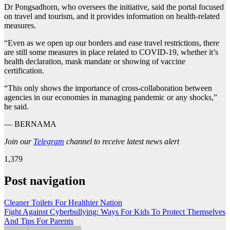
Dr Pongsadhorn, who oversees the initiative, said the portal focused
on travel and tourism, and it provides information on health-related
measures.
“Even as we open up our borders and ease travel restrictions, there
are still some measures in place related to COVID-19, whether it’s
health declaration, mask mandate or showing of vaccine
certification.
“This only shows the importance of cross-collaboration between
agencies in our economies in managing pandemic or any shocks,”
he said.
— BERNAMA
Join our
Telegram
channel to receive latest news alert
1,379
Post navigation
Cleaner Toilets For Healthier Nation
Fight Against Cyberbullying: Ways For Kids To Protect Themselves
And Tips For Parents