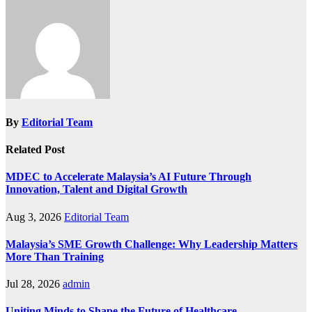
By
Editorial Team
Related Post
MDEC to Accelerate Malaysia’s AI Future Through
Innovation, Talent and Digital Growth
Aug 3, 2026
Editorial Team
Malaysia’s SME Growth Challenge: Why Leadership Matters
More Than Training
Jul 28, 2026
admin
Uniting Minds to Shape the Future of Healthcare