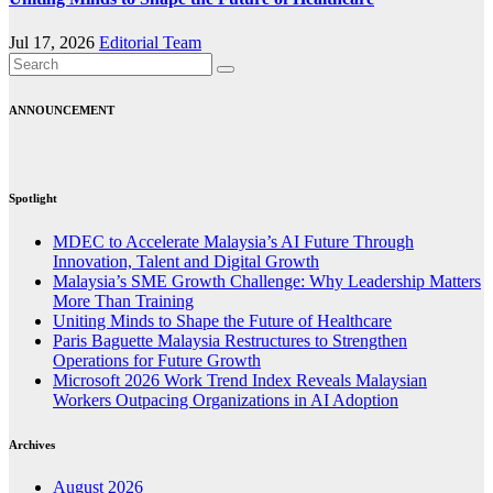
Jul 17, 2026
Editorial Team
ANNOUNCEMENT
Spotlight
MDEC to Accelerate Malaysia’s AI Future Through
Innovation, Talent and Digital Growth
Malaysia’s SME Growth Challenge: Why Leadership Matters
More Than Training
Uniting Minds to Shape the Future of Healthcare
Paris Baguette Malaysia Restructures to Strengthen
Operations for Future Growth
Microsoft 2026 Work Trend Index Reveals Malaysian
Workers Outpacing Organizations in AI Adoption
Archives
August 2026