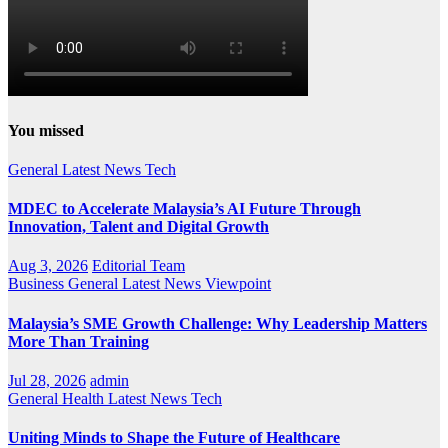
You missed
General
Latest
News
Tech
MDEC to Accelerate Malaysia’s AI Future Through
Innovation, Talent and Digital Growth
Aug 3, 2026
Editorial Team
Business
General
Latest
News
Viewpoint
Malaysia’s SME Growth Challenge: Why Leadership Matters
More Than Training
Jul 28, 2026
admin
General
Health
Latest
News
Tech
Uniting Minds to Shape the Future of Healthcare