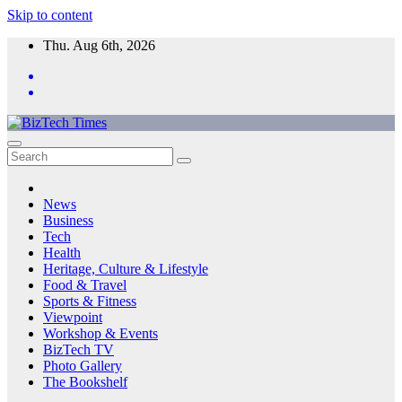
Skip to content
Thu. Aug 6th, 2026
News
Business
Tech
Health
Heritage, Culture & Lifestyle
Food & Travel
Sports & Fitness
Viewpoint
Workshop & Events
BizTech TV
Photo Gallery
The Bookshelf