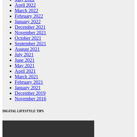
April 2022
March 2022
February 2022
January 2022
December 2021
November 2021
October 2021
September 2021
August 2021
July 2021
June 2021
May 2021
April 2021
March 2021
February 2021
January 2021
December 2019
November 2016
DIGITAL LIFESTYLE TIPS