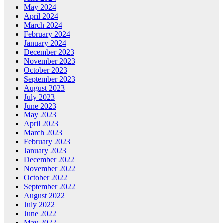
May 2024
April 2024
March 2024
February 2024
January 2024
December 2023
November 2023
October 2023
September 2023
August 2023
July 2023
June 2023
May 2023
April 2023
March 2023
February 2023
January 2023
December 2022
November 2022
October 2022
September 2022
August 2022
July 2022
June 2022
May 2022