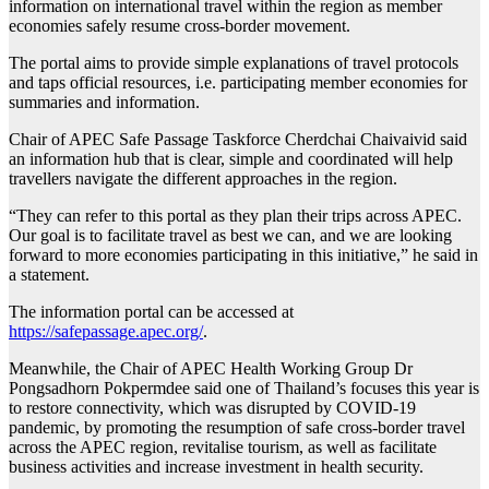
information on international travel within the region as member
economies safely resume cross-border movement.
The portal aims to provide simple explanations of travel protocols
and taps official resources, i.e. participating member economies for
summaries and information.
Chair of APEC Safe Passage Taskforce Cherdchai Chaivaivid said
an information hub that is clear, simple and coordinated will help
travellers navigate the different approaches in the region.
“They can refer to this portal as they plan their trips across APEC.
Our goal is to facilitate travel as best we can, and we are looking
forward to more economies participating in this initiative,” he said in
a statement.
The information portal can be accessed at
https://safepassage.apec.org/
.
Meanwhile, the Chair of APEC Health Working Group Dr
Pongsadhorn Pokpermdee said one of Thailand’s focuses this year is
to restore connectivity, which was disrupted by COVID-19
pandemic, by promoting the resumption of safe cross-border travel
across the APEC region, revitalise tourism, as well as facilitate
business activities and increase investment in health security.