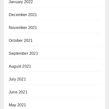
January 2022
December 2021
November 2021
October 2021
September 2021
August 2021
July 2021
June 2021
May 2021