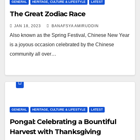
GENERAL
HERITAGE, CULTURE & LIFESTYLE
LATEST
The Great Zodiac Race
JAN 18, 2023
BANAFSYA AMIRUDDIN
Also known as the Spring Festival, Chinese New Year
is a joyous occasion celebrated by the Chinese
community all over…
GENERAL
HERITAGE, CULTURE & LIFESTYLE
LATEST
Pongal: Celebrating a Bountiful
Harvest with Thanksgiving