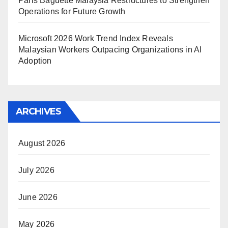
Paris Baguette Malaysia Restructures to Strengthen
Operations for Future Growth
Microsoft 2026 Work Trend Index Reveals
Malaysian Workers Outpacing Organizations in AI
Adoption
ARCHIVES
August 2026
July 2026
June 2026
May 2026