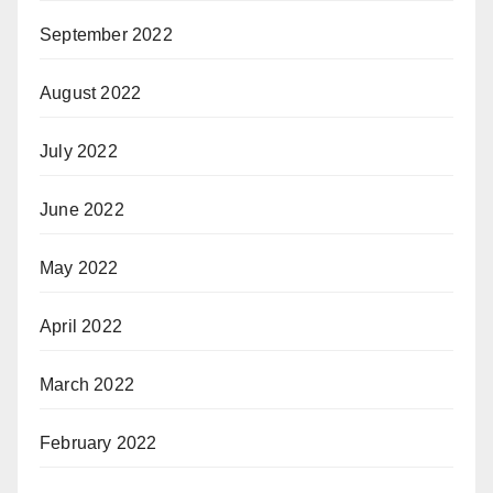
September 2022
August 2022
July 2022
June 2022
May 2022
April 2022
March 2022
February 2022