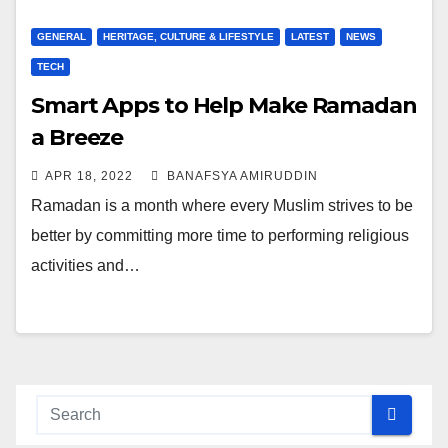
GENERAL
HERITAGE, CULTURE & LIFESTYLE
LATEST
NEWS
TECH
Smart Apps to Help Make Ramadan
a Breeze
APR 18, 2022
BANAFSYA AMIRUDDIN
Ramadan is a month where every Muslim strives to be
better by committing more time to performing religious
activities and…