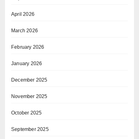
April 2026
March 2026
February 2026
January 2026
December 2025
November 2025
October 2025
September 2025