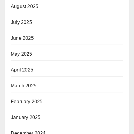
August 2025
July 2025
June 2025
May 2025
April 2025
March 2025
February 2025
January 2025
December 2024