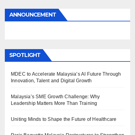
ANNOUNCEMENT
SPOTLIGHT
MDEC to Accelerate Malaysia’s AI Future Through
Innovation, Talent and Digital Growth
Malaysia’s SME Growth Challenge: Why
Leadership Matters More Than Training
Uniting Minds to Shape the Future of Healthcare