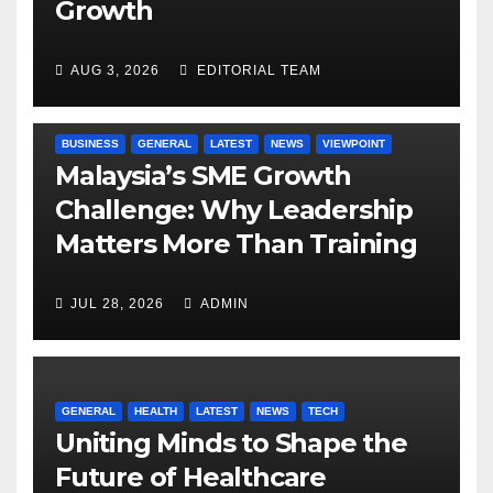
Growth
AUG 3, 2026
EDITORIAL TEAM
BUSINESS
GENERAL
LATEST
NEWS
VIEWPOINT
Malaysia’s SME Growth
Challenge: Why Leadership
Matters More Than Training
JUL 28, 2026
ADMIN
GENERAL
HEALTH
LATEST
NEWS
TECH
Uniting Minds to Shape the
Future of Healthcare