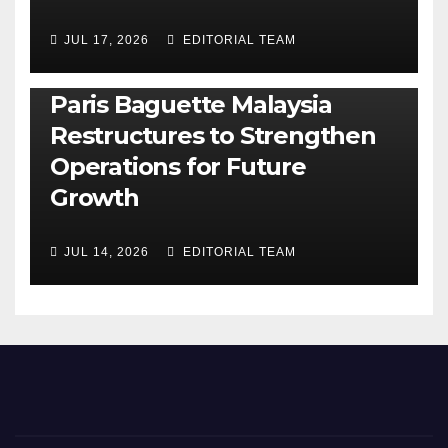
JUL 17, 2026
EDITORIAL TEAM
BUSINESS
GENERAL
LATEST
NEWS
Paris Baguette Malaysia
Restructures to Strengthen
Operations for Future
Growth
JUL 14, 2026
EDITORIAL TEAM