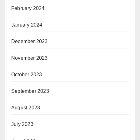
February 2024
January 2024
December 2023
November 2023
October 2023
September 2023
August 2023
July 2023