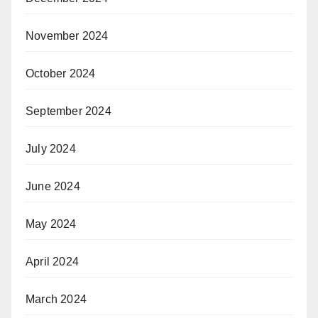
November 2024
October 2024
September 2024
July 2024
June 2024
May 2024
April 2024
March 2024