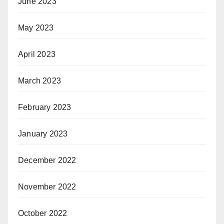
June 2023
May 2023
April 2023
March 2023
February 2023
January 2023
December 2022
November 2022
October 2022