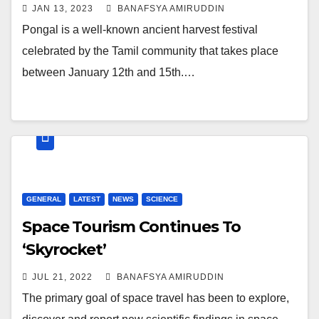
JAN 13, 2023
BANAFSYA AMIRUDDIN
Pongal is a well-known ancient harvest festival
celebrated by the Tamil community that takes place
between January 12th and 15th.…
GENERAL
LATEST
NEWS
SCIENCE
Space Tourism Continues To
‘Skyrocket’
JUL 21, 2022
BANAFSYA AMIRUDDIN
The primary goal of space travel has been to explore,