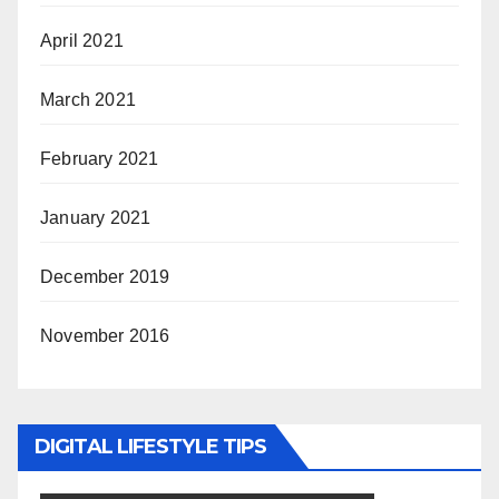
April 2021
March 2021
February 2021
January 2021
December 2019
November 2016
DIGITAL LIFESTYLE TIPS