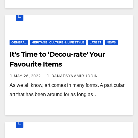
GENERAL
HERITAGE, CULTURE & LIFESTYLE
LATEST
NEWS
It’s Time to ‘Decou-rate’ Your
Favourite Items
MAY 26, 2022
BANAFSYA AMIRUDDIN
As we all know, art comes in many forms. A particular
art that has been around for as long as…