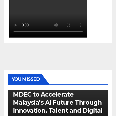
YOU MISSED
GENERAL
LATEST
NEWS
TECH
MDEC to Accelerate
Malaysia’s AI Future Through
Innovation, Talent and Digital