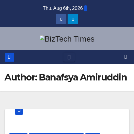
Skip
Thu. Aug 6th, 2026
to
content
Author:
Banafsya Amiruddin