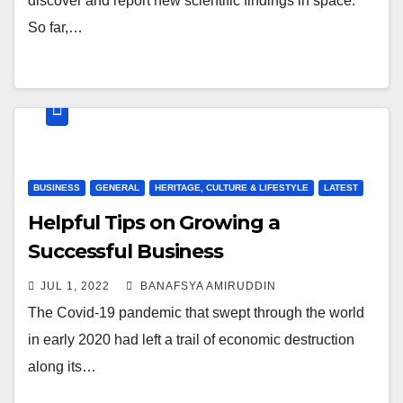
discover and report new scientific findings in space.
So far,…
BUSINESS
GENERAL
HERITAGE, CULTURE & LIFESTYLE
LATEST
Helpful Tips on Growing a
Successful Business
JUL 1, 2022
BANAFSYA AMIRUDDIN
The Covid-19 pandemic that swept through the world
in early 2020 had left a trail of economic destruction
along its…