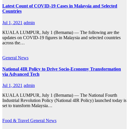
Latest Count of COVID-19 Cases in Malaysia and Selected
Countries
Jul 1, 2021
admin
KUALA LUMPUR, July 1 (Bernama) — The following are the
updates on COVID-19 figures in Malaysia and selected countries
across the…
General
News
National 4IR Policy to Drive Socio-Economy Transformation
via Advanced Tech
Jul 1, 2021
admin
KUALA LUMPUR, July 1 (Bernama) — The National Fourth
Industrial Revolution Policy (National 4IR Policy) launched today is
set to transform Malaysia…
Food & Travel
General
News