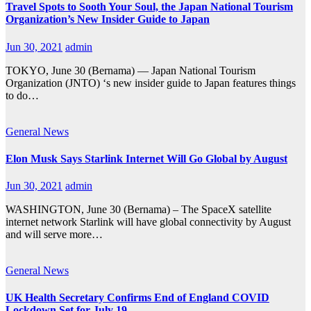
Travel Spots to Sooth Your Soul, the Japan National Tourism
Organization’s New Insider Guide to Japan
Jun 30, 2021
admin
TOKYO, June 30 (Bernama) — Japan National Tourism
Organization (JNTO) ‘s new insider guide to Japan features things
to do…
General
News
Elon Musk Says Starlink Internet Will Go Global by August
Jun 30, 2021
admin
WASHINGTON, June 30 (Bernama) – The SpaceX satellite
internet network Starlink will have global connectivity by August
and will serve more…
General
News
UK Health Secretary Confirms End of England COVID
Lockdown Set for July 19