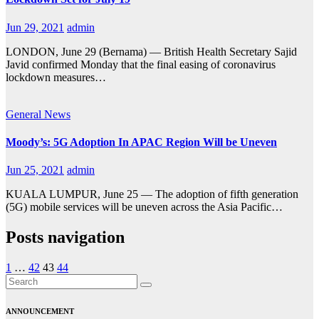
Jun 29, 2021
admin
LONDON, June 29 (Bernama) — British Health Secretary Sajid
Javid confirmed Monday that the final easing of coronavirus
lockdown measures…
General
News
Moody’s: 5G Adoption In APAC Region Will be Uneven
Jun 25, 2021
admin
KUALA LUMPUR, June 25 — The adoption of fifth generation
(5G) mobile services will be uneven across the Asia Pacific…
Posts navigation
1
…
42
43
44
ANNOUNCEMENT