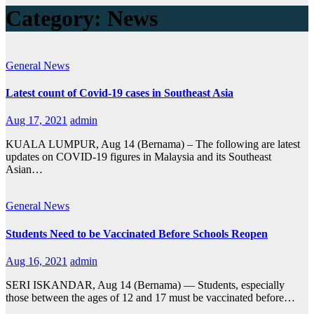
Category:
News
General
News
Latest count of Covid-19 cases in Southeast Asia
Aug 17, 2021
admin
KUALA LUMPUR, Aug 14 (Bernama) – The following are latest
updates on COVID-19 figures in Malaysia and its Southeast
Asian…
General
News
Students Need to be Vaccinated Before Schools Reopen
Aug 16, 2021
admin
SERI ISKANDAR, Aug 14 (Bernama) — Students, especially
those between the ages of 12 and 17 must be vaccinated before…