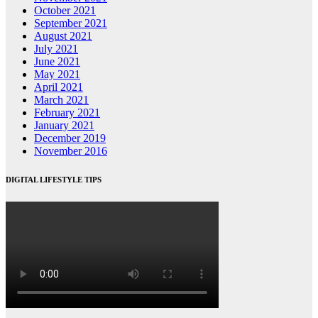
October 2021
September 2021
August 2021
July 2021
June 2021
May 2021
April 2021
March 2021
February 2021
January 2021
December 2019
November 2016
DIGITAL LIFESTYLE TIPS