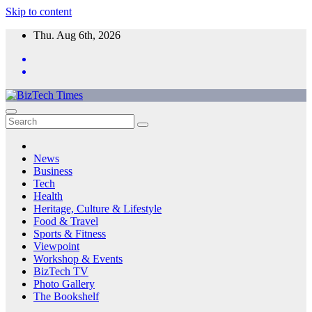
Skip to content
Thu. Aug 6th, 2026
News
Business
Tech
Health
Heritage, Culture & Lifestyle
Food & Travel
Sports & Fitness
Viewpoint
Workshop & Events
BizTech TV
Photo Gallery
The Bookshelf