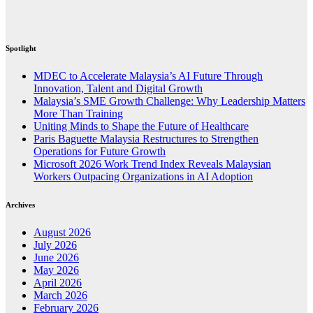
Spotlight
MDEC to Accelerate Malaysia’s AI Future Through
Innovation, Talent and Digital Growth
Malaysia’s SME Growth Challenge: Why Leadership Matters
More Than Training
Uniting Minds to Shape the Future of Healthcare
Paris Baguette Malaysia Restructures to Strengthen
Operations for Future Growth
Microsoft 2026 Work Trend Index Reveals Malaysian
Workers Outpacing Organizations in AI Adoption
Archives
August 2026
July 2026
June 2026
May 2026
April 2026
March 2026
February 2026