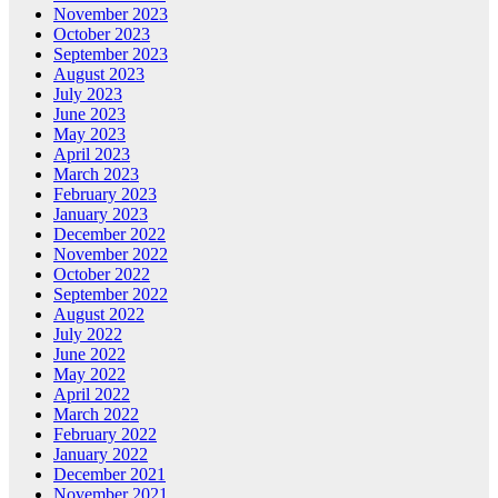
November 2023
October 2023
September 2023
August 2023
July 2023
June 2023
May 2023
April 2023
March 2023
February 2023
January 2023
December 2022
November 2022
October 2022
September 2022
August 2022
July 2022
June 2022
May 2022
April 2022
March 2022
February 2022
January 2022
December 2021
November 2021