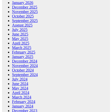
January 2026
December 2025
November 2025
October 2025
September 2025
August 2025
July 2025
June 2025
May 2025
April 2025
March 2025
February 2025
January 2025
December 2024
November 2024
October 2024
September 2024
July 2024
June 2024
May 2024
April 2024
March 2024
February 2024
January 2024
December 2023