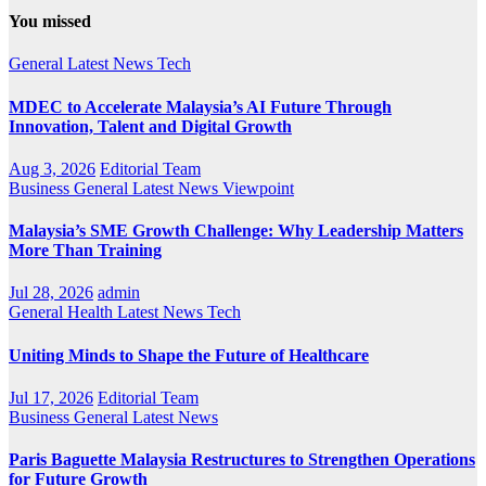
You missed
General
Latest
News
Tech
MDEC to Accelerate Malaysia’s AI Future Through
Innovation, Talent and Digital Growth
Aug 3, 2026
Editorial Team
Business
General
Latest
News
Viewpoint
Malaysia’s SME Growth Challenge: Why Leadership Matters
More Than Training
Jul 28, 2026
admin
General
Health
Latest
News
Tech
Uniting Minds to Shape the Future of Healthcare
Jul 17, 2026
Editorial Team
Business
General
Latest
News
Paris Baguette Malaysia Restructures to Strengthen Operations
for Future Growth