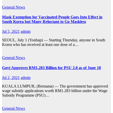
General
News
Mask Exemption for Vaccinated People Goes Into Effect in
South Korea but Many Reluctant to Go Maskless
Jul 5, 2021
admin
SEOUL, July 1 (Yonhap) — Starting Thursday, anyone in South
Korea who has received at least one dose of a…
General
News
Govt Approves RM1.283 Billion for PSU 2.0 as of June 18
Jul 2, 2021
admin
KUALA LUMPUR, (Bernama) — The government has approved
wage subsidy applications worth RM1.283 billion under the Wage
Subsidy Programme (PSU)…
General
News