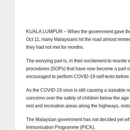
KUALA LUMPUR – When the government gave the gree
Oct 11, many Malaysians hit the road almost immedi
they had not met for months.
The worrying part is, in their excitement to reunit
procedures (SOPs) that have now become a part of 
encouraged to perform COVID-19 self-tests before s
As the COVID-19 virus is still causing a sizeable n
concerns over the safety of children below the age
rest and recreation areas along the highways, resta
The Malaysian government has not decided yet whe
Immunisation Programme (PICK).