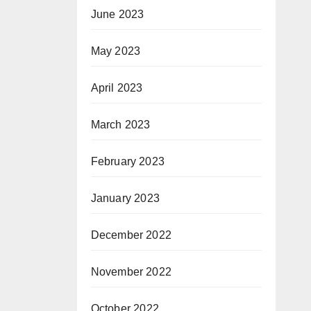
June 2023
May 2023
April 2023
March 2023
February 2023
January 2023
December 2022
November 2022
October 2022