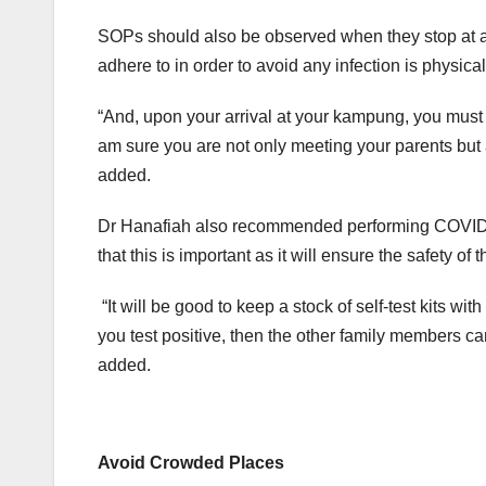
SOPs should also be observed when they stop at a
adhere to in order to avoid any infection is physical
“And, upon your arrival at your kampung, you must do
am sure you are not only meeting your parents but 
added.
Dr Hanafiah also recommended performing COVID-19 
that this is important as it will ensure the safety of
“It will be good to keep a stock of self-test kits wi
you test positive, then the other family members can 
added.
Avoid Crowded Places