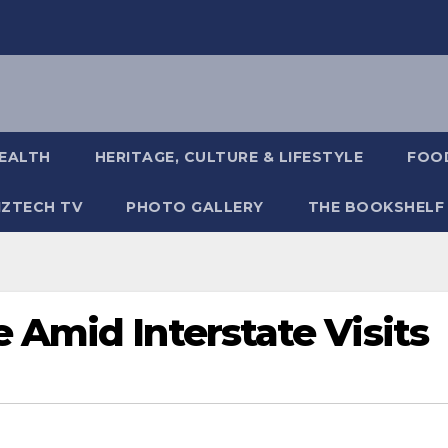
EALTH
HERITAGE, CULTURE & LIFESTYLE
FOOD
IZTECH TV
PHOTO GALLERY
THE BOOKSHELF
 Amid Interstate Visits