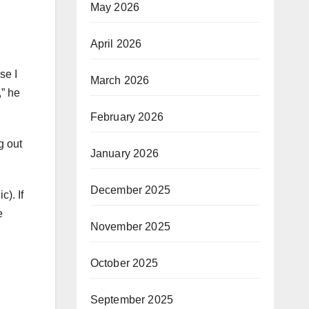
May 2026
April 2026
se I
March 2026
,” he
February 2026
g out
January 2026
December 2025
c). If
e
November 2025
October 2025
September 2025