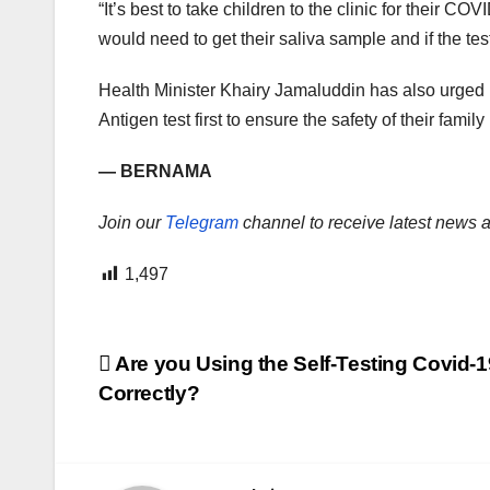
“It’s best to take children to the clinic for their CO
would need to get their saliva sample and if the te
Health Minister Khairy Jamaluddin has also urged i
Antigen test first to ensure the safety of their fami
— BERNAMA
Join our
Telegram
channel to receive latest news a
1,497
Post
Are you Using the Self-Testing Covid-1
Correctly?
navigation