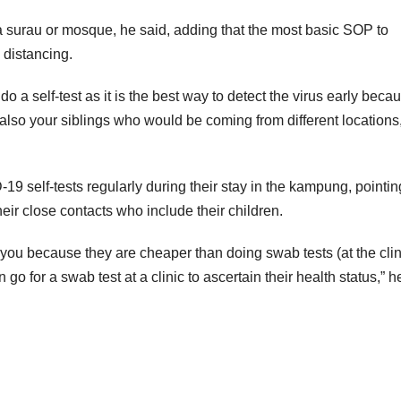
 surau or mosque, he said, adding that the most basic SOP to
 distancing.
 a self-test as it is the best way to detect the virus early becau
also your siblings who would be coming from different locations
self-tests regularly during their stay in the kampung, pointin
 their close contacts who include their children.
th you because they are cheaper than doing swab tests (at the clini
go for a swab test at a clinic to ascertain their health status,” h