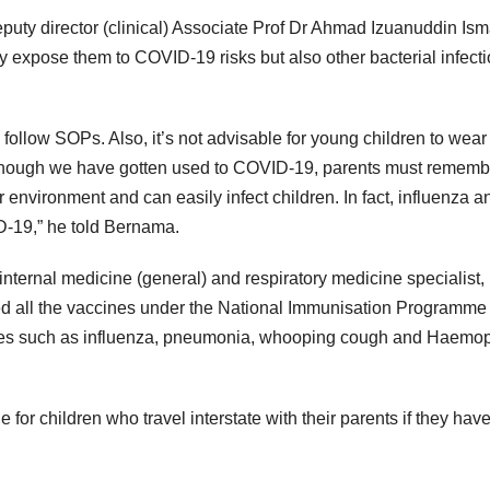
uty director (clinical) Associate Prof Dr Ahmad Izuanuddin Ism
ly expose them to COVID-19 risks but also other bacterial infect
e to follow SOPs. Also, it’s not advisable for young children to wear
“Although we have gotten used to COVID-19, parents must rememb
ur environment and can easily infect children. In fact, influenza a
-19,” he told Bernama.
internal medicine (general) and respiratory medicine specialist,
ved all the vaccines under the National Immunisation Programme 
eases such as influenza, pneumonia, whooping cough and Haemo
r children who travel interstate with their parents if they hav