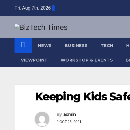
Skip
Fri. Aug 7th, 2026
to
content
NEWS
BUSINESS
TECH
H
VIEWPOINT
WORKSHOP & EVENTS
B
Keeping Kids Safe
By
admin
OCT 25, 2021