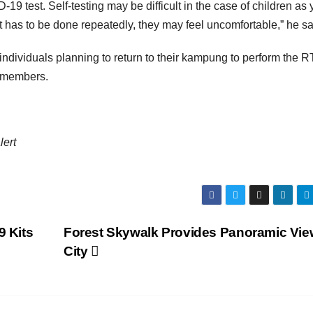
VID-19 test. Self-testing may be difficult in the case of children as
st has to be done repeatedly, they may feel uncomfortable,” he sa
ndividuals planning to return to their kampung to perform the R
ly members.
lert
9 Kits
Forest Skywalk Provides Panoramic Vie
City