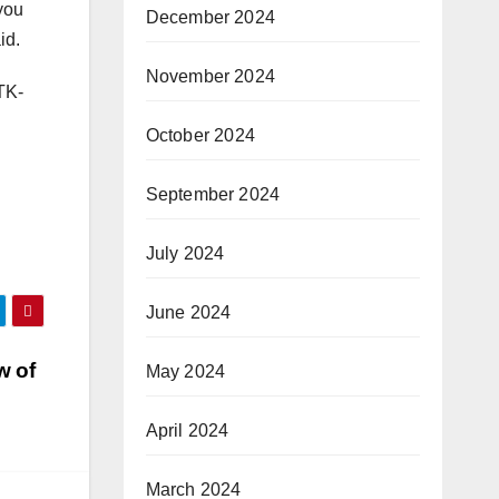
 you
December 2024
id.
November 2024
TK-
October 2024
September 2024
July 2024
June 2024
w of
May 2024
April 2024
March 2024