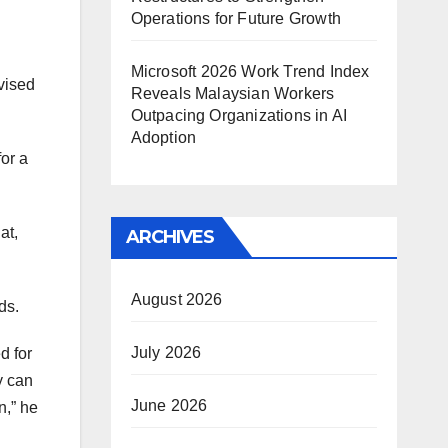
Operations for Future Growth
Microsoft 2026 Work Trend Index
vised
Reveals Malaysian Workers
Outpacing Organizations in AI
Adoption
for a
at,
ARCHIVES
August 2026
ds.
July 2026
d for
y can
June 2026
n,” he