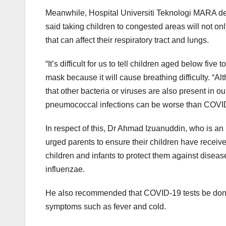
Meanwhile, Hospital Universiti Teknologi MARA dep
said taking children to congested areas will not on
that can affect their respiratory tract and lungs.
“It’s difficult for us to tell children aged below fiv
mask because it will cause breathing difficulty. 
that other bacteria or viruses are also present in o
pneumococcal infections can be worse than COVID
In respect of this, Dr Ahmad Izuanuddin, who is an 
urged parents to ensure their children have recei
children and infants to protect them against dis
influenzae.
He also recommended that COVID-19 tests be done fo
symptoms such as fever and cold.