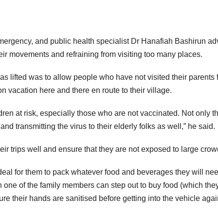
mergency, and public health specialist Dr Hanafiah Bashirun ad
heir movements and refraining from visiting too many places.
as lifted was to allow people who have not visited their parents 
on vacation here and there en route to their village.
dren at risk, especially those who are not vaccinated. Not only th
and transmitting the virus to their elderly folks as well,” he said.
ir trips well and ensure that they are not exposed to large crow
be ideal for them to pack whatever food and beverages they will nee
hen one of the family members can step out to buy food (which the
re their hands are sanitised before getting into the vehicle agai