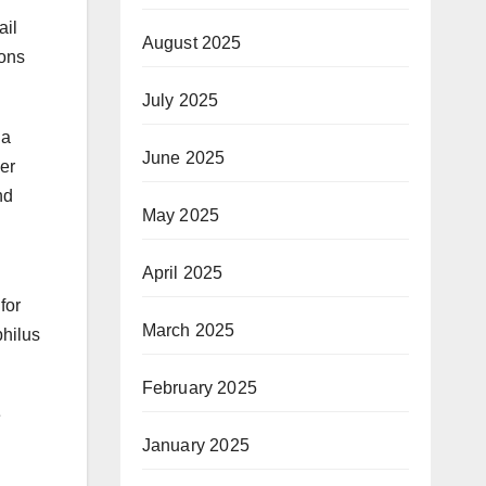
ail
August 2025
ions
July 2025
 a
June 2025
er
nd
May 2025
April 2025
for
March 2025
philus
February 2025
e
January 2025