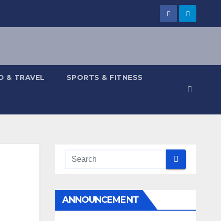
 & TRAVEL
SPORTS & FITNESS
ANNOUNCEMENT