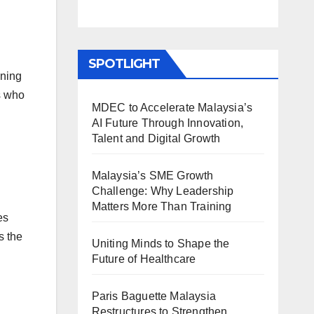
SPOTLIGHT
nning
s who
MDEC to Accelerate Malaysia’s
AI Future Through Innovation,
Talent and Digital Growth
Malaysia’s SME Growth
Challenge: Why Leadership
Matters More Than Training
es
s the
Uniting Minds to Shape the
Future of Healthcare
Paris Baguette Malaysia
Restructures to Strengthen