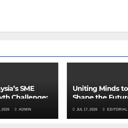
ysia’s SME
Uniting Minds to
th Challenge:
Shape the Futur
 Leadership
Healthcare
, 2026
ADMIN
JUL 17, 2026
EDITORIAL
ers More Than
ning