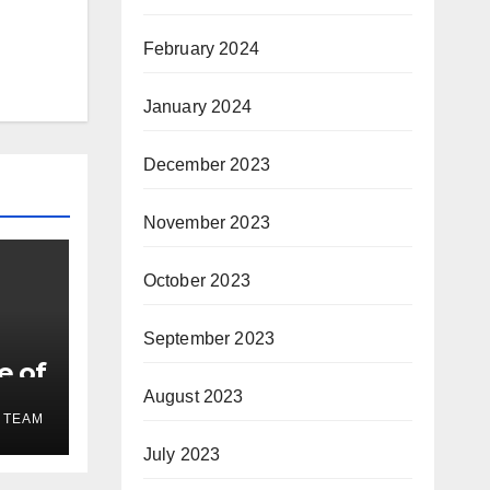
February 2024
January 2024
December 2023
November 2023
October 2023
September 2023
e of
August 2023
 TEAM
July 2023