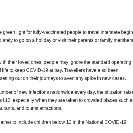
n light for fully-vaccinated people to travel interstate begi
ately to go on a holiday or visit their parents or family member
e with their loved ones, people may ignore the standard operating
life to keep COVID-19 at bay. Travellers have also been
etting out on their journeys to avert any spike in new cases.
umber of new infections nationwide every day, the situation rais
 of 12, especially when they are taken to crowded places such a
urants, and tourist attractions.
ther to include children below 12 in the National COVID-19