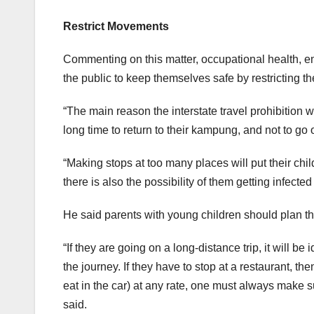
Restrict Movements
Commenting on this matter, occupational health, e
the public to keep themselves safe by restricting t
“The main reason the interstate travel prohibition w
long time to return to their kampung, and not to go 
“Making stops at too many places will put their chil
there is also the possibility of them getting infected 
He said parents with young children should plan the
“If they are going on a long-distance trip, it will 
the journey. If they have to stop at a restaurant, t
eat in the car) at any rate, one must always make su
said.