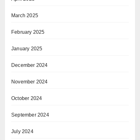
March 2025
February 2025
January 2025
December 2024
November 2024
October 2024
September 2024
July 2024