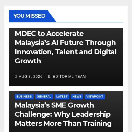
YOU MISSED
GENERAL
LATEST
NEWS
TECH
MDEC to Accelerate
Malaysia’s AI Future Through
Innovation, Talent and Digital
Growth
AUG 3, 2026
EDITORIAL TEAM
BUSINESS
GENERAL
LATEST
NEWS
VIEWPOINT
Malaysia’s SME Growth
Challenge: Why Leadership
Matters More Than Training