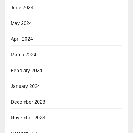
June 2024
May 2024
April 2024
March 2024
February 2024
January 2024
December 2023
November 2023