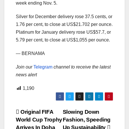
week ending Nov. 5.
Silver for December delivery rose 37.5 cents, or
1.76 per cent, to close at US$21.702 per ounce.
Platinum for January delivery rose US$57.7, or
5.79 per cent, to close at US$1,055 per ounce.
— BERNAMA
Join our
Telegram
channel to receive the latest
news alert
1,190
Post
Original FIFA
Slowing Down
World Cup Trophy
Fashion, Speeding
navigation
Arrives In Doha
Up Sustainability