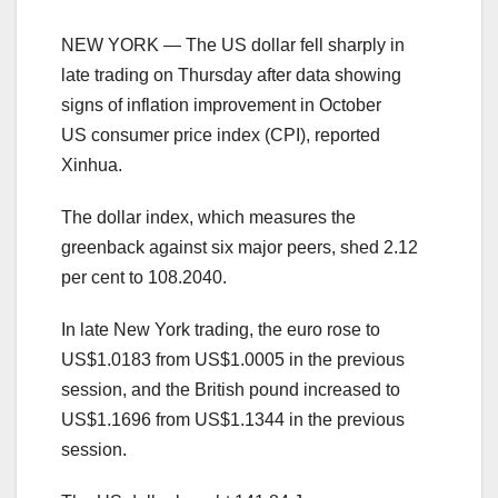
NEW YORK — The US dollar fell sharply in
late trading on Thursday after data showing
signs of inflation improvement in October
US consumer price index (CPI), reported
Xinhua.
The dollar index, which measures the
greenback against six major peers, shed 2.12
per cent to 108.2040.
In late New York trading, the euro rose to
US$1.0183 from US$1.0005 in the previous
session, and the British pound increased to
US$1.1696 from US$1.1344 in the previous
session.