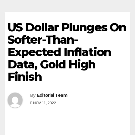
US Dollar Plunges On
Softer-Than-
Expected Inflation
Data, Gold High
Finish
By
Editorial Team
NOV 11, 2022