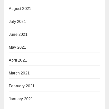
August 2021
July 2021
June 2021
May 2021
April 2021
March 2021
February 2021
January 2021