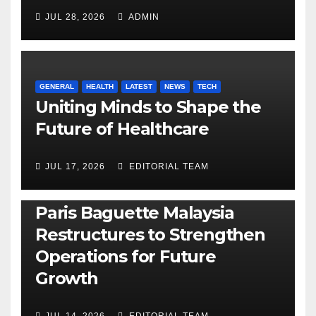
JUL 28, 2026
ADMIN
GENERAL
HEALTH
LATEST
NEWS
TECH
Uniting Minds to Shape the
Future of Healthcare
JUL 17, 2026
EDITORIAL TEAM
BUSINESS
GENERAL
LATEST
NEWS
Paris Baguette Malaysia
Restructures to Strengthen
Operations for Future
Growth