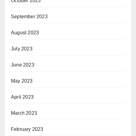
October 2023
September 2023
August 2023
July 2023
June 2023
May 2023
April 2023
March 2023
February 2023