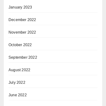
January 2023
December 2022
November 2022
October 2022
September 2022
August 2022
July 2022
June 2022