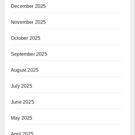
December 2025
November 2025
October 2025
September 2025
August 2025
July 2025
June 2025
May 2025
April 2025