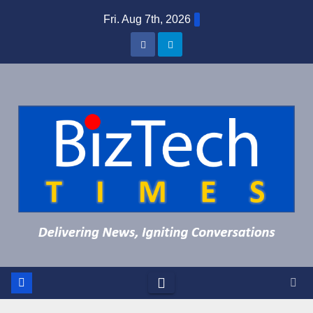
Skip
Fri. Aug 7th, 2026
to
content