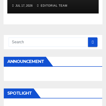
JUL 17, 2026
EDITORIAL TEAM
ANNOUNCEMENT
SPOTLIGHT