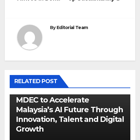
By
Editorial Team
RELATED POST
MDEC to Accelerate
Malaysia’s AI Future Through
Innovation, Talent and Digital
Growth