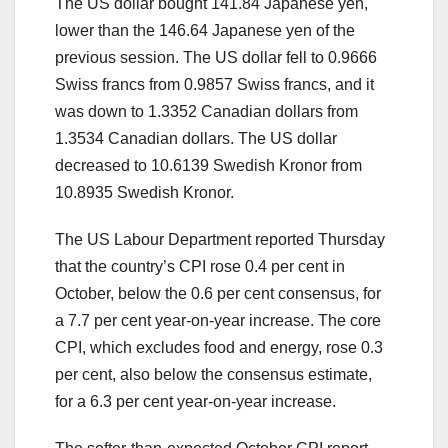
The US dollar bought 141.84 Japanese yen,
lower than the 146.64 Japanese yen of the
previous session. The US dollar fell to 0.9666
Swiss francs from 0.9857 Swiss francs, and it
was down to 1.3352 Canadian dollars from
1.3534 Canadian dollars. The US dollar
decreased to 10.6139 Swedish Kronor from
10.8935 Swedish Kronor.
The US Labour Department reported Thursday
that the country’s CPI rose 0.4 per cent in
October, below the 0.6 per cent consensus, for
a 7.7 per cent year-on-year increase. The core
CPI, which excludes food and energy, rose 0.3
per cent, also below the consensus estimate,
for a 6.3 per cent year-on-year increase.