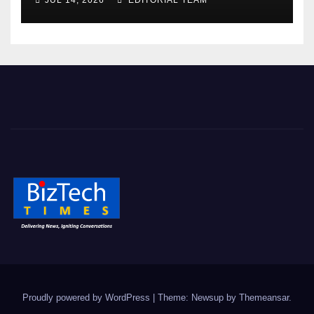
JUL 14, 2026
EDITORIAL TEAM
Proudly powered by WordPress
|
Theme: Newsup by
Themeansar
.