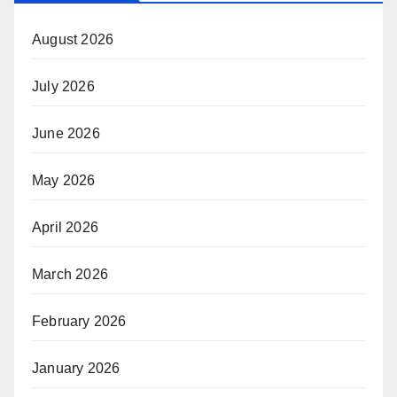
August 2026
July 2026
June 2026
May 2026
April 2026
March 2026
February 2026
January 2026