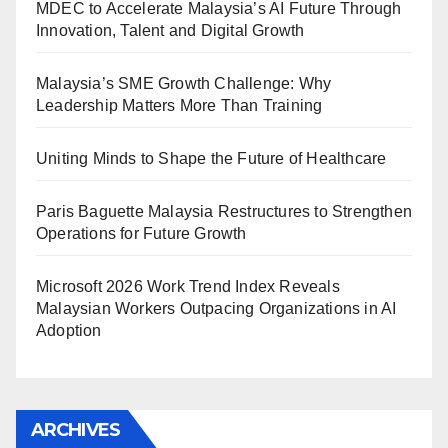
MDEC to Accelerate Malaysia’s AI Future Through
Innovation, Talent and Digital Growth
Malaysia’s SME Growth Challenge: Why
Leadership Matters More Than Training
Uniting Minds to Shape the Future of Healthcare
Paris Baguette Malaysia Restructures to Strengthen
Operations for Future Growth
Microsoft 2026 Work Trend Index Reveals
Malaysian Workers Outpacing Organizations in AI
Adoption
ARCHIVES