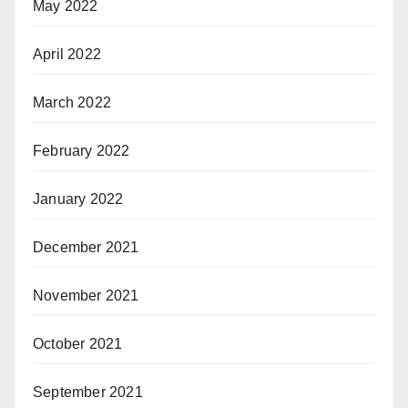
May 2022
April 2022
March 2022
February 2022
January 2022
December 2021
November 2021
October 2021
September 2021