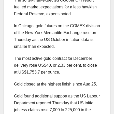
The softer-than-expected October CPI report
fuelled market expectations for a less hawkish
Federal Reserve, experts noted.
In Chicago, gold futures on the COMEX division
of the New York Mercantile Exchange rose on
Thursday as the US October inflation data is
smaller than expected.
The most active gold contract for December
delivery rose US$40, or 2.33 per cent, to close
at US$1,753.7 per ounce.
Gold closed at the highest finish since Aug 25.
Gold found additional support as the US Labour
Department reported Thursday that US initial
jobless claims rose 7,000 to 225,000 in the