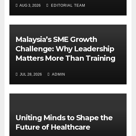
AUG 3, 2026
EDITORIAL TEAM
Malaysia’s SME Growth
Challenge: Why Leadership
Matters More Than Training
JUL 28, 2026
ADMIN
Uniting Minds to Shape the
Future of Healthcare