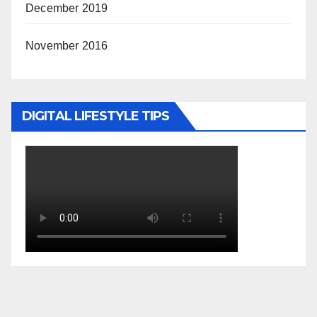
December 2019
November 2016
DIGITAL LIFESTYLE TIPS