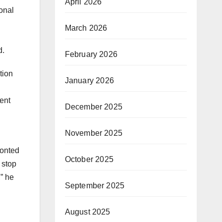
April 2026
ional
March 2026
d.
February 2026
tion
January 2026
ent
December 2025
November 2025
ronted
October 2025
 stop
,” he
September 2025
August 2025