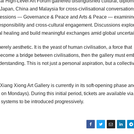
al High-Level Art Forum gathered distinguished cultural, diplom
Japan, China and Malaysia for cross-civilisational conversation
c sessions — Governance & Peace and Arts & Peace — examinin
ic responsibility and cross-cultural engagement. Discussions explo
al healing and build meaningful exchanges amid global uncertai
rely aesthetic. It is the yeast of human civilisation, a force that
 become a bridge between civilisations, then the gallery must e
erstanding. This is not just a personal aspiration, but a collecti
Xiang Xiong Art Gallery is currently in its soft-opening phase an
n Mondays). During this initial period, tickets are available via
n systems to be introduced progressively.