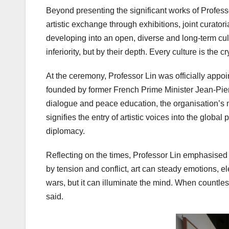
Beyond presenting the significant works of Professo
artistic exchange through exhibitions, joint curato
developing into an open, diverse and long-term cultu
inferiority, but by their depth. Every culture is the c
At the ceremony, Professor Lin was officially appoi
founded by former French Prime Minister Jean-Pierr
dialogue and peace education, the organisation’s m
signifies the entry of artistic voices into the global
diplomacy.
Reflecting on the times, Professor Lin emphasised t
by tension and conflict, art can steady emotions, 
wars, but it can illuminate the mind. When countles
said.