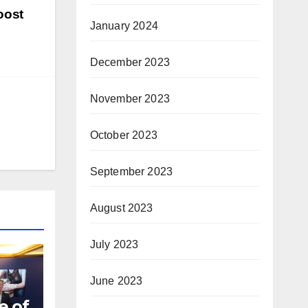
oost
January 2024
December 2023
November 2023
October 2023
September 2023
August 2023
July 2023
June 2023
e of