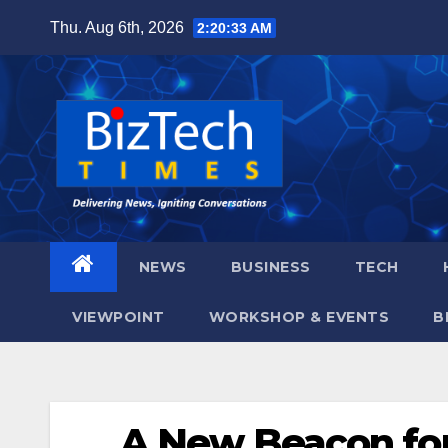
Skip
Thu. Aug 6th, 2026
2:20:34 AM
to
content
NEWS
BUSINESS
TECH
VIEWPOINT
WORKSHOP & EVENTS
B
A New Beacon for