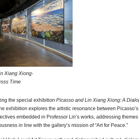
in Xiang Xiong-
ross Time
ing the special exhibition
Picasso and Lin Xiang Xiong: A Dial
the exhibition explores the artistic resonance between Picasso’s
pectives embedded in Professor Lin’s works, addressing themes
sness in line with the gallery’s mission of “Art for Peace.”