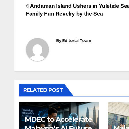
Post
Andaman Island Ushers in Yuletide Se
Family Fun Revelry by the Sea
navigation
By
Editorial Team
RELATED POST
MDEC to Accelerate
Mala
Malaysia’s AI Future