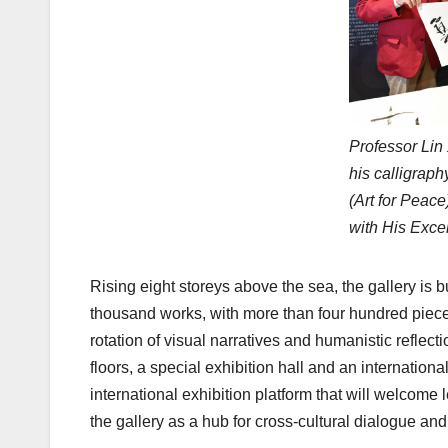
Professor Lin
his calligr
(Art for Peace
with His Exce
Rising eight storeys above the sea, the gallery is b
thousand works, with more than four hundred piece
rotation of visual narratives and humanistic reflecti
floors, a special exhibition hall and an internation
international exhibition platform that will welcome 
the gallery as a hub for cross-cultural dialogue and 