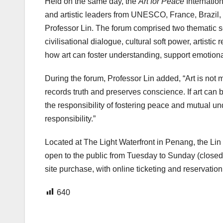
Held on the same day, the
Art for Peace
Internation
and artistic leaders from UNESCO, France, Brazil, 
Professor Lin. The forum comprised two themati
civilisational dialogue, cultural soft power, artist
how art can foster understanding, support emotion
During the forum, Professor Lin added, “Art is not me
records truth and preserves conscience. If art can
the responsibility of fostering peace and mutual und
responsibility.”
Located at The Light Waterfront in Penang, the Lin 
open to the public from Tuesday to Sunday (closed o
site purchase, with online ticketing and reservatio
640