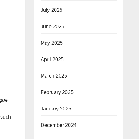
July 2025
June 2025
May 2025
April 2025
March 2025
February 2025
ogue
January 2025
 such
December 2024