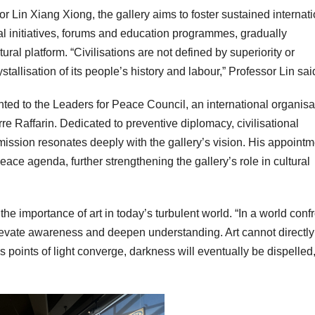
r Lin Xiang Xiong, the gallery aims to foster sustained internat
rial initiatives, forums and education programmes, gradually
ral platform. “Civilisations are not defined by superiority or
rystallisation of its people’s history and labour,” Professor Lin sai
nted to the Leaders for Peace Council, an international organisa
e Raffarin. Dedicated to preventive diplomacy, civilisational
ission resonates deeply with the gallery’s vision. His appointm
 peace agenda, further strengthening the gallery’s role in cultural
he importance of art in today’s turbulent world. “In a world conf
elevate awareness and deepen understanding. Art cannot directly
s points of light converge, darkness will eventually be dispelled