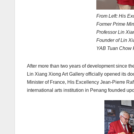
From Left: His Ex
Former Prime Mini
Professor Lin Xia
Founder of Lin Xi
YAB Tuan Chow Ko
After more than two years of development since th
Lin Xiang Xiong Art Gallery officially opened its
Minister of France, His Excellency Jean-Pierre Raf
international arts institution in Penang founded up