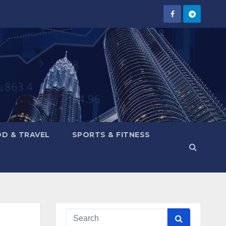
D & TRAVEL
SPORTS & FITNESS