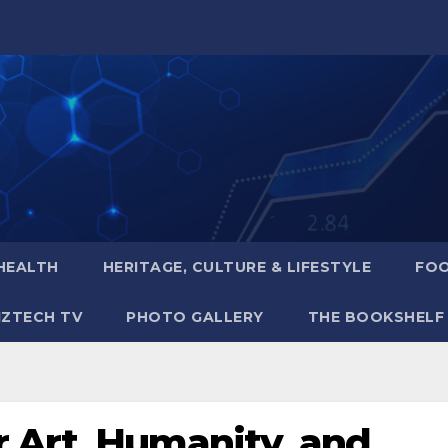
HEALTH
HERITAGE, CULTURE & LIFESTYLE
FOO
IZTECH TV
PHOTO GALLERY
THE BOOKSHELF
 Art, Humanity, and