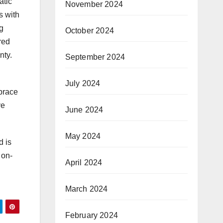
atic
November 2024
s with
g
October 2024
red
nty.
September 2024
July 2024
mbrace
ve
June 2024
May 2024
d is
 on-
April 2024
March 2024
February 2024