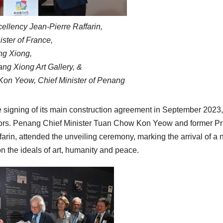
cellency Jean-Pierre Raffarin,
ster of France,
ng Xiong,
ang Xiong Art Gallery, &
n Yeow, Chief Minister of Penang
e signing of its main construction agreement in September 2023,
 doors. Penang Chief Minister Tuan Chow Kon Yeow and former P
farin, attended the unveiling ceremony, marking the arrival of a
on the ideals of art, humanity and peace.