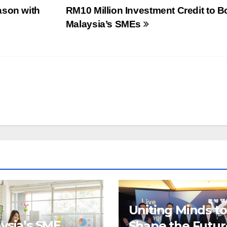
ason with
RM10 Million Investment Credit to B
Malaysia’s SMEs
Uniting Minds to
ysia’s SME
Shape the Futur