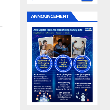
ANNOUNCEMENT