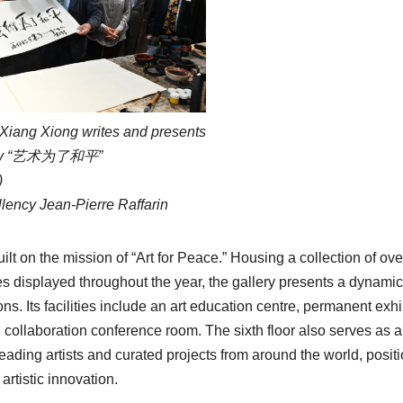
 Xiang Xiong writes and presents
aphy “艺术为了和平”
)
llency Jean-Pierre Raffarin
uilt on the mission of “Art for Peace.” Housing a collection of ov
s displayed throughout the year, the gallery presents a dynamic
ons. Its facilities include an art education centre, permanent exhi
al collaboration conference room. The sixth floor also serves as 
leading artists and curated projects from around the world, posit
artistic innovation.