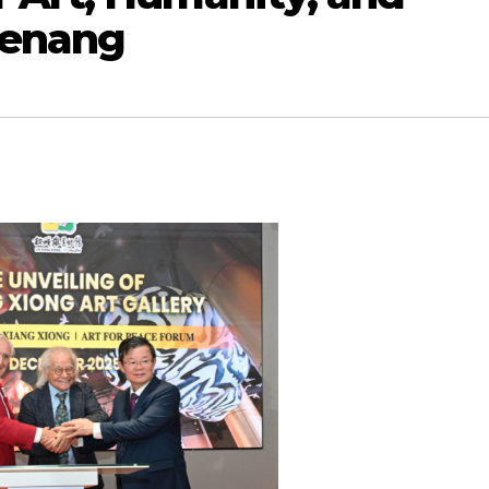
Penang