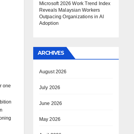
Microsoft 2026 Work Trend Index
Reveals Malaysian Workers
Outpacing Organizations in AI
Adoption
ARCHIVES
August 2026
er one
July 2026
bition
June 2026
an
ioning
May 2026