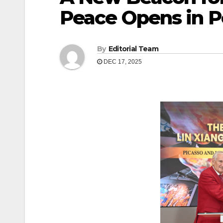
Peace Opens in 
By
Editorial Team
DEC 17, 2025