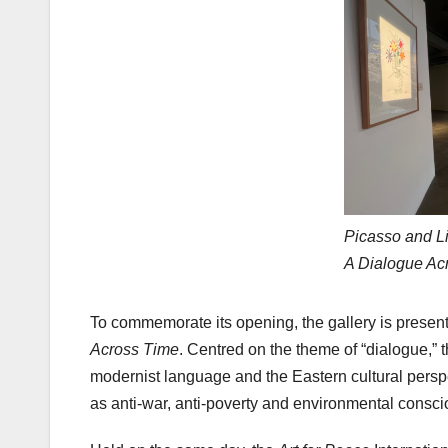
Picasso and L
A Dialogue Ac
To commemorate its opening, the gallery is present
Across Time
. Centred on the theme of “dialogue,” 
modernist language and the Eastern cultural pers
as anti-war, anti-poverty and environmental consciou