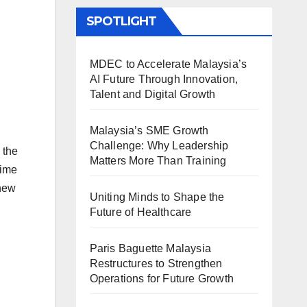
SPOTLIGHT
MDEC to Accelerate Malaysia’s
AI Future Through Innovation,
Talent and Digital Growth
Malaysia’s SME Growth
Challenge: Why Leadership
 the
Matters More Than Training
rime
 new
Uniting Minds to Shape the
Future of Healthcare
Paris Baguette Malaysia
Restructures to Strengthen
Operations for Future Growth